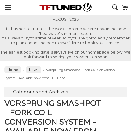
AUGUST 2026
It's business as usual in the workshop and we are now in the new
'heatwave' summer season.
It's always busy this time of year, so if you are going away remember
to plan ahead and don't leave it late to book your service.
The earliest booking date is always live on our homepage below. We
look forward to seeing your suspension soon!
Home
News
»
»
Vorsprung Smashpot - Fork Coil Conversion
System - Available now from TF Tuned!
Categories and Archives
VORSPRUNG SMASHPOT
- FORK COIL
CONVERSION SYSTEM -