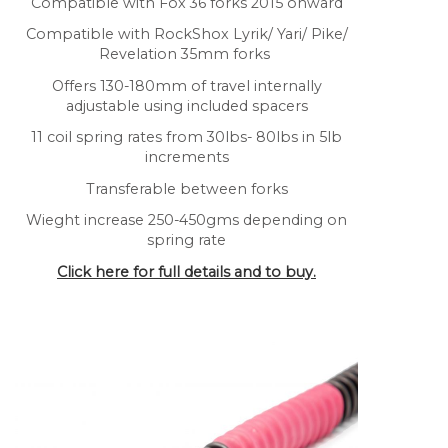
Compatible with Fox 36 forks 2015 onward
Compatible with RockShox Lyrik/ Yari/ Pike/
Revelation 35mm forks
Offers 130-180mm of travel internally
adjustable using included spacers
11 coil spring rates from 30lbs- 80lbs in 5lb
increments
Transferable between forks
Wieght increase 250-450gms depending on
spring rate
Click here for full details and to buy.