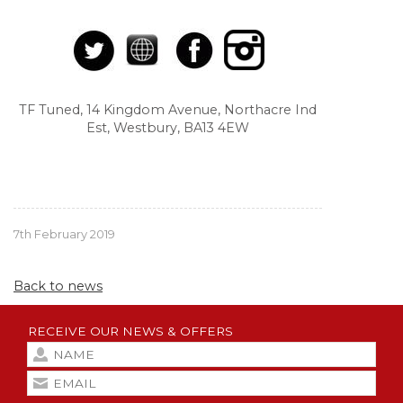
TF Tuned, 14 Kingdom Avenue, Northacre Ind
Est, Westbury, BA13 4EW
7th February 2019
Back to news
RECEIVE OUR NEWS & OFFERS