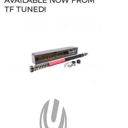
AVAILABLE NOW FROM
TF TUNED!