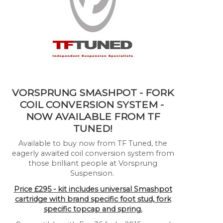
VORSPRUNG SMASHPOT - FORK
COIL CONVERSION SYSTEM -
NOW AVAILABLE FROM TF
TUNED!
Available to buy now from TF Tuned, the
eagerly awaited coil conversion system from
those brilliant people at Vorsprung
Suspension.
Price £295 - kit includes universal Smashpot
cartridge with brand specific foot stud, fork
specific topcap and spring.