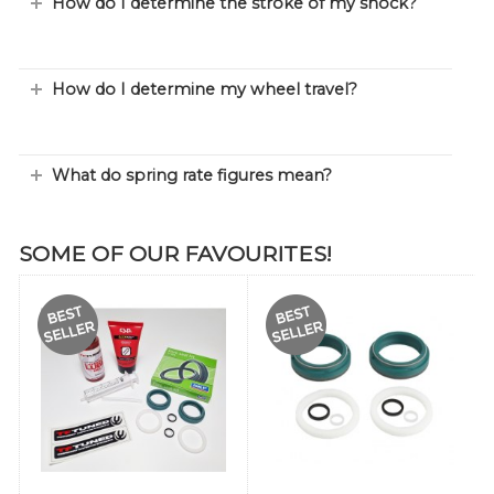
How do I determine the stroke of my shock?
How do I determine my wheel travel?
What do spring rate figures mean?
SOME OF OUR FAVOURITES!