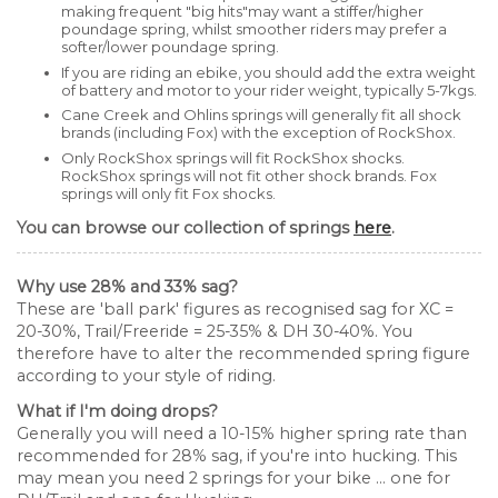
making frequent "big hits"may want a stiffer/higher
poundage spring, whilst smoother riders may prefer a
softer/lower poundage spring.
If you are riding an ebike, you should add the extra weight
of battery and motor to your rider weight, typically 5-7kgs.
Cane Creek and Ohlins springs will generally fit all shock
brands (including Fox) with the exception of RockShox.
Only RockShox springs will fit RockShox shocks.
RockShox springs will not fit other shock brands. Fox
springs will only fit Fox shocks.
You can browse our collection of springs
here
.
Why use 28% and 33% sag?
These are 'ball park' figures as recognised sag for XC =
20-30%, Trail/Freeride = 25-35% & DH 30-40%. You
therefore have to alter the recommended spring figure
according to your style of riding.
What if I'm doing drops?
Generally you will need a 10-15% higher spring rate than
recommended for 28% sag, if you're into hucking. This
may mean you need 2 springs for your bike ... one for