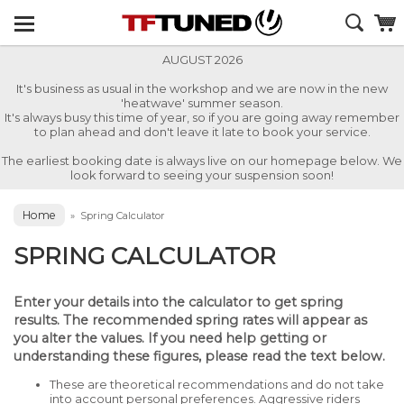
AUGUST 2026
It's business as usual in the workshop and we are now in the new
'heatwave' summer season.
It's always busy this time of year, so if you are going away remember
to plan ahead and don't leave it late to book your service.
The earliest booking date is always live on our homepage below. We
look forward to seeing your suspension soon!
Home
»
Spring Calculator
SPRING CALCULATOR
Enter your details into the calculator to get spring
results. The recommended spring rates will appear as
you alter the values. If you need help getting or
understanding these figures, please read the text below.
These are theoretical recommendations and do not take
into account personal preferences. Aggressive riders