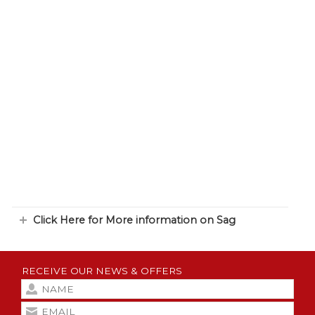
Click Here for More information on Sag
RECEIVE OUR NEWS & OFFERS