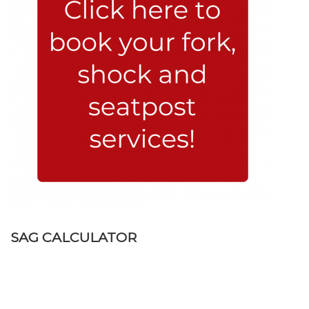
SAG CALCULATOR