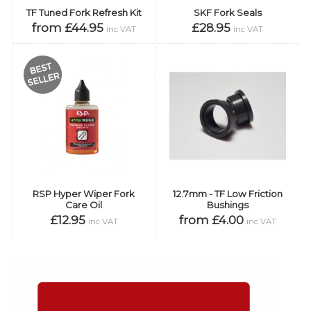
TF Tuned Fork Refresh Kit
SKF Fork Seals
from £44.95
£28.95
inc VAT
inc VAT
RSP Hyper Wiper Fork
12.7mm - TF Low Friction
Care Oil
Bushings
£12.95
from £4.00
inc VAT
inc VAT