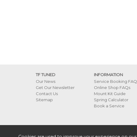
TF TUNED
INFORMATION
Our News
Service Booking FAQ
Get Our Newsletter
Online Shop FAQs
Contact Us
Mount Kit Guide
Sitemap
Spring Calculator
Book a Service
Cookies are used to improve your experience on our