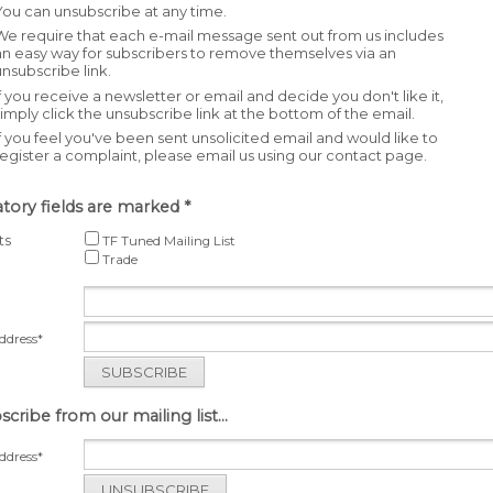
You can unsubscribe at any time.
We require that each e-mail message sent out from us includes
an easy way for subscribers to remove themselves via an
unsubscribe link.
If you receive a newsletter or email and decide you don't like it,
simply click the unsubscribe link at the bottom of the email.
If you feel you've been sent unsolicited email and would like to
register a complaint, please email us using our contact page.
ory fields are marked *
ts
TF Tuned Mailing List
Trade
ddress*
SUBSCRIBE
cribe from our mailing list...
ddress*