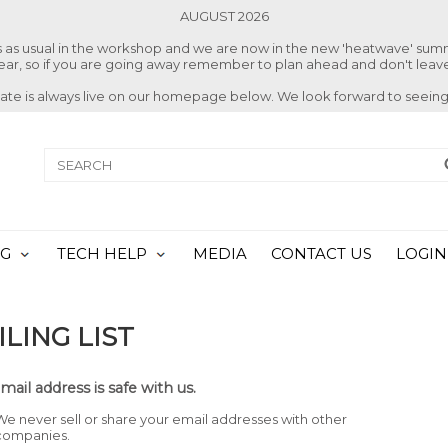
AUGUST 2026
ss as usual in the workshop and we are now in the new 'heatwave' su
 year, so if you are going away remember to plan ahead and don't leave
date is always live on our homepage below. We look forward to seeing
NG
TECH HELP
MEDIA
CONTACT US
LOGIN
LING LIST
mail address is safe with us.
We never sell or share your email addresses with other
companies.