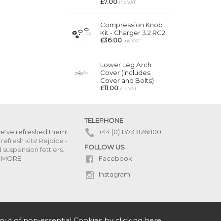
£7.00
inc VAT
Compression Knob
Kit - Charger 3.2 RC2
£36.00
inc VAT
Lower Leg Arch
Cover (includes
Cover and Bolts)
£11.00
inc VAT
TELEPHONE
we've refreshed them!
.
+44 (0) 1373 826800
refresh kits! Rejoice -
FOLLOW US
uspension fettlers.
Facebook
 MORE
Instagram
out of non-essential Cookies by
clicking here
.