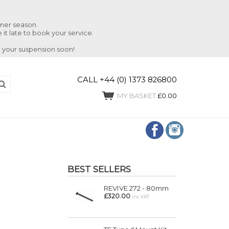
mmer season.
 it late to book your service.
 your suspension soon!
CALL +44 (0) 1373 826800
MY BASKET
£0.00
BEST SELLERS
REVIVE 272 - 80mm
£320.00
inc VAT