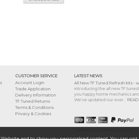
CUSTOMER SERVICE
LATEST NEWS
s
Account Login
All New TF Tuned Refresh kits - 
introducing the all new TF tuned 
Trade Application
you happy home mechanics and s
Delivery Information
We've updated our ever...
READ
TF Tuned Returns
Terms & Conditions
Privacy & Cookies
Payments secured by opayo
 Website and to show you personalised content. You can opt 