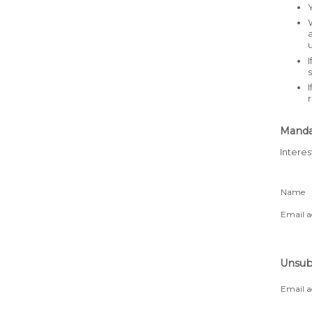
Mandat
Interes
Name
Email a
Unsubs
Email a