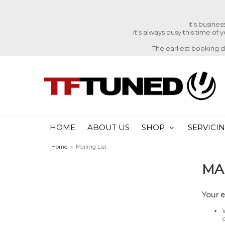
It's busine
It's always busy this time of
The earliest booking 
HOME
ABOUT US
SHOP
SERVICI
Home
»
Mailing List
MAI
Your e