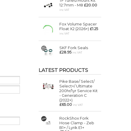
TF Tuned Mount Kit
12.7mm - M8
£20.00
inc VAT
Fox Volume Spacer
Float X2 (2026+)
£1.25
inc VAT
SKF Fork Seals
£28.95
inc VAT
LATEST PRODUCTS
Pike Base/ Select/
Select+/ Ultimate
200hr/1yr Service Kit
- Generation C
(2022+)
£65.00
inc VAT
RockShox Fork
Hose Clamp - Zeb
B1+ / Lyrik E1+