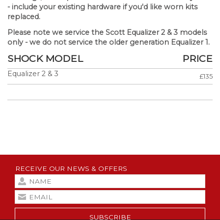
-
include your existing hardware if you'd like worn kits
replaced.
Please note we service the Scott Equalizer 2 & 3 models
only - we do not service the older generation Equalizer 1.
SHOCK MODEL
PRICE
Equalizer 2 & 3
£135
RECEIVE OUR NEWS & OFFERS
SUBSCRIBE