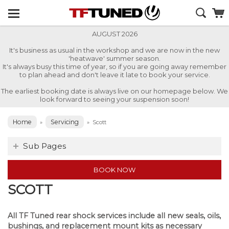
AUGUST 2026
It's business as usual in the workshop and we are now in the new
'heatwave' summer season.
It's always busy this time of year, so if you are going away remember
to plan ahead and don't leave it late to book your service.
The earliest booking date is always live on our homepage below. We
look forward to seeing your suspension soon!
Home
Servicing
»
»
Scott
Sub Pages
BOOK NOW
SCOTT
All TF Tuned rear shock services include all new seals, oils,
bushings, and replacement mount kits as necessary