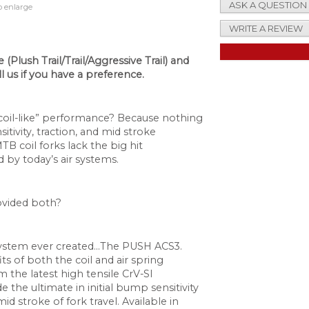
ASK A QUESTION
o enlarge
WRITE A REVIEW
(Plush Trail/Trail/Aggressive Trail) and
ll us if you have a preference.
“coil-like” performance? Because nothing
tivity, traction, and mid stroke
 coil forks lack the big hit
by today’s air systems.
ovided both?
ystem ever created…The PUSH ACS3.
ts of both the coil and air spring
the latest high tensile CrV-SI
e the ultimate in initial bump sensitivity
d stroke of fork travel. Available in