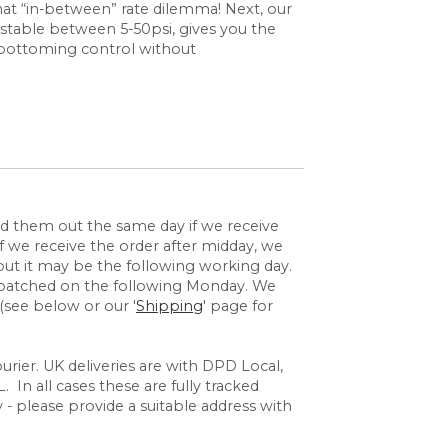
hat “in-between” rate dilemma! Next, our
stable between 5-50psi, gives you the
d bottoming control without
send them out the same day if we receive
 we receive the order after midday, we
but it may be the following working day.
espatched on the following Monday. We
(see below or our '
Shipping
' page for
rier. UK deliveries are with DPD Local,
 In all cases these are fully tracked
y - please provide a suitable address with