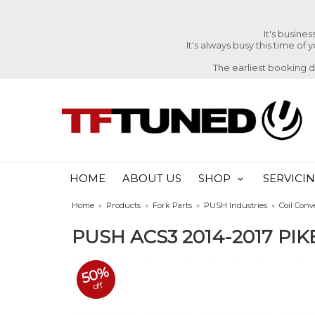
It's busine
It's always busy this time of
The earliest booking 
HOME
ABOUT US
SHOP
SERVICI
Home
»
Products
»
Fork Parts
»
PUSH Industries
»
Coil Conv
PUSH ACS3 2014-2017 PI
50%
off