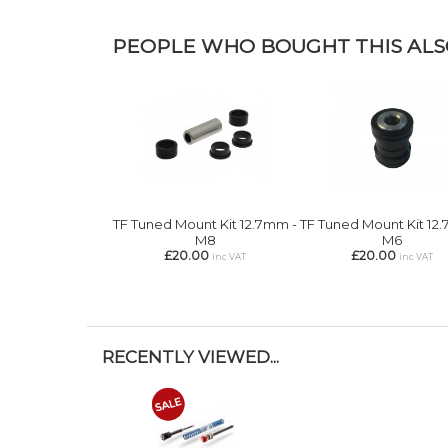
PEOPLE WHO BOUGHT THIS ALSO
TF Tuned Mount Kit 12.7mm -
TF Tuned Mount Kit 12
M8
M6
£20.00
£20.00
inc VAT
inc VAT
RECENTLY VIEWED...