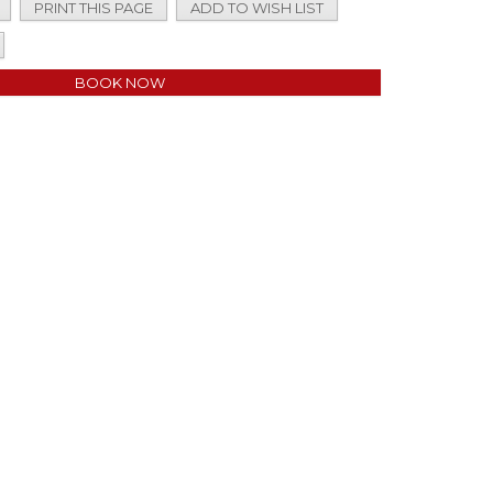
PRINT THIS PAGE
ADD TO WISH LIST
BOOK NOW