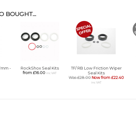
 BOUGHT...
.7mm -
RockShox Seal Kits
TF/ RB Low Friction Wiper
from £16.00
Seal Kits
inc VAT
Was £28.00
Now from £22.40
inc VAT