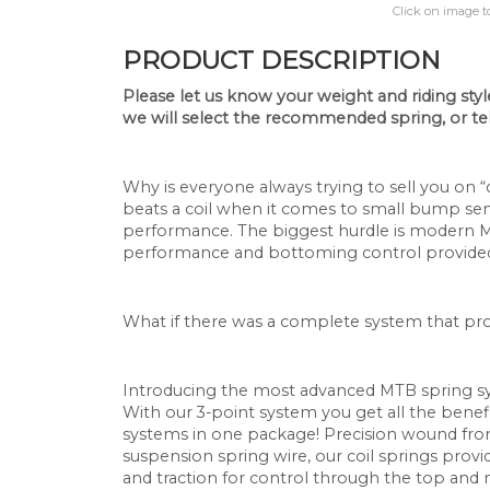
Click on image t
PRODUCT DESCRIPTION
Please let us know your weight and riding style 
we will select the recommended spring,
or te
Why is everyone always trying to sell you on 
beats a coil when it comes to small bump sensi
performance. The biggest hurdle is modern MTB
performance and bottoming control provided 
What if there was a complete system that pr
Introducing the most advanced MTB spring s
With our 3-point system you get all the benefi
systems in one package! Precision wound from 
suspension spring wire, our coil springs provid
and traction for control through the top and mi