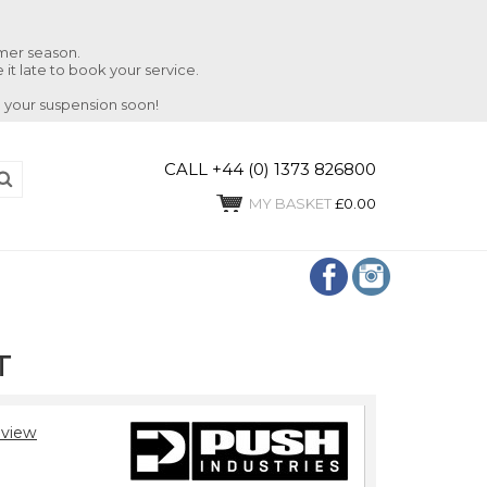
mmer season.
 it late to book your service.
 your suspension soon!
CALL +44 (0) 1373 826800
MY BASKET
£0.00
T
view