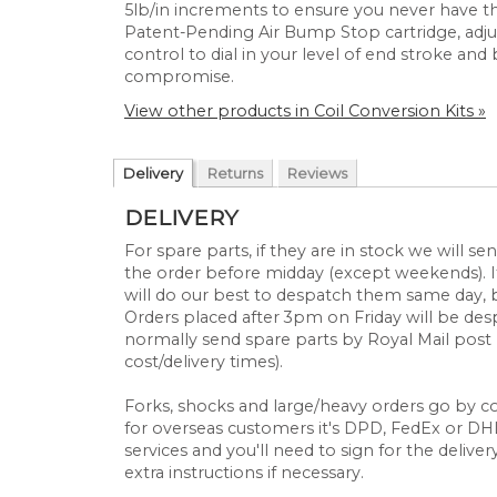
5lb/in increments to ensure you never have t
Patent-Pending Air Bump Stop cartridge, adju
control to dial in your level of end stroke an
compromise.
View other products in Coil Conversion Kits »
Delivery
Returns
Reviews
DELIVERY
For spare parts, if they are in stock we will 
the order before midday (except weekends). If
will do our best to despatch them same day, 
Orders placed after 3pm on Friday will be d
normally send spare parts by Royal Mail post 
cost/delivery times).
Forks, shocks and large/heavy orders go by cou
for overseas customers it's DPD, FedEx or DHL.
services and you'll need to sign for the deliver
extra instructions if necessary.