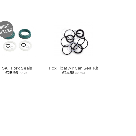
SKF Fork Seals
Fox Float Air Can Seal Kit
£28.95
£24.95
inc VAT
inc VAT