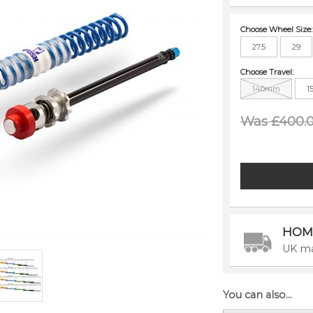
Choose Wheel Size:
27.5
29
Choose Travel:
140mm
1
Was £400.
HOM
UK ma
You can also...