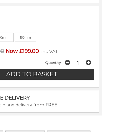
50mm
160mm
00
Now £199.00
inc VAT
Quantity:
E DELIVERY
inland delivery from
FREE