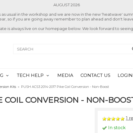
AUGUST 2026
ss as usual in the workshop and we are now in the new 'heatwave' su
 year, so if you are going away remember to plan ahead and don't leave
date is always live on our homepage below. We look forward to seeing
NG
TECH HELP
MEDIA
CONTACT US
LOGIN
ersion Kits
»
PUSH ACS3 2014-2017 Pike Coil Conversion - Non-Boost
KE COIL CONVERSION - NON-BOOS
1
re
In stock