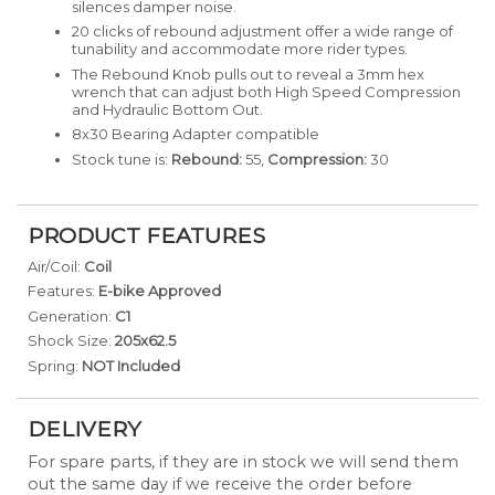
silences damper noise.
20 clicks of rebound adjustment offer a wide range of
tunability and accommodate more rider types.
The Rebound Knob pulls out to reveal a 3mm hex
wrench that can adjust both High Speed Compression
and Hydraulic Bottom Out.
8x30 Bearing Adapter compatible
Stock tune is:
Rebound:
55,
Compression:
30
PRODUCT FEATURES
Air/Coil:
Coil
Features:
E-bike Approved
Generation:
C1
Shock Size:
205x62.5
Spring:
NOT Included
DELIVERY
For spare parts, if they are in stock we will send them
out the same day if we receive the order before