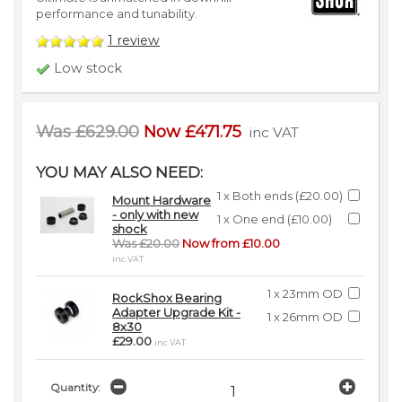
performance and tunability.
1
review
Low stock
Was £629.00
Now £471.75
inc VAT
YOU MAY ALSO NEED:
1 x Both ends (£20.00)
Mount Hardware
- only with new
1 x One end (£10.00)
shock
Was £20.00
Now from £10.00
inc VAT
1 x 23mm OD
RockShox Bearing
Adapter Upgrade Kit -
1 x 26mm OD
8x30
£29.00
inc VAT
Quantity: