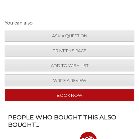
You can also...
ASK A QUESTION
PRINT THIS PAGE
ADD TO WISH LIST
WRITE A REVIEW
BOOK NOW
PEOPLE WHO BOUGHT THIS ALSO
BOUGHT...