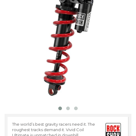
The world’s best gravity racers need it. The
roughest tracks demand it. Vivid Coil
Ultimate is unmatched in downhill