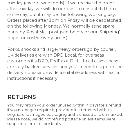
midday (except weekends). If we receive the order
after midday, we will do our best to despatch them
same day, but it may be the following working day.
Orders placed after 3pm on Friday will be despatched
on the following Monday. We normally send spare
parts by Royal Mail post (see below or our '
Shipping
'
page for cost/delivery times).
Forks, shocks and large/heavy orders go by courier.
UK deliveries are with DPD Local, for overseas
customers it's DPD, FedEx or DHL. In all cases these
are fully tracked services and you'll need to sign for the
delivery - please provide a suitable address with extra
instructions if necessary.
RETURNS
You may return your order unused, within 14 days for a refund
if you no longer require it, provided it is returned with its
original undamaged packaging and is unused and unmarked.
Please note, we do not refund postage unless items were
supplied in error or are faulty.