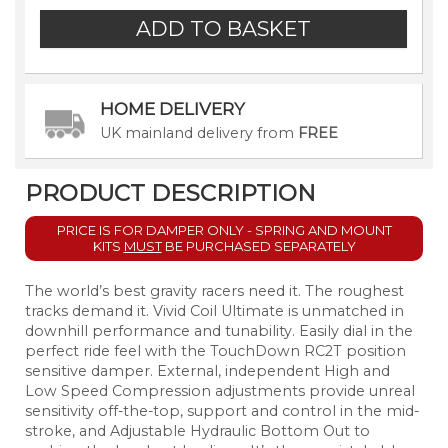
HOME DELIVERY
UK mainland delivery from
FREE
PRODUCT DESCRIPTION
PRICE IS FOR DAMPER ONLY - SPRING AND MOUNT
KITS
MUST
BE
PURCHASED SEPARATELY
The world’s best gravity racers need it. The roughest
tracks demand it. Vivid Coil Ultimate is unmatched in
downhill performance and tunability. Easily dial in the
perfect ride feel with the TouchDown RC2T position
sensitive damper. External, independent High and
Low Speed Compression adjustments provide unreal
sensitivity off-the-top, support and control in the mid-
stroke, and Adjustable Hydraulic Bottom Out to