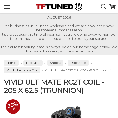
AUGUST 2026
It's business as usual in the workshop and we are now in the new
'heatwave' summer season.
It's always busy this time of year, so if you are going away remember
to plan ahead and don't leave it late to book your service.
The earliest booking date is always live on our homepage below. We
look forward to seeing your suspension soon!
Home
Products
Shocks
RockShox
»
»
»
»
Vivid Ultimate - Coil
»
Vivid Ultimate RC2T Coil - 205 x 62.5 (Trunnion)
VIVID ULTIMATE RC2T COIL -
205 X 62.5 (TRUNNION)
25%
off