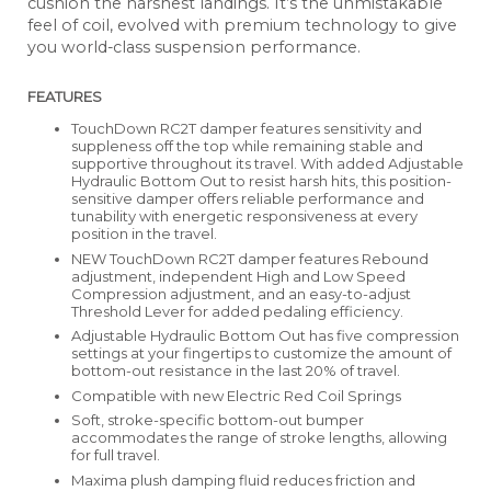
cushion the harshest landings. It’s the unmistakable
feel of coil, evolved with premium technology to give
you world-class suspension performance.
FEATURES
TouchDown RC2T damper features sensitivity and
suppleness off the top while remaining stable and
supportive throughout its travel. With added Adjustable
Hydraulic Bottom Out to resist harsh hits, this position-
sensitive damper offers reliable performance and
tunability with energetic responsiveness at every
position in the travel.
NEW TouchDown RC2T damper features Rebound
adjustment, independent High and Low Speed
Compression adjustment, and an easy-to-adjust
Threshold Lever for added pedaling efficiency.
Adjustable Hydraulic Bottom Out has five compression
settings at your fingertips to customize the amount of
bottom-out resistance in the last 20% of travel.
Compatible with new Electric Red Coil Springs
Soft, stroke-specific bottom-out bumper
accommodates the range of stroke lengths, allowing
for full travel.
Maxima plush damping fluid reduces friction and