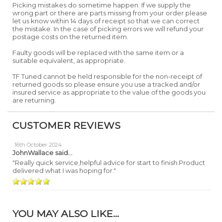
Picking mistakes do sometime happen. If we supply the
wrong part or there are parts missing from your order please
let us know within 14 days of receipt so that we can correct
the mistake. In the case of picking errors we will refund your
postage costs on the returned item.
Faulty goods will be replaced with the same item or a
suitable equivalent, as appropriate.
TF Tuned cannot be held responsible for the non-receipt of
returned goods so please ensure you use a tracked and/or
insured service as appropriate to the value of the goods you
are returning.
CUSTOMER REVIEWS
16th October 2024
JohnWallace
said...
"Really quick service,helpful advice for start to finish.Product
delivered what I was hoping for."
YOU MAY ALSO LIKE...