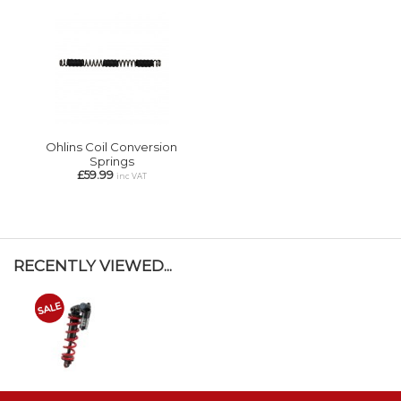
Ohlins Coil Conversion
Springs
£59.99
inc VAT
RECENTLY VIEWED...