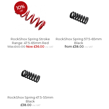
10%
off
RockShox Spring Stroke
RockShox Spring 57.5-65mm
Range: 47.5-65mm Red
Black
Was £40.00
Now £36.00
from £38.00
inc VAT
inc VAT
RockShox Spring 47.5-55mm
Black
£38.00
inc VAT