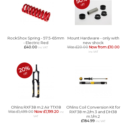
50%
off
RockShox Spring - 57.5-65mm
Mount Hardware - only with
- Electric Red
new shock
£40.00
Was £20.00
Now from £10.00
inc VAT
inc VAT
20%
off
Ohlins RXF38 m.2 Air TTX18
Ohlins Coil Conversion Kit for
Was £1,499.00
Now £1,199.20
RXF38 m.2/m.3 and DH38
inc
m.1/m.2
VAT
£184.99
inc VAT