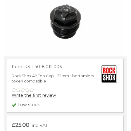
Item: RS11.4018.012.006
RockShox Air Top Cap - 32mm - bottomless
token compatible
Write the first review
Low stock
£25.00
inc VAT