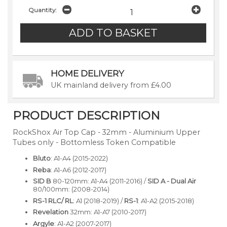
Quantity:
HOME DELIVERY
UK mainland delivery from £4.00
PRODUCT DESCRIPTION
RockShox Air Top Cap - 32mm - Aluminium Upper
Tubes only - Bottomless Token Compatible
Bluto
: A1-A4 (2015-2022)
Reba
: A1-A6 (2012-2017)
SID B
80-120mm: A1-A4 (2011-2016) /
SID A - Dual Air
80/100mm: (2008-2014)
RS-1 RLC/ RL
: A1 (2018-2019) /
RS-1
: A1-A2 (2015-2018)
Revelation
32mm: A1-A7 (2010-2017)
Argyle
: A1-A2 (2007-2017)