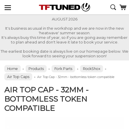
AUGUST 2026
It's business as usual in the workshop and we are now in the new
'heatwave' summer season.
It's always busy this time of year, so if you are going away remember
to plan ahead and don't leave it late to book your service.
The earliest booking date is always live on our homepage below. We
look forward to seeing your suspension soon!
Home
Products
Fork Parts
RockShox
»
»
»
»
Air Top Caps
»
Air Top Cap - 32mm - bottomless token compatible
AIR TOP CAP - 32MM -
BOTTOMLESS TOKEN
COMPATIBLE