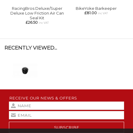
RacingBros Deluxe/Super
BikeYoke Barkeeper
Deluxe Low Friction Air Can
£81.00
inc VAT
Seal Kit
£26.50
inc VAT
RECENTLY VIEWED...
RECEIVE OUR NEWS & OFFERS
SUBSCRIBE