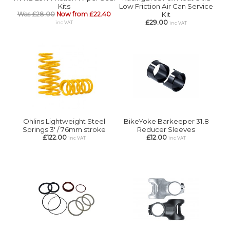
Kits
Low Friction Air Can Service
Was £28.00
Now from £22.40
Kit
£29.00
inc VAT
inc VAT
Ohlins Lightweight Steel
BikeYoke Barkeeper 31.8
Springs 3' / 76mm stroke
Reducer Sleeves
£122.00
£12.00
inc VAT
inc VAT