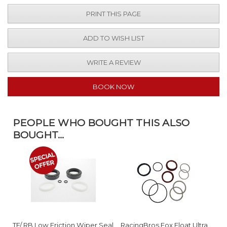
PRINT THIS PAGE
ADD TO WISH LIST
WRITE A REVIEW
BOOK NOW
PEOPLE WHO BOUGHT THIS ALSO
BOUGHT...
TF/ RB Low Friction Wiper Seal
RacingBros Fox Float Ultra