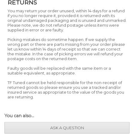
RETURNS
You may return your order unused, within 14 days for a refund
if you no longer require it, provided it is returned with its
original undamaged packaging and is unused and unmarked.
Please note, we do not refund postage unless items were
supplied in error or are faulty.
Picking mistakes do sometime happen. If we supply the
wrong part or there are parts missing from your order please
let us know within 14 days of receipt so that we can correct
the mistake. In the case of picking errors we will refund your
postage costs on the returned item.
Faulty goods will be replaced with the same item or a
suitable equivalent, as appropriate.
TF Tuned cannot be held responsible for the non-receipt of
returned goods so please ensure you use a tracked and/or
insured service as appropriate to the value of the goods you
are returning.
You can also...
ASK A QUESTION