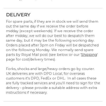
DELIVERY
For spare parts, if they are in stock we will send them
out the same day if we receive the order before
midday (except weekends). If we receive the order
after midday, we will do our best to despatch them
same day, but it may be the following working day.
Orders placed after 3pm on Friday will be despatched
on the following Monday. We normally send spare
parts by Royal Mail post (see below or our '
Shipping
'
page for cost/delivery times).
Forks, shocks and large/heavy orders go by courier.
UK deliveries are with DPD Local, for overseas
customers it's DPD, FedEx or DHL. In all cases these
are fully tracked services and you'll need to sign for the
delivery - please provide a suitable address with extra
instructions if necessary.