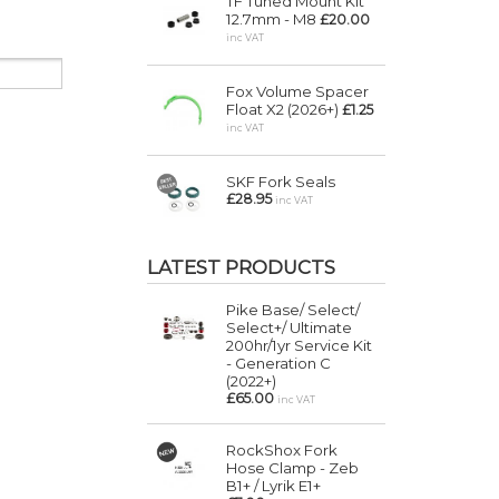
TF Tuned Mount Kit
12.7mm - M8
£20.00
inc VAT
Fox Volume Spacer
Float X2 (2026+)
£1.25
inc VAT
SKF Fork Seals
£28.95
inc VAT
LATEST PRODUCTS
Pike Base/ Select/
Select+/ Ultimate
200hr/1yr Service Kit
- Generation C
(2022+)
£65.00
inc VAT
RockShox Fork
Hose Clamp - Zeb
B1+ / Lyrik E1+