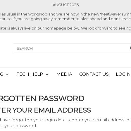
AUGUST 2026
ss as usual in the workshop and we are now in the new 'heatwave' su
 year, so if you are going away remember to plan ahead and don't leave
date is always live on our homepage below. We look forward to seeing
NG
TECH HELP
MEDIA
CONTACT US
LOGIN
RGOTTEN PASSWORD
ER YOUR EMAIL ADDRESS
 have forgotten your login details, enter your email address i
et your password.