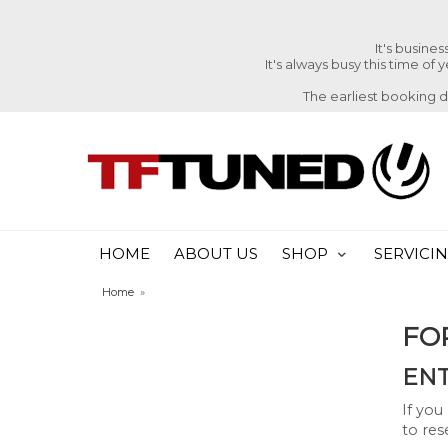
It's busine
It's always busy this time of
The earliest booking 
HOME
ABOUT US
SHOP
SERVICI
Home
»
FO
ENT
If you
to res