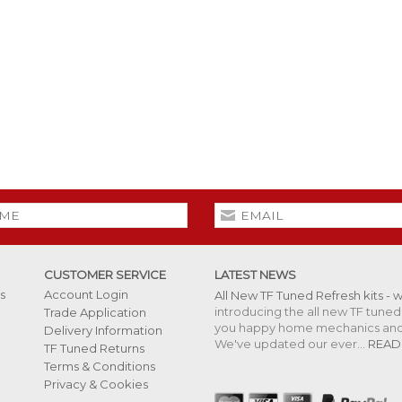
CUSTOMER SERVICE
LATEST NEWS
s
Account Login
All New TF Tuned Refresh kits - 
introducing the all new TF tuned 
Trade Application
you happy home mechanics and s
Delivery Information
We've updated our ever...
READ
TF Tuned Returns
Terms & Conditions
Privacy & Cookies