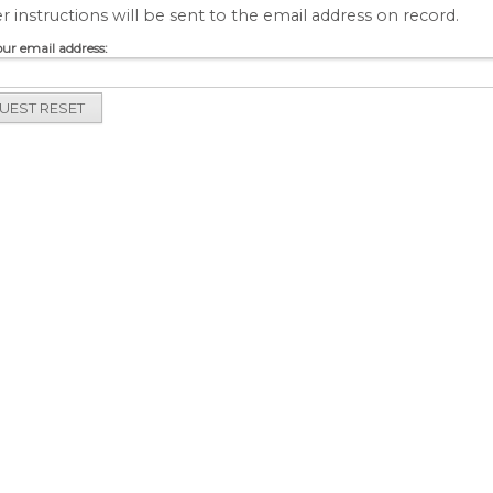
r instructions will be sent to the email address on record.
our email address: