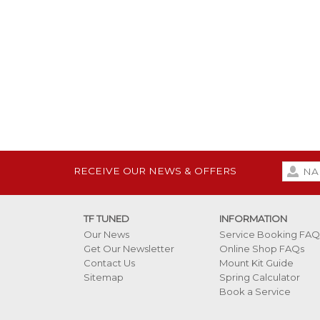
RECEIVE OUR NEWS & OFFERS
TF TUNED
INFORMATION
Our News
Service Booking FAQ
Get Our Newsletter
Online Shop FAQs
Contact Us
Mount Kit Guide
Sitemap
Spring Calculator
Book a Service