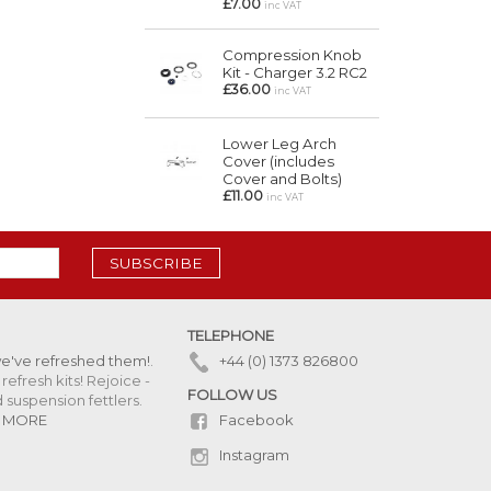
£7.00
inc VAT
Compression Knob
Kit - Charger 3.2 RC2
£36.00
inc VAT
Lower Leg Arch
Cover (includes
Cover and Bolts)
£11.00
inc VAT
SUBSCRIBE
TELEPHONE
we've refreshed them!
.
+44 (0) 1373 826800
refresh kits! Rejoice -
FOLLOW US
uspension fettlers.
Facebook
 MORE
Instagram