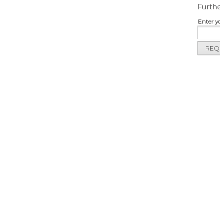
Furthe
Enter y