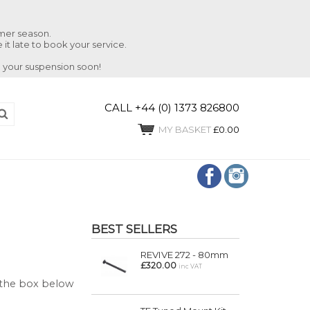
mmer season.
 it late to book your service.
 your suspension soon!
CALL +44 (0) 1373 826800
MY BASKET
£0.00
BEST SELLERS
REVIVE 272 - 80mm
£320.00
inc VAT
n the box below