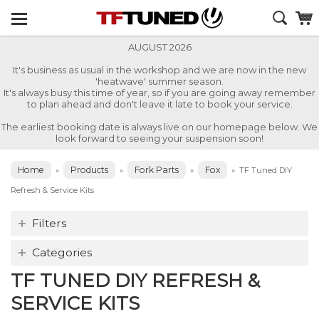
AUGUST 2026
It's business as usual in the workshop and we are now in the new
'heatwave' summer season.
It's always busy this time of year, so if you are going away remember
to plan ahead and don't leave it late to book your service.
The earliest booking date is always live on our homepage below. We
look forward to seeing your suspension soon!
Home
Products
Fork Parts
Fox
»
»
»
»
TF Tuned DIY
Refresh & Service Kits
Filters
Categories
TF TUNED DIY REFRESH &
SERVICE KITS