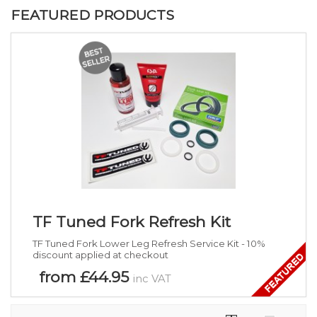
FEATURED PRODUCTS
TF Tuned Fork Refresh Kit
TF Tuned Fork Lower Leg Refresh Service Kit - 10%
discount applied at checkout
from £44.95
inc VAT