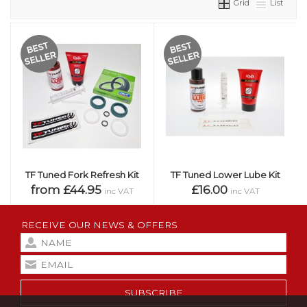
Grid
List
TF Tuned Fork Refresh Kit
TF Tuned Lower Lube Kit
from £44.95
£16.00
inc VAT
inc VAT
RECEIVE OUR NEWS & OFFERS
SUBSCRIBE