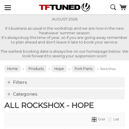
AUGUST 2026
It's business as usual in the workshop and we are now in the new
'heatwave' summer season.
It's always busy this time of year, so if you are going away remember
to plan ahead and don't leave it late to book your service.
The earliest booking date is always live on our homepage below. We
look forward to seeing your suspension soon!
Home
Products
Hope
Fork Parts
»
»
»
»
RockShox
Filters
Categories
ALL ROCKSHOX - HOPE
Grid
List