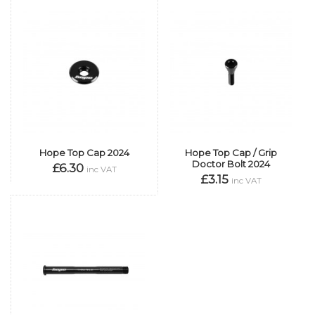
Hope Top Cap 2024
Hope Top Cap / Grip
Doctor Bolt 2024
£6.30
inc VAT
£3.15
inc VAT