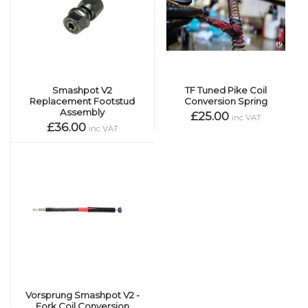
Smashpot V2
TF Tuned Pike Coil
Replacement Footstud
Conversion Spring
Assembly
£25.00
inc VAT
£36.00
inc VAT
Vorsprung Smashpot V2 -
Fork Coil Conversion