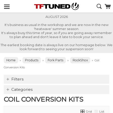
AUGUST 2026
It's business as usual in the workshop and we are now in the new
'heatwave' summer season.
It's always busy this time of year, so if you are going away remember
to plan ahead and don't leave it late to book your service.
The earliest booking date is always live on our homepage below. We
look forward to seeing your suspension soon!
Home
Products
Fork Parts
RockShox
»
»
»
»
Coil
Conversion Kits
Filters
Categories
COIL CONVERSION KITS
Grid
List