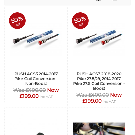
50%
50%
off
off
PUSH ACS3 2014-2017
PUSH ACS3 2018-2020
Pike Coil Conversion -
Pike 27.5/29; 2014-2017
Non-Boost
Pike 27.5 Coil Conversion -
Boost
Was £400.00
Now
Was £400.00
Now
£199.00
inc VAT
£199.00
inc VAT