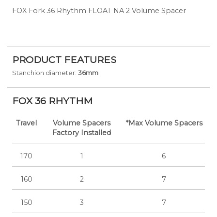
FOX Fork 36 Rhythm FLOAT NA 2 Volume Spacer
PRODUCT FEATURES
Stanchion diameter:
36mm
FOX 36 RHYTHM
Travel
Volume Spacers
*Max Volume Spacers
Factory Installed
170
1
6
160
2
7
150
3
7