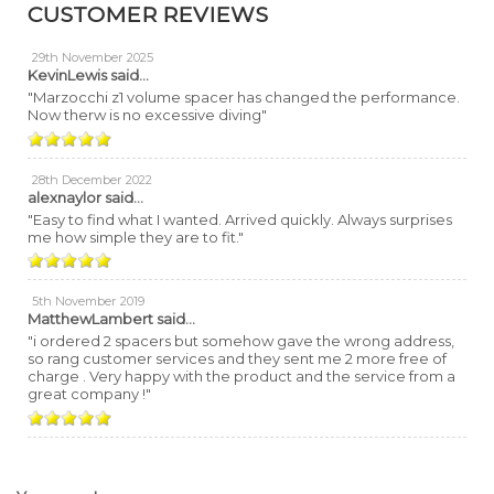
CUSTOMER REVIEWS
29th November 2025
KevinLewis
said...
"Marzocchi z1 volume spacer has changed the performance.
Now therw is no excessive diving"
28th December 2022
alexnaylor
said...
"Easy to find what I wanted. Arrived quickly. Always surprises
me how simple they are to fit."
5th November 2019
MatthewLambert
said...
"i ordered 2 spacers but somehow gave the wrong address,
so rang customer services and they sent me 2 more free of
charge . Very happy with the product and the service from a
great company !"