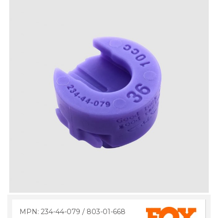
MPN: 234-44-079 / 803-01-668