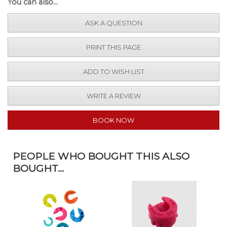
You can also...
ASK A QUESTION
PRINT THIS PAGE
ADD TO WISH LIST
WRITE A REVIEW
BOOK NOW
PEOPLE WHO BOUGHT THIS ALSO
BOUGHT...