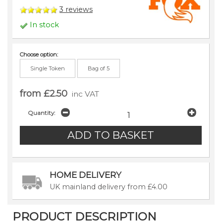
3
reviews
In stock
Choose option:
Single Token
Bag of 5
from £2.50
inc VAT
Quantity:
HOME DELIVERY
UK mainland delivery from £4.00
PRODUCT DESCRIPTION