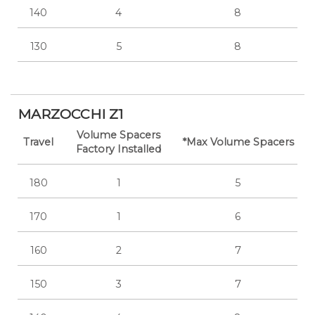
140
4
8
130
5
8
MARZOCCHI Z1
Volume Spacers
Travel
*Max Volume Spacers
Factory Installed
180
1
5
170
1
6
160
2
7
150
3
7