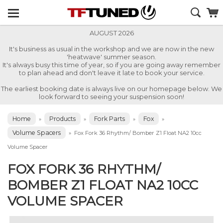
AUGUST 2026
It's business as usual in the workshop and we are now in the new
'heatwave' summer season.
It's always busy this time of year, so if you are going away remember
to plan ahead and don't leave it late to book your service.
The earliest booking date is always live on our homepage below. We
look forward to seeing your suspension soon!
Home
Products
Fork Parts
Fox
»
»
»
»
Volume Spacers
»
Fox Fork 36 Rhythm/ Bomber Z1 Float NA2 10cc
Volume Spacer
FOX FORK 36 RHYTHM/
BOMBER Z1 FLOAT NA2 10CC
VOLUME SPACER