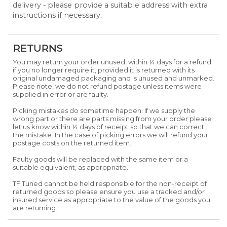
delivery - please provide a suitable address with extra
instructions if necessary.
RETURNS
You may return your order unused, within 14 days for a refund
if you no longer require it, provided it is returned with its
original undamaged packaging and is unused and unmarked.
Please note, we do not refund postage unless items were
supplied in error or are faulty.
Picking mistakes do sometime happen. If we supply the
wrong part or there are parts missing from your order please
let us know within 14 days of receipt so that we can correct
the mistake. In the case of picking errors we will refund your
postage costs on the returned item.
Faulty goods will be replaced with the same item or a
suitable equivalent, as appropriate.
TF Tuned cannot be held responsible for the non-receipt of
returned goods so please ensure you use a tracked and/or
insured service as appropriate to the value of the goods you
are returning.