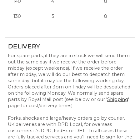
140
4
8
130
5
8
DELIVERY
For spare parts, if they are in stock we will send them
out the same day if we receive the order before
midday (except weekends). If we receive the order
after midday, we will do our best to despatch them
same day, but it may be the following working day.
Orders placed after 3pm on Friday will be despatched
on the following Monday. We normally send spare
parts by Royal Mail post (see below or our '
Shipping
'
page for cost/delivery times).
Forks, shocks and large/heavy orders go by courier.
UK deliveries are with DPD Local, for overseas
customers it's DPD, FedEx or DHL. In all cases these
are fully tracked services and you'll need to sign for the