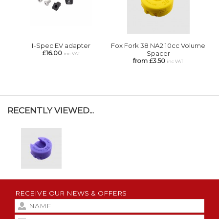
I-Spec EV adapter
Fox Fork 38 NA2 10cc Volume
£16.00
Spacer
inc VAT
from £3.50
inc VAT
RECENTLY VIEWED...
RECEIVE OUR NEWS & OFFERS