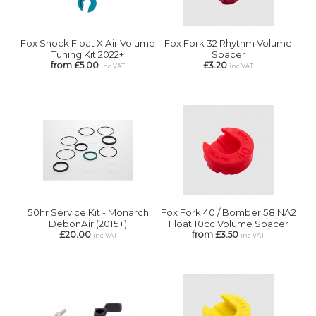
Fox Shock Float X Air Volume
Fox Fork 32 Rhythm Volume
Tuning Kit 2022+
Spacer
from £5.00
£3.20
inc VAT
inc VAT
50hr Service Kit - Monarch
Fox Fork 40 / Bomber 58 NA2
DebonAir (2015+)
Float 10cc Volume Spacer
£20.00
from £3.50
inc VAT
inc VAT