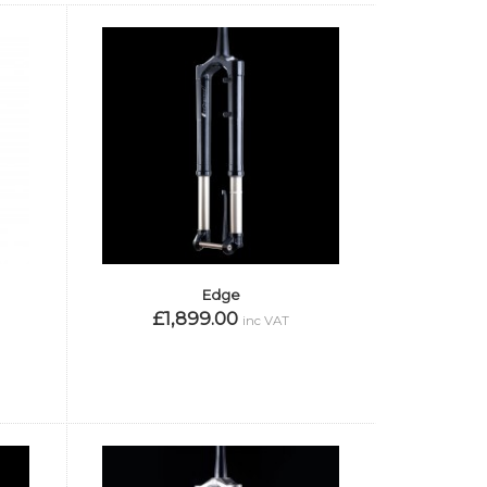
Edge
£1,899.00
inc VAT