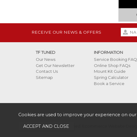
RECEIVE OUR NEWS & OFFERS
TF TUNED
INFORMATION
Our News
Service Booking FAQ
Get Our Newsletter
Online Shop FAQs
Contact Us
Mount Kit Guide
Sitemap
Spring Calculator
Book a Service
Cookies are used to improve your experience on our
Copyright 2026 TF Tuned.
Ecommerce Website Design