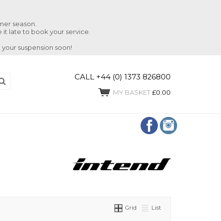
mmer season.
 it late to book your service.
 your suspension soon!
CALL +44 (0) 1373 826800
MY BASKET
£0.00
Grid
List