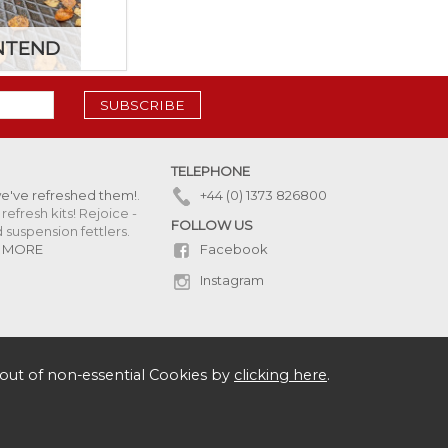
NTEND
SUBSCRIBE
TELEPHONE
we've refreshed them!
.
+44 (0) 1373 826800
refresh kits! Rejoice -
FOLLOW US
uspension fettlers.
Facebook
 MORE
Instagram
out of non-essential Cookies by
clicking here
.