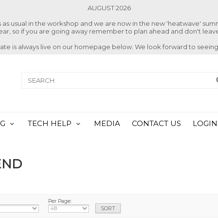
AUGUST 2026
ss as usual in the workshop and we are now in the new 'heatwave' su
 year, so if you are going away remember to plan ahead and don't leave
date is always live on our homepage below. We look forward to seeing
NG
TECH HELP
MEDIA
CONTACT US
LOGIN
END
Per Page: