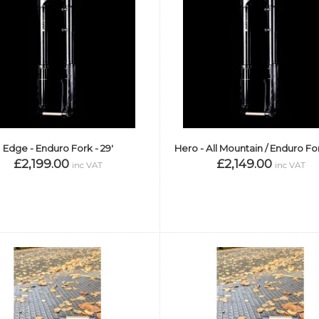
Edge - Enduro Fork - 29'
Hero - All Mountain / Enduro For
£2,199.00
£2,149.00
inc VAT
inc VAT