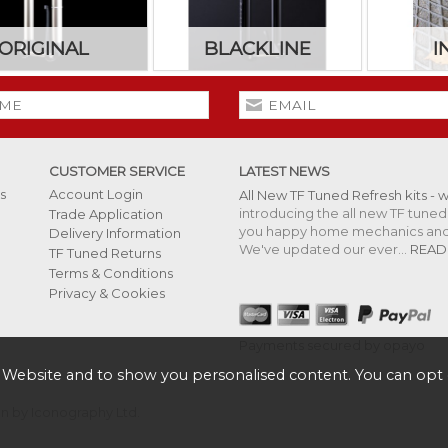
ORIGINAL
BLACKLINE
I
CUSTOMER SERVICE
LATEST NEWS
s
Account Login
All New TF Tuned Refresh kits - 
introducing the all new TF tuned 
Trade Application
you happy home mechanics and s
Delivery Information
We've updated our ever...
READ
TF Tuned Returns
Terms & Conditions
Privacy & Cookies
Payments secured by opayo
 Website and to show you personalised content. You can opt 
 by Iconography Ltd
.