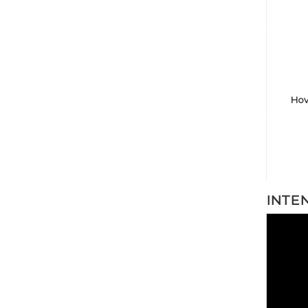
Hov
INTE