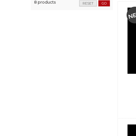
8 products
RESET
GO