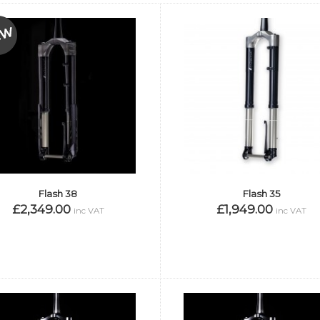
Flash 38
Flash 35
£2,349.00
£1,949.00
inc VAT
inc VAT