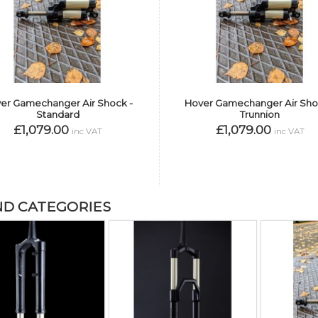
er Gamechanger Air Shock -
Hover Gamechanger Air Sho
Standard
Trunnion
£1,079.00
£1,079.00
inc VAT
inc VAT
ND CATEGORIES