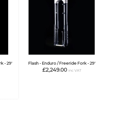
k - 29'
Flash - Enduro / Freeride Fork - 29'
£2,249.00
inc VAT