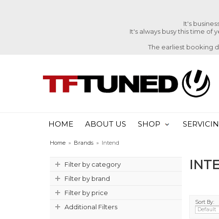
It's busine
It's always busy this time of
The earliest booking 
HOME
ABOUT US
SHOP
SERVICI
Home
»
Brands
»
Intend
INT
Filter by category
Filter by brand
Filter by price
Sort By:
Additional Filters