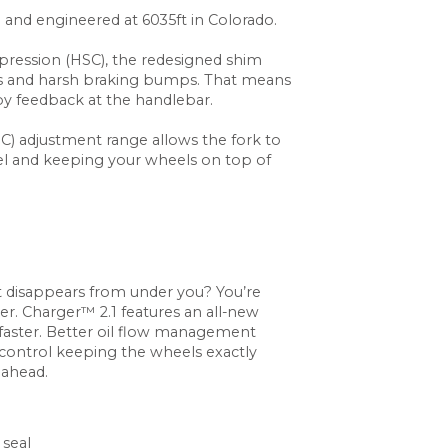
d and engineered at 6035ft in Colorado.
ression (HSC), the redesigned shim
its and harsh braking bumps. That means
by feedback at the handlebar.
 adjustment range allows the fork to
avel and keeping your wheels on top of
 disappears from under you? You’re
ter. Charger™ 2.1 features an all-new
aster. Better oil flow management
control keeping the wheels exactly
 ahead.
 seal