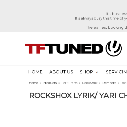
It's busine
It's always busy this time of
The earliest booking 
HOME
ABOUT US
SHOP
SERVICI
Home
»
Products
»
Fork Parts
»
RockShox
»
Dampers
»
Roc
ROCKSHOX LYRIK/ YARI C