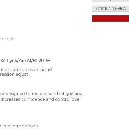
WRITE A REVIEW
o enlarge
 Lyrik/Yari A1/B1 2016+
sition compression adjust
ession adjust
 re-designed to reduce hand fatigue and
 increases confidence and control over
 speed compression