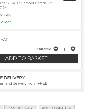
ger 2.1 RCT3 Damper Uprade Kit
 2016+
eviews
o order
c VAT
Quantity:
E DELIVERY
inland delivery from
FREE
PRINT THIS PAGE
ADD TO WISH LIST