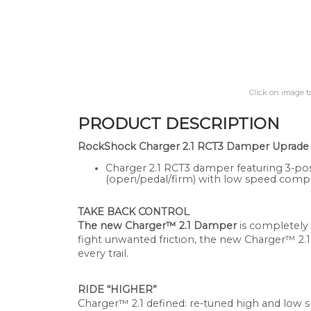
Click on image t
PRODUCT DESCRIPTION
RockShock Charger 2.1 RCT3 Damper Uprade Kit
Charger 2.1 RCT3 damper featuring 3-po
(open/pedal/firm) with low speed compr
TAKE BACK CONTROL
The new Charger™ 2.1 Damper
is completely
fight unwanted friction, the new Charger™ 2.1
every trail.
RIDE “HIGHER”
Charger™ 2.1 defined: re-tuned high and low