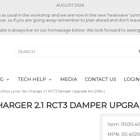
AUGUST 2026
ss as usual in the workshop and we are now in the new 'heatwave' su
 year, so if you are going away remember to plan ahead and don't leave
date is always live on our homepage below. We look forward to seeing
NG
TECH HELP
MEDIA
CONTACT US
LOGIN
kShox Lyrik/ Yari Charger 2.1 RCT3 Damper Upgrade Kit (2016+)
HARGER 2.1 RCT3 DAMPER UPGRAD
Item: RS00.40
MPN: 00.4020