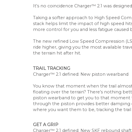
It’s no coincidence Charger™ 2.1 was designe
Taking a softer approach to High Speed Comp
stack helps limit the impact of high speed h
more control for you and less fatigue caused 
The new refined Low Speed Compression (LSC)
ride higher, giving you the most available tr
the terrain hit after hit.
TRAIL TRACKING
Charger
™
2.1 defined: New piston wearband
You know that moment when the trail almost
floating over the terrain? There’s nothing bet
piston wearband to get you to that moment f
through the piston provides better damping 
where you want them to be, tracking the trail
GET A GRIP
Charger™ 2.1 defined: New SKF rebound shaft