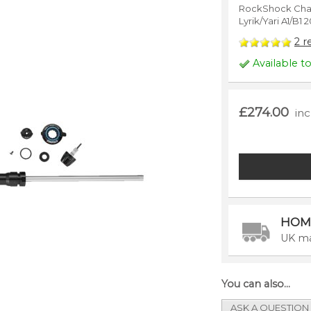
RockShock Char
Lyrik/Yari A1/B1
2
r
Available t
£274.00
in
HOM
UK ma
You can also...
ASK A QUESTION