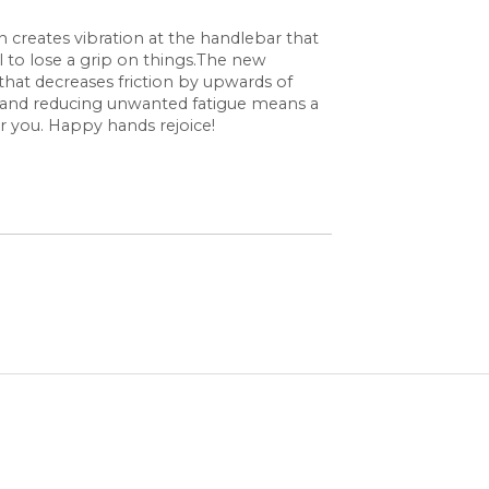
ion creates vibration at the handlebar that
l to lose a grip on things.The new
that decreases friction by upwards of
on and reducing unwanted fatigue means a
r you. Happy hands rejoice!