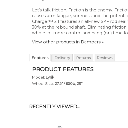
Let’s talk friction. Friction is the enemy. Frict
causes arm fatigue, soreness and the potentia
Charger™ 2.1 features an all-new SKF rod seal 
30% at the rebound shaft. Eliminating fricti
whole lot more control and hang (on) time fo
View other products in Dampers »
Features
Delivery
Returns
Reviews
PRODUCT FEATURES
Model:
Lyrik
Wheel Size:
27.5" / 650b, 29"
RECENTLY VIEWED...