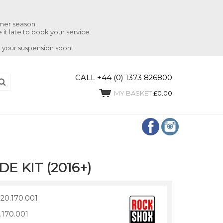
mmer season.
 it late to book your service.
 your suspension soon!
CALL +44 (0) 1373 826800
MY BASKET
£0.00
E KIT (2016+)
20.170.001
.170.001