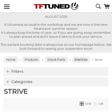
AUGUST 2026
It's business as usual in the workshop and we are now in the new
'heatwave' summer season.
It's always busy this time of year, so if you are going away remember
to plan ahead and don't leave it late to book your service.
The earliest booking date is always live on our homepage below. We
look forward to seeing your suspension soon!
Home
Products
Shock Parts
BikeYoke
»
»
»
»
Strive
Filters
Categories
STRIVE
Grid
List