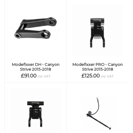
Modefixxer DH - Canyon
Modefixxer PRO - Canyon
Strive 2015-2018
Strive 2015-2018
£91.00
£125.00
inc VAT
inc VAT