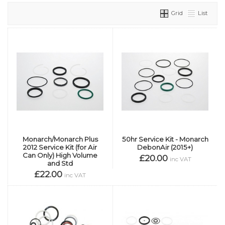
Grid
List
Monarch/Monarch Plus
50hr Service Kit - Monarch
2012 Service Kit (for Air
DebonAir (2015+)
Can Only) High Volume
£20.00
inc VAT
and Std
£22.00
inc VAT