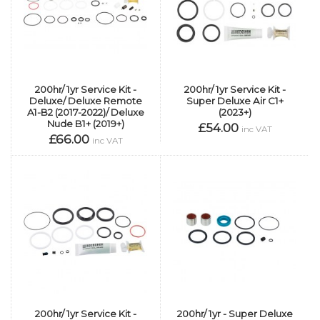
200hr/ 1yr Service Kit -
200hr/ 1yr Service Kit -
Deluxe/ Deluxe Remote
Super Deluxe Air C1+
A1-B2 (2017-2022)/ Deluxe
(2023+)
Nude B1+ (2019+)
£54.00
inc VAT
£66.00
inc VAT
200hr/ 1yr Service Kit -
200hr/ 1yr - Super Deluxe