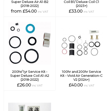
Super Deluxe Air A1-B2
Coil B1/ Deluxe Coil C1
(2018-2022)
(2023+)
from £54.00
£33.00
inc VAT
inc VAT
200hr/ 1yr Service Kit -
100hr and 200hr Service
Super Deluxe Coil A1-A2
Kit - Vivid Air Generation-C
(2018-2022)
V2 (2024+)
£26.00
£40.00
inc VAT
inc VAT