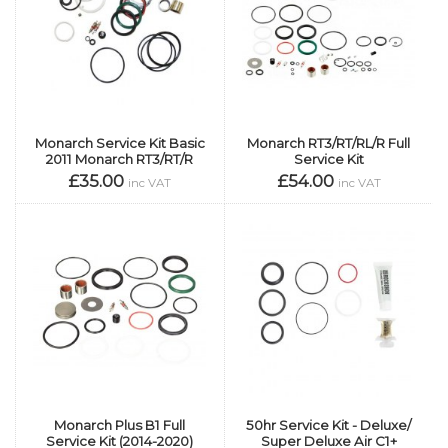
Monarch Service Kit Basic
Monarch RT3/RT/RL/R Full
2011 Monarch RT3/RT/R
Service Kit
£35.00
£54.00
inc VAT
inc VAT
Monarch Plus B1 Full
50hr Service Kit - Deluxe/
Service Kit (2014-2020)
Super Deluxe Air C1+