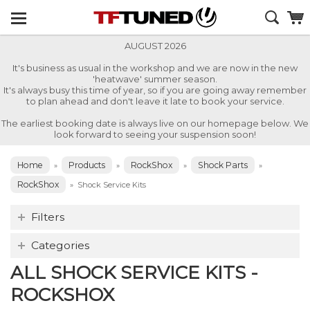
AUGUST 2026
It's business as usual in the workshop and we are now in the new
'heatwave' summer season.
It's always busy this time of year, so if you are going away remember
to plan ahead and don't leave it late to book your service.
The earliest booking date is always live on our homepage below. We
look forward to seeing your suspension soon!
Home
Products
RockShox
Shock Parts
»
»
»
»
RockShox
»
Shock Service Kits
Filters
Categories
ALL SHOCK SERVICE KITS -
ROCKSHOX