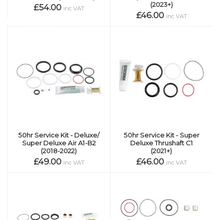
(2023+)
£54.00
inc VAT
£46.00
inc VAT
50hr Service Kit - Deluxe/
50hr Service Kit - Super
Super Deluxe Air A1-B2
Deluxe Thrushaft C1
(2018-2022)
(2021+)
£49.00
£46.00
inc VAT
inc VAT