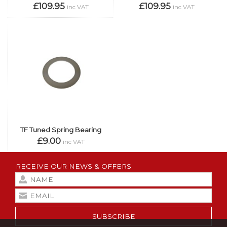
£109.95
£109.95
inc VAT
inc VAT
TF Tuned Spring Bearing
£9.00
inc VAT
RECEIVE OUR NEWS & OFFERS
SUBSCRIBE