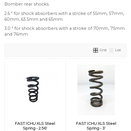
Bomber rear shocks.
2.6 " for shock absorbers with a stroke of 55mm, 57mm,
60mm, 63.5mm and 65mm
3.0 " for shock absorbers with a stroke of 70mm, 75mm
and 76mm
Grid
List
FAST ICHU XLS Steel
FAST ICHU XLS Steel
Spring - 2.56'
Spring - 3'