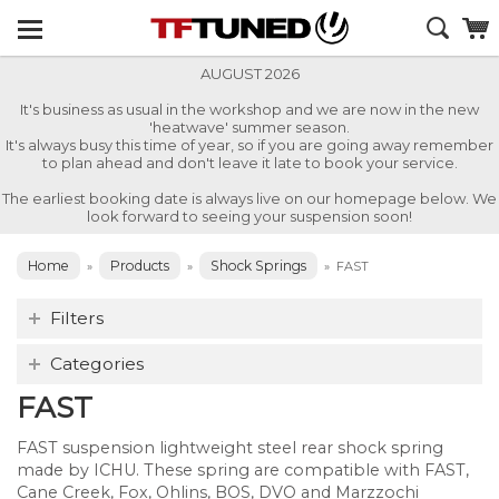
AUGUST 2026
It's business as usual in the workshop and we are now in the new
'heatwave' summer season.
It's always busy this time of year, so if you are going away remember
to plan ahead and don't leave it late to book your service.
The earliest booking date is always live on our homepage below. We
look forward to seeing your suspension soon!
Home
Products
Shock Springs
»
»
»
FAST
Filters
Categories
FAST
FAST suspension lightweight steel rear shock spring
made by ICHU. These spring are compatible with FAST,
Cane Creek, Fox, Ohlins, BOS, DVO and Marzzochi