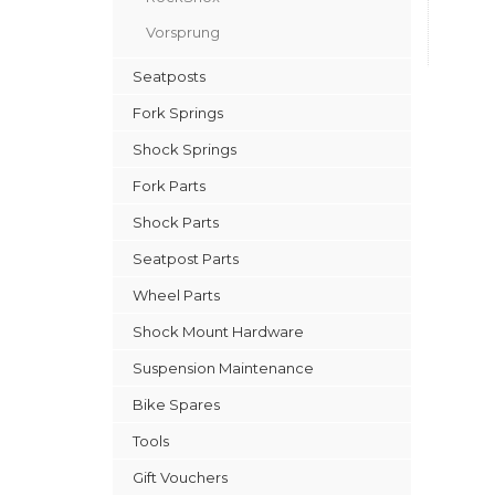
Vorsprung
Seatposts
Fork Springs
Shock Springs
Fork Parts
Shock Parts
Seatpost Parts
Wheel Parts
Shock Mount Hardware
Suspension Maintenance
Bike Spares
Tools
Gift Vouchers