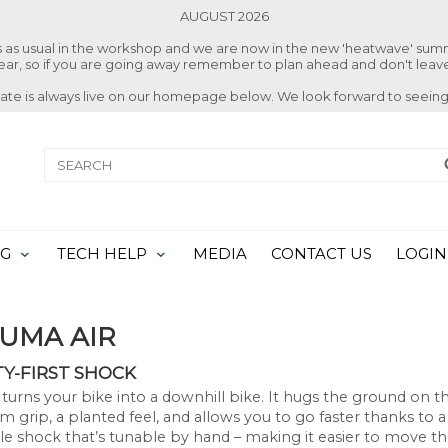
AUGUST 2026
ss as usual in the workshop and we are now in the new 'heatwave' su
 year, so if you are going away remember to plan ahead and don't leave
date is always live on our homepage below. We look forward to seeing
NG
TECH HELP
MEDIA
CONTACT US
LOGIN
SUMA AIR
TY-FIRST SHOCK
turns your bike into a downhill bike. It hugs the ground on the
grip, a planted feel, and allows you to go faster thanks to a
le shock that’s tunable by hand – making it easier to move 