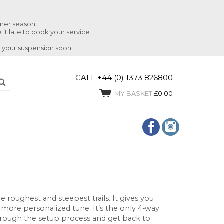
mmer season.
 it late to book your service.
 your suspension soon!
CALL +44 (0) 1373 826800
MY BASKET
£0.00
 roughest and steepest trails. It gives you
 more personalized tune. It’s the only 4-way
through the setup process and get back to