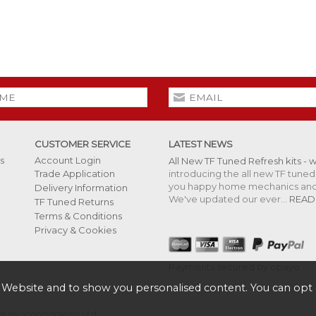
CUSTOMER SERVICE
LATEST NEWS
s
Account Login
All New TF Tuned Refresh kits - 
introducing the all new TF tuned 
Trade Application
you happy home mechanics and s
Delivery Information
We've updated our ever...
READ
TF Tuned Returns
Terms & Conditions
Privacy & Cookies
Payments secured by opayo
 Website and to show you personalised content. You can opt 
 by Iconography Ltd
.