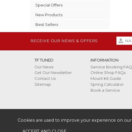
Special Offers
New Products
Best Sellers
RECEIVE OUR NEWS & OFFERS
TF TUNED
INFORMATION
Our News
Service Booking FAQ
Get Our Newsletter
Online Shop FAQs
Contact Us
Mount Kit Guide
Sitemap
Spring Calculator
Book a Service
Cookies are used to improve your experience on our
Copyright 2026 TF Tuned.
Ecommerce Website Design