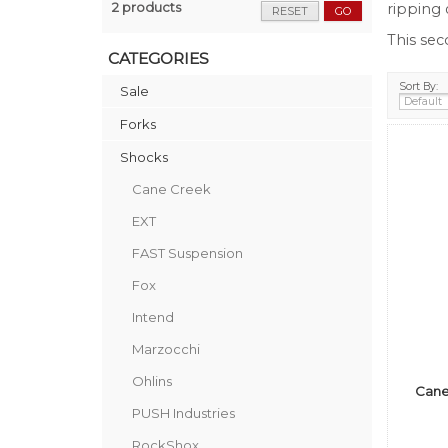
2 products
ripping 
RESET
GO
This se
CATEGORIES
Sort By:
Sale
Forks
Shocks
Cane Creek
EXT
FAST Suspension
Fox
Intend
Marzocchi
Ohlins
Cane
PUSH Industries
RockShox