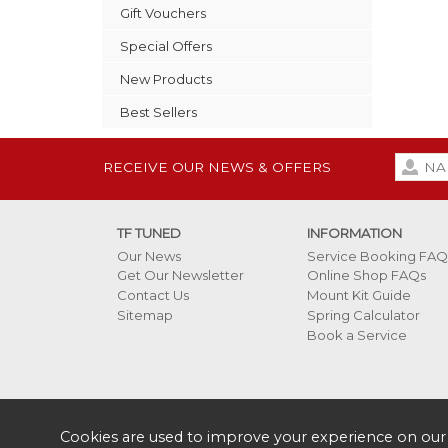
Gift Vouchers
Special Offers
New Products
Best Sellers
RECEIVE OUR NEWS & OFFERS
TF TUNED
INFORMATION
Our News
Service Booking FAQ
Get Our Newsletter
Online Shop FAQs
Contact Us
Mount Kit Guide
Sitemap
Spring Calculator
Book a Service
Cookies are used to improve your experience on our