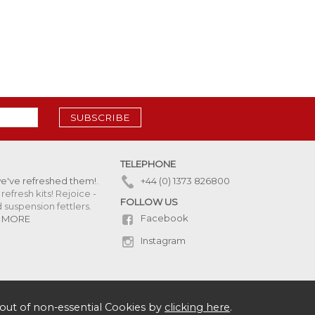
SUBSCRIBE
TELEPHONE
we've refreshed them!
.
+44 (0) 1373 826800
refresh kits! Rejoice -
FOLLOW US
uspension fettlers.
Facebook
 MORE
Instagram
out of non-essential Cookies by
clicking here
.