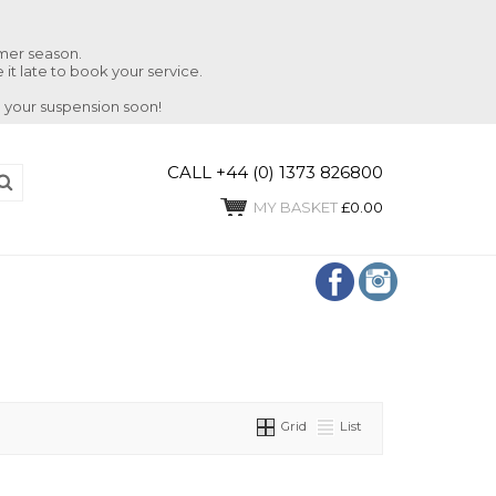
mmer season.
 it late to book your service.
 your suspension soon!
CALL +44 (0) 1373 826800
MY BASKET
£0.00
Grid
List