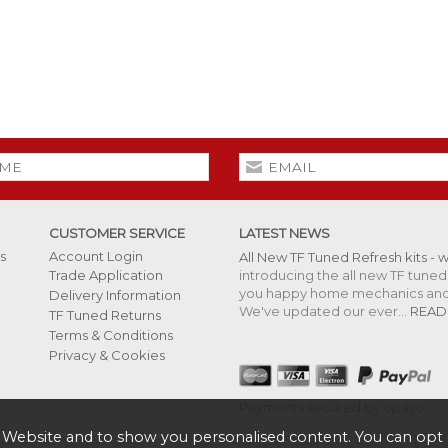
CUSTOMER SERVICE
LATEST NEWS
s
Account Login
All New TF Tuned Refresh kits - 
introducing the all new TF tuned 
Trade Application
you happy home mechanics and s
Delivery Information
We've updated our ever...
READ
TF Tuned Returns
Terms & Conditions
Privacy & Cookies
Payments secured by opayo
 Website and to show you personalised content. You can opt 