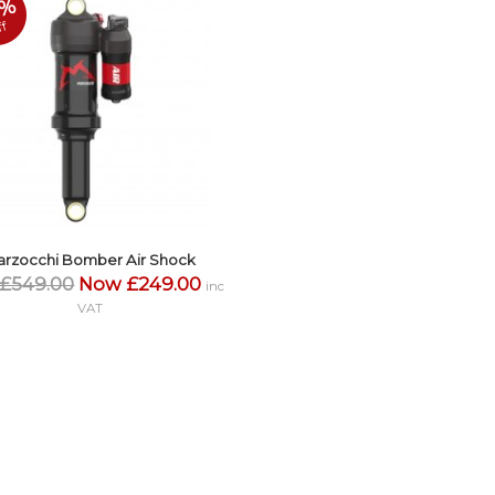
4%
ff
arzocchi Bomber Air Shock
£549.00
Now £249.00
inc
VAT