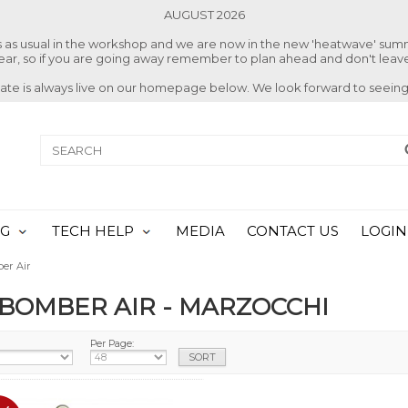
AUGUST 2026
ss as usual in the workshop and we are now in the new 'heatwave' su
 year, so if you are going away remember to plan ahead and don't leave
date is always live on our homepage below. We look forward to seeing
NG
TECH HELP
MEDIA
CONTACT US
LOGIN
er Air
 BOMBER AIR - MARZOCCHI
Per Page: