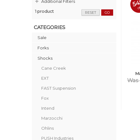
5
Additional Filters
o
1 product
RESET
GO
CATEGORIES
Sale
Forks
Shocks
Cane Creek
M
EXT
Was 
FAST Suspension
Fox
Intend
Marzocchi
Ohlins
PUSH Industries