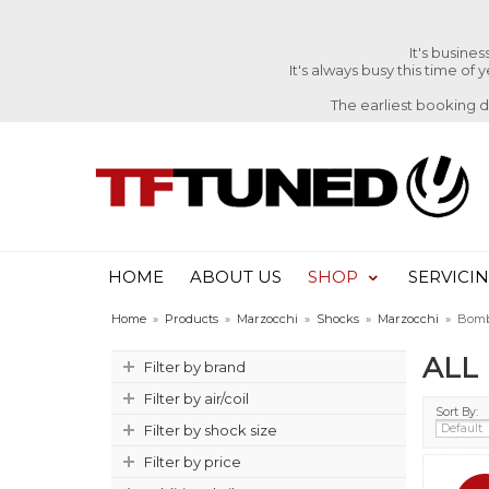
It's busine
It's always busy this time of
The earliest booking 
HOME
ABOUT US
SHOP
SERVICI
Home
»
Products
»
Marzocchi
»
Shocks
»
Marzocchi
»
Bomb
ALL
Filter by brand
Filter by air/coil
Sort By:
Filter by shock size
Filter by price