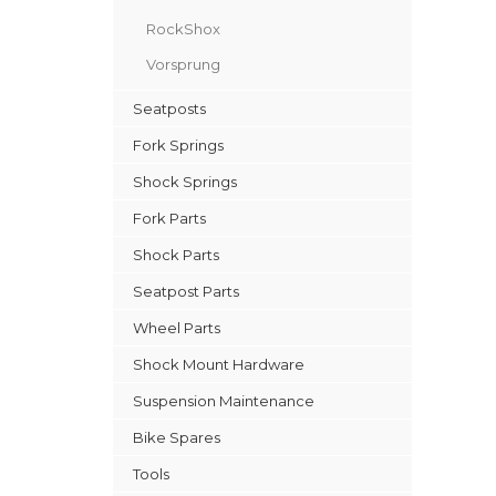
RockShox
Vorsprung
Seatposts
Fork Springs
Shock Springs
Fork Parts
Shock Parts
Seatpost Parts
Wheel Parts
Shock Mount Hardware
Suspension Maintenance
Bike Spares
Tools