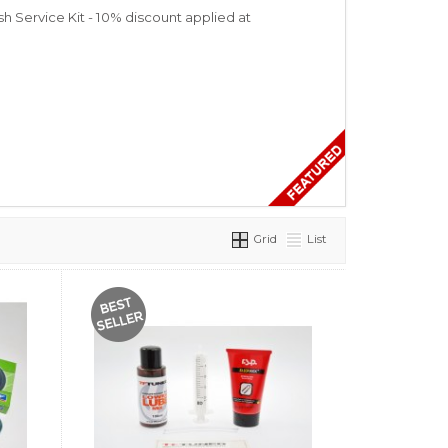
 Service Kit - 10% discount applied at
Grid
List