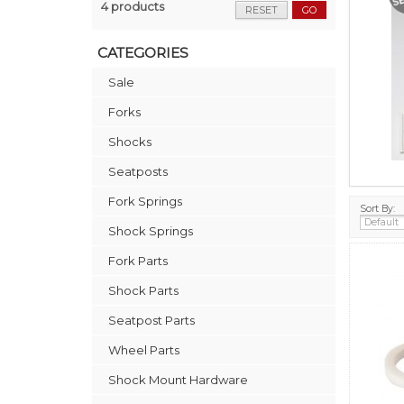
4 products
RESET
GO
CATEGORIES
Sale
Forks
Shocks
Seatposts
Fork Springs
Sort By:
Shock Springs
Fork Parts
Shock Parts
Seatpost Parts
Wheel Parts
Shock Mount Hardware