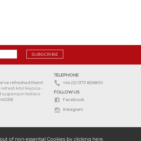
SUBSCRIBE
TELEPHONE
we've refreshed them!
.
+44 (0) 1373 826800
refresh kits! Rejoice -
FOLLOW US
uspension fettlers.
Facebook
 MORE
Instagram
out of non-essential Cookies by
clicking here
.