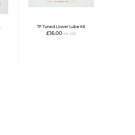
t
TF Tuned Lower Lube Kit
£16.00
inc VAT