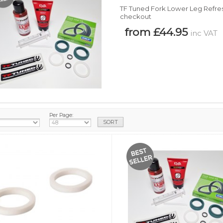
TF Tuned Fork Lower Leg Refresh
checkout
from £44.95
inc VAT
Per Page: