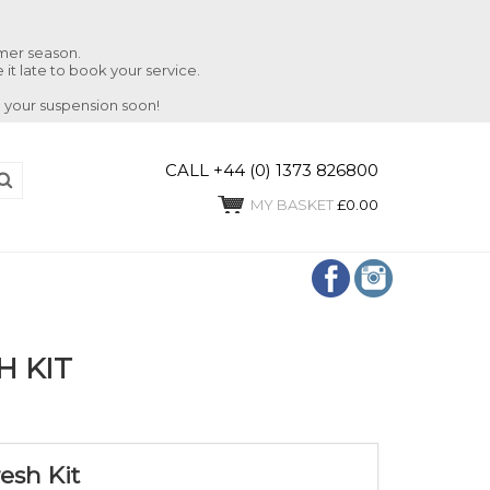
mmer season.
 it late to book your service.
 your suspension soon!
CALL +44 (0) 1373 826800
MY BASKET
£0.00
H KIT
esh Kit