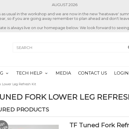
AUGUST 2026
ss as usual in the workshop and we are now in the new 'heatwave' su
 year, so if you are going away remember to plan ahead and don't leave
date is always live on our homepage below. We look forward to seeing
NG
TECH HELP
MEDIA
CONTACT US
LOGIN
 Lower Leg Refresh Kit
TUNED FORK LOWER LEG REFRES
URED PRODUCTS
TF Tuned Fork Refr