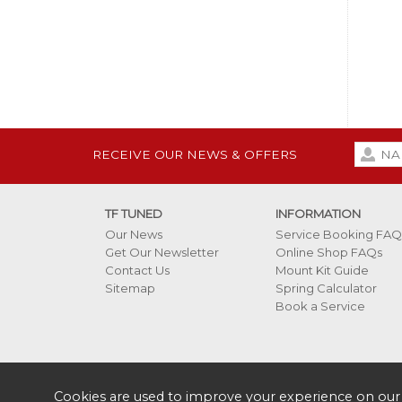
RECEIVE OUR NEWS & OFFERS
TF TUNED
INFORMATION
Our News
Service Booking FAQ
Get Our Newsletter
Online Shop FAQs
Contact Us
Mount Kit Guide
Sitemap
Spring Calculator
Book a Service
Cookies are used to improve your experience on our