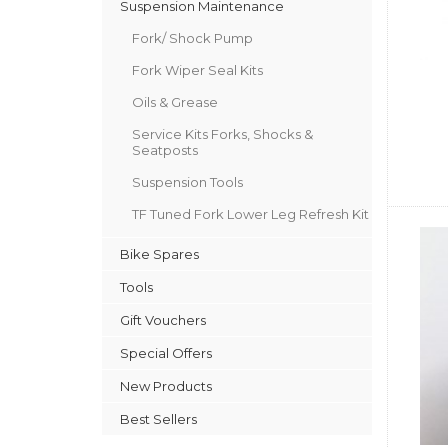
Suspension Maintenance
Fork/ Shock Pump
Fork Wiper Seal Kits
Oils & Grease
Service Kits Forks, Shocks &
Seatposts
Suspension Tools
TF Tuned Fork Lower Leg Refresh Kit
Bike Spares
Tools
Gift Vouchers
Special Offers
New Products
Best Sellers