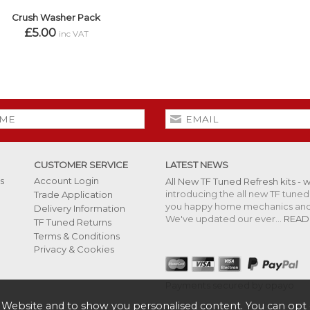
Crush Washer Pack
£5.00
inc VAT
CUSTOMER SERVICE
LATEST NEWS
s
Account Login
All New TF Tuned Refresh kits - 
introducing the all new TF tuned 
Trade Application
you happy home mechanics and s
Delivery Information
We've updated our ever...
READ
TF Tuned Returns
Terms & Conditions
Privacy & Cookies
Payments secured by opayo
 Website and to show you personalised content. You can opt 