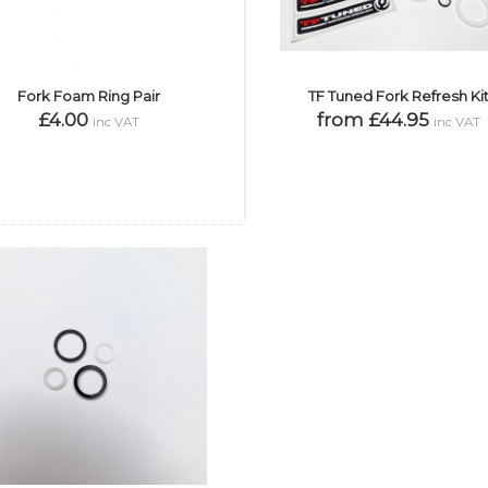
Fork Foam Ring Pair
TF Tuned Fork Refresh Ki
£4.00
from £44.95
inc VAT
inc VAT