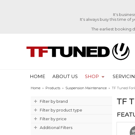
It's busine
It's always busy this time of
The earliest booking 
HOME
ABOUT US
SHOP
SERVICI
Home
»
Products
»
Suspension Maintenance
»
TF Tuned Fork
TF 
Filter by brand
Filter by product type
FEAT
Filter by price
Additional Filters