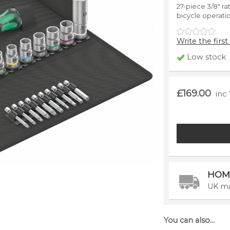
27-piece 3/8" rat
bicycle operati
Write the first
Low stock
£169.00
inc
HOM
UK ma
You can also...