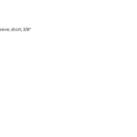
eve, short, 3/8"