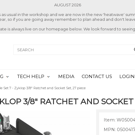
AUGUST 2026
ss as usual in the workshop and we are now in the new 'heatwave' su
 year, so if you are going away remember to plan ahead and don't leave
date is always live on our homepage below. We look forward to seeing
NG
TECH HELP
MEDIA
CONTACT US
LOGIN
e Set 7 - Zyklop 3/8" Ratchet and Socket Set, 27 piece
KLOP 3/8" RATCHET AND SOCKET 
Item: W05004
MPN: 050041