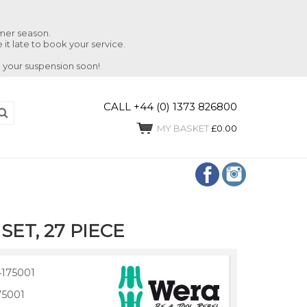
mmer season.
 it late to book your service.
 your suspension soon!
CALL +44 (0) 1373 826800
MY BASKET
£0.00
SET, 27 PIECE
175001
75001