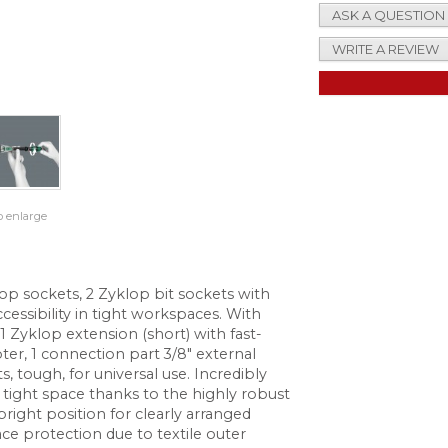
ASK A QUESTION
WRITE A REVIEW
o enlarge
lop sockets, 2 Zyklop bit sockets with
cessibility in tight workspaces. With
 1 Zyklop extension (short) with fast-
ter, 1 connection part 3/8" external
s, tough, for universal use. Incredibly
tight space thanks to the highly robust
pright position for clearly arranged
ace protection due to textile outer