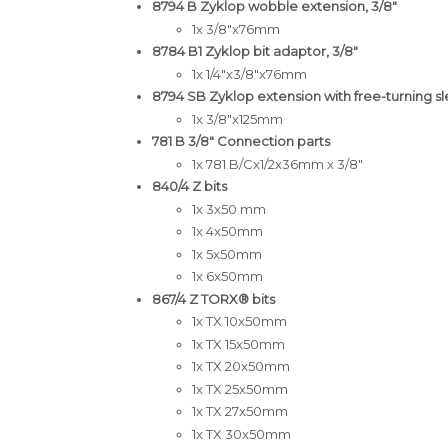
8794 B Zyklop wobble extension, 3/8"
1x 3/8"x76mm
8784 B1 Zyklop bit adaptor, 3/8"
1x 1/4"x3/8"x76mm
8794 SB Zyklop extension with free-turning sle
1x 3/8"x125mm
781 B 3/8" Connection parts
1x 781 B/Cx1/2x36mm x 3/8"
840/4 Z bits
1x 3x50 mm
1x 4x50mm
1x 5x50mm
1x 6x50mm
867/4 Z TORX® bits
1x TX 10x50mm
1x TX 15x50mm
1x TX 20x50mm
1x TX 25x50mm
1x TX 27x50mm
1x TX 30x50mm