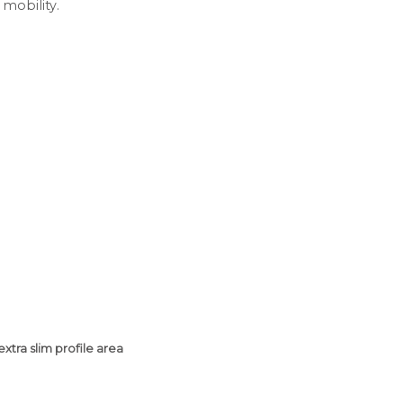
 mobility.
extra slim profile area