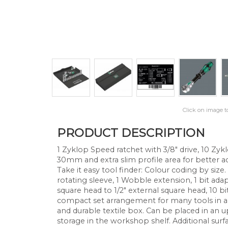
Click on image t
PRODUCT DESCRIPTION
1 Zyklop Speed ratchet with 3/8" drive, 10 Zyk
30mm and extra slim profile area for better ac
Take it easy tool finder: Colour coding by size.
rotating sleeve, 1 Wobble extension, 1 bit adap
square head to 1/2" external square head, 10 bit
compact set arrangement for many tools in a 
and durable textile box. Can be placed in an u
storage in the workshop shelf. Additional surf