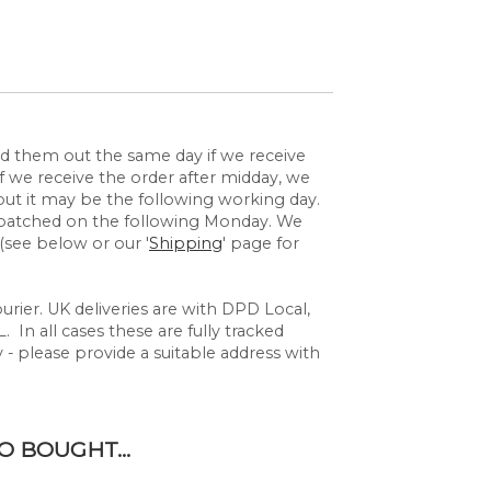
send them out the same day if we receive
 we receive the order after midday, we
but it may be the following working day.
espatched on the following Monday. We
(see below or our '
Shipping
' page for
rier. UK deliveries are with DPD Local,
 In all cases these are fully tracked
y - please provide a suitable address with
 BOUGHT...