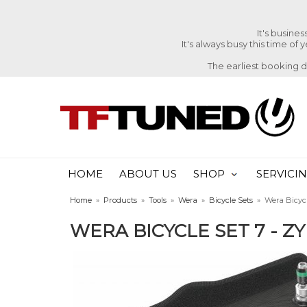
It's busine
It's always busy this time of
The earliest booking 
HOME
ABOUT US
SHOP
SERVICI
Home
»
Products
»
Tools
»
Wera
»
Bicycle Sets
»
Wera Bicycl
WERA BICYCLE SET 7 - ZY