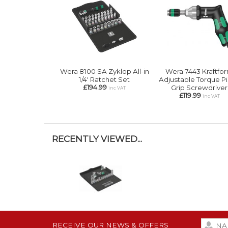
Wera 8100 SA Zyklop All-in
Wera 7443 Kraftfo
1/4' Ratchet Set
Adjustable Torque Pi
£194.99
Grip Screwdriver
inc VAT
£119.99
inc VAT
RECENTLY VIEWED...
RECEIVE OUR NEWS & OFFERS