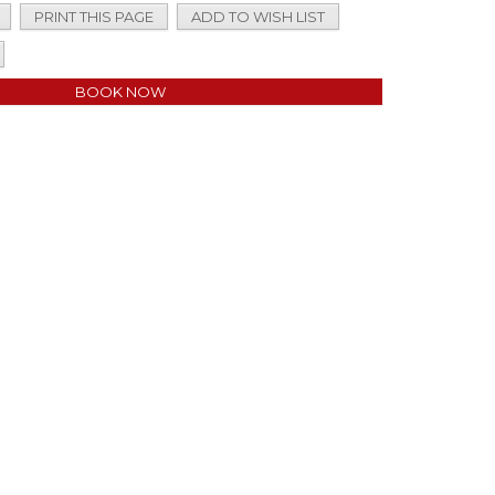
PRINT THIS PAGE
ADD TO WISH LIST
BOOK NOW