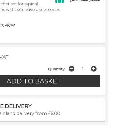
chet set for typical
ons with extensive accessories
 review
 VAT
Quantity:
E DELIVERY
inland delivery from £6.00