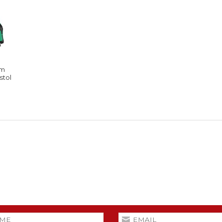
rm
stol