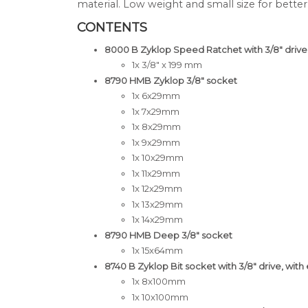
material. Low weight and small size for better
CONTENTS
8000 B Zyklop Speed Ratchet with 3/8" drive
1x 3/8" x 199 mm
8790 HMB Zyklop 3/8" socket
1x 6x29mm
1x 7x29mm
1x 8x29mm
1x 9x29mm
1x 10x29mm
1x 11x29mm
1x 12x29mm
1x 13x29mm
1x 14x29mm
8790 HMB Deep 3/8" socket
1x 15x64mm
8740 B Zyklop Bit socket with 3/8" drive, with 
1x 8x100mm
1x 10x100mm