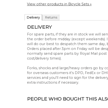
View other products in Bicycle Sets »
Delivery
Returns
DELIVERY
For spare parts, if they are in stock we will 
the order before midday (except weekends). If
will do our best to despatch them same day, 
Orders placed after 3pm on Friday will be d
normally send spare parts by Royal Mail post 
cost/delivery times).
Forks, shocks and large/heavy orders go by cou
for overseas customers it's DPD, FedEx or DHL.
services and you'll need to sign for the deliver
extra instructions if necessary.
PEOPLE WHO BOUGHT THIS ALSO