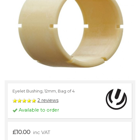
Eyelet Bushing, 12mm, Bag of 4
2
reviews
Available to order
£10.00
inc VAT