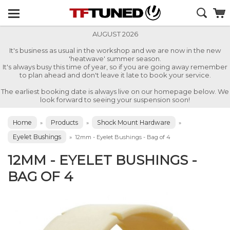
AUGUST 2026
It's business as usual in the workshop and we are now in the new
'heatwave' summer season.
It's always busy this time of year, so if you are going away remember
to plan ahead and don't leave it late to book your service.
The earliest booking date is always live on our homepage below. We
look forward to seeing your suspension soon!
Home
Products
Shock Mount Hardware
»
»
»
Eyelet Bushings
»
12mm - Eyelet Bushings - Bag of 4
12MM - EYELET BUSHINGS -
BAG OF 4