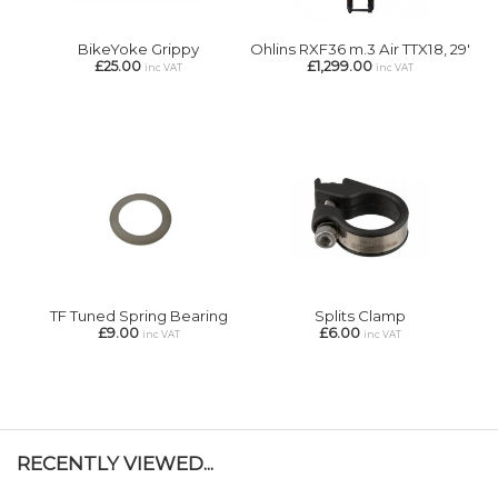
BikeYoke Grippy
Ohlins RXF36 m.3 Air TTX18, 29'
£25.00
£1,299.00
inc VAT
inc VAT
TF Tuned Spring Bearing
Splits Clamp
£9.00
£6.00
inc VAT
inc VAT
RECENTLY VIEWED...