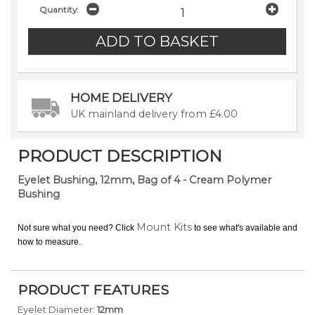
Quantity:
HOME DELIVERY
UK mainland delivery from £4.00
PRODUCT DESCRIPTION
Eyelet Bushing, 12mm, Bag of 4 - Cream Polymer
Bushing
Mount Kits
Not sure what you need? Click
to see what's available and
how to measure.
PRODUCT FEATURES
Eyelet Diameter:
12mm