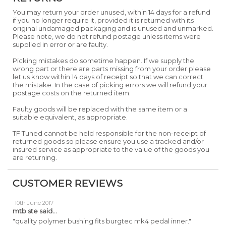
You may return your order unused, within 14 days for a refund
if you no longer require it, provided it is returned with its
original undamaged packaging and is unused and unmarked.
Please note, we do not refund postage unless items were
supplied in error or are faulty.
Picking mistakes do sometime happen. If we supply the
wrong part or there are parts missing from your order please
let us know within 14 days of receipt so that we can correct
the mistake. In the case of picking errors we will refund your
postage costs on the returned item.
Faulty goods will be replaced with the same item or a
suitable equivalent, as appropriate.
TF Tuned cannot be held responsible for the non-receipt of
returned goods so please ensure you use a tracked and/or
insured service as appropriate to the value of the goods you
are returning.
CUSTOMER REVIEWS
10th June 2017
mtb ste
said...
"quality polymer bushing fits burgtec mk4 pedal inner."