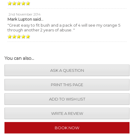
2nd November 2014
Mark Lupton
said...
"Great easy to fit bush and a pack of 4 will see my orange 5
through another 2 years of abuse. "
You can also...
ASK A QUESTION
PRINT THIS PAGE
ADD TO WISH LIST
WRITE A REVIEW
BOOK NOW