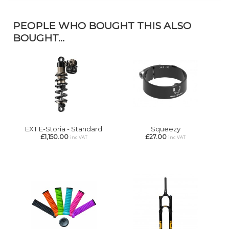
PEOPLE WHO BOUGHT THIS ALSO
BOUGHT...
EXT E-Storia - Standard
Squeezy
£1,150.00
£27.00
inc VAT
inc VAT