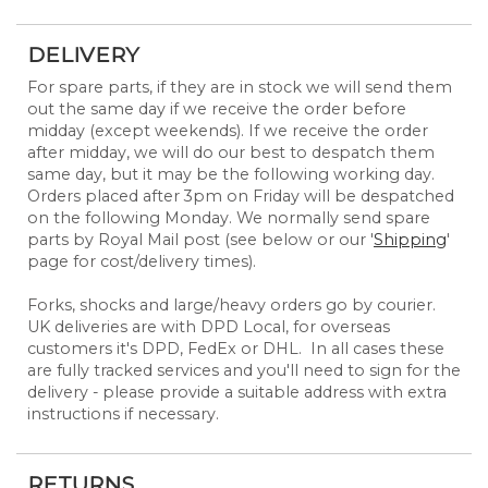
DELIVERY
For spare parts, if they are in stock we will send them
out the same day if we receive the order before
midday (except weekends). If we receive the order
after midday, we will do our best to despatch them
same day, but it may be the following working day.
Orders placed after 3pm on Friday will be despatched
on the following Monday. We normally send spare
parts by Royal Mail post (see below or our '
Shipping
'
page for cost/delivery times).
Forks, shocks and large/heavy orders go by courier.
UK deliveries are with DPD Local, for overseas
customers it's DPD, FedEx or DHL. In all cases these
are fully tracked services and you'll need to sign for the
delivery - please provide a suitable address with extra
instructions if necessary.
RETURNS