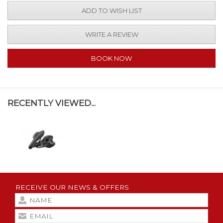
ADD TO WISH LIST
WRITE A REVIEW
BOOK NOW
RECENTLY VIEWED...
RECEIVE OUR NEWS & OFFERS