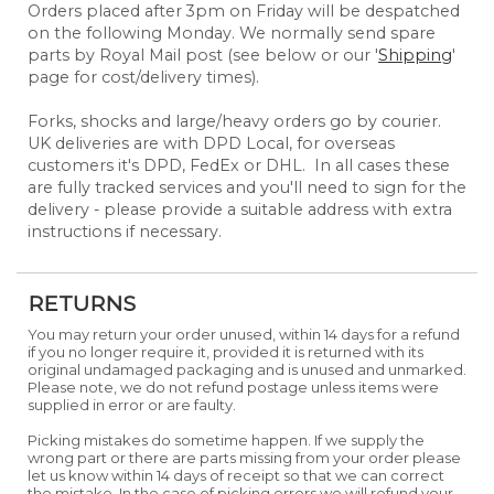
Orders placed after 3pm on Friday will be despatched
on the following Monday. We normally send spare
parts by Royal Mail post (see below or our '
Shipping
'
page for cost/delivery times).
Forks, shocks and large/heavy orders go by courier.
UK deliveries are with DPD Local, for overseas
customers it's DPD, FedEx or DHL. In all cases these
are fully tracked services and you'll need to sign for the
delivery - please provide a suitable address with extra
instructions if necessary.
RETURNS
You may return your order unused, within 14 days for a refund
if you no longer require it, provided it is returned with its
original undamaged packaging and is unused and unmarked.
Please note, we do not refund postage unless items were
supplied in error or are faulty.
Picking mistakes do sometime happen. If we supply the
wrong part or there are parts missing from your order please
let us know within 14 days of receipt so that we can correct
the mistake. In the case of picking errors we will refund your