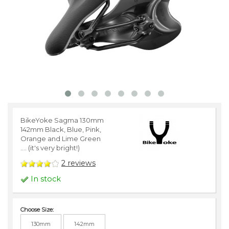
BikeYoke Sagma 130mm
142mm Black, Blue, Pink,
Orange and Lime Green
.... (it's very bright!)
2
reviews
In stock
Choose Size:
130mm
142mm