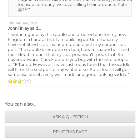
focused company, we love selling their products. Ruth
@TFT"
9th January 2021
JohnFinlay
said...
"I was intrigued by this saddle and ordered one for my new
Kingdom ti hardtail that I am building up. Unfortunately , I
have not fitted it, as it is incompatable with my carbon seat
post. The saddle uses deep section, I-beam shaped rails and
their depth means that my seat post won't speak to it. So
buyers beware. Check before you buy with the nice people
at TF Tuned. However, I have just today found that the saddle
will fit on the seatpost of my winter bike. So, at least I will get
some use out of a very well made and good looking saddle."
You can also...
ASK A QUESTION
PRINT THIS PAGE