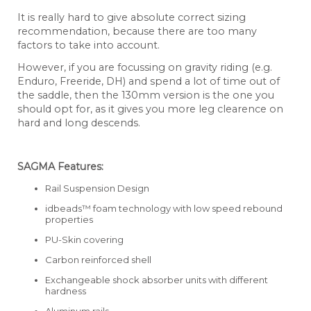
It is really hard to give absolute correct sizing
recommendation, because there are too many
factors to take into account.
However, if you are focussing on gravity riding (e.g.
Enduro, Freeride, DH) and spend a lot of time out of
the saddle, then the 130mm version is the one you
should opt for, as it gives you more leg clearence on
hard and long descends.
SAGMA Features:
Rail Suspension Design
idbeads™ foam technology with low speed rebound
properties
PU-Skin covering
Carbon reinforced shell
Exchangeable shock absorber units with different
hardness
Aluminum rails