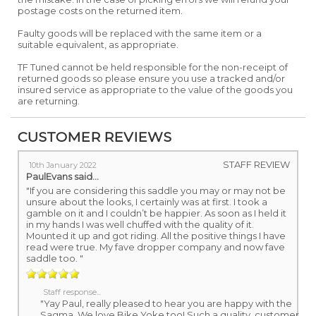
postage costs on the returned item.
Faulty goods will be replaced with the same item or a
suitable equivalent, as appropriate.
TF Tuned cannot be held responsible for the non-receipt of
returned goods so please ensure you use a tracked and/or
insured service as appropriate to the value of the goods you
are returning.
CUSTOMER REVIEWS
STAFF REVIEW
10th January 2022
PaulEvans
said...
"If you are considering this saddle you may or may not be
unsure about the looks, I certainly was at first. I took a
gamble on it and I couldn’t be happier. As soon as I held it
in my hands I was well chuffed with the quality of it.
Mounted it up and got riding. All the positive things I have
read were true. My fave dropper company and now fave
saddle too. "
Staff response...
"Yay Paul, really pleased to hear you are happy with the
Sagma. We love Bike Yoke too! Such a quality, customer