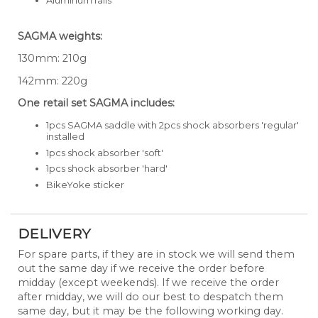
SAGMA weights:
130mm: 210g
142mm: 220g
One retail set SAGMA includes:
1pcs SAGMA saddle with 2pcs shock absorbers 'regular'
installed
1pcs shock absorber 'soft'
1pcs shock absorber 'hard'
BikeYoke sticker
DELIVERY
For spare parts, if they are in stock we will send them
out the same day if we receive the order before
midday (except weekends). If we receive the order
after midday, we will do our best to despatch them
same day, but it may be the following working day.