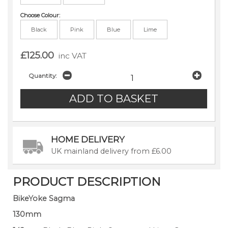
Choose Colour:
Black
Pink
Blue
Lime
£125.00
inc VAT
Quantity:
HOME DELIVERY
UK mainland delivery from £6.00
PRODUCT DESCRIPTION
BikeYoke Sagma
130mm