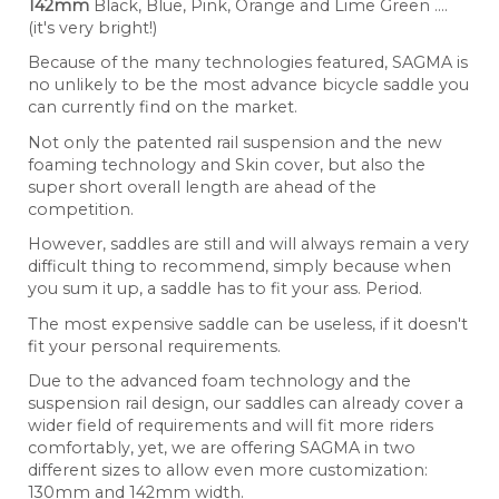
142mm
Black, Blue, Pink, Orange and Lime Green ....
(it's very bright!)
Because of the many technologies featured, SAGMA is
no unlikely to be the most advance bicycle saddle you
can currently find on the market.
Not only the patented rail suspension and the new
foaming technology and Skin cover, but also the
super short overall length are ahead of the
competition.
However, saddles are still and will always remain a very
difficult thing to recommend, simply because when
you sum it up, a saddle has to fit your ass. Period.
The most expensive saddle can be useless, if it doesn't
fit your personal requirements.
Due to the advanced foam technology and the
suspension rail design, our saddles can already cover a
wider field of requirements and will fit more riders
comfortably, yet, we are offering SAGMA in two
different sizes to allow even more customization:
130mm and 142mm width.