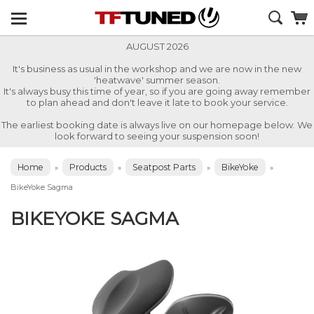
AUGUST 2026
It's business as usual in the workshop and we are now in the new
'heatwave' summer season.
It's always busy this time of year, so if you are going away remember
to plan ahead and don't leave it late to book your service.
The earliest booking date is always live on our homepage below. We
look forward to seeing your suspension soon!
Home
Products
Seatpost Parts
BikeYoke
»
»
»
»
BikeYoke Sagma
BIKEYOKE SAGMA