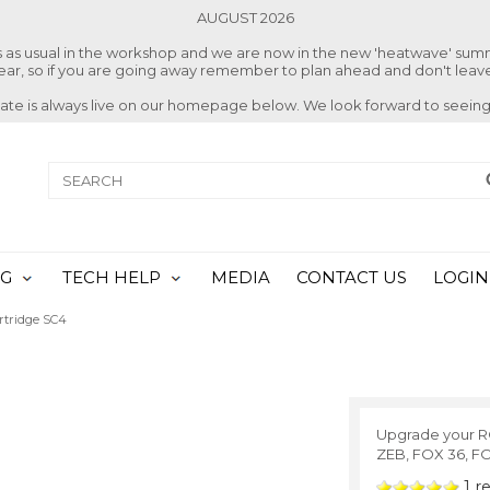
AUGUST 2026
ss as usual in the workshop and we are now in the new 'heatwave' su
 year, so if you are going away remember to plan ahead and don't leave
date is always live on our homepage below. We look forward to seeing
NG
TECH HELP
MEDIA
CONTACT US
LOGIN
rtridge SC4
Upgrade your R
ZEB, FOX 36, F
1
re