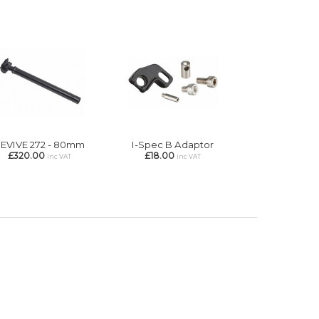
EVIVE 272 - 80mm
I-Spec B Adaptor
£320.00
£18.00
inc VAT
inc VAT