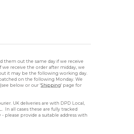
send them out the same day if we receive
 we receive the order after midday, we
but it may be the following working day.
espatched on the following Monday. We
(see below or our '
Shipping
' page for
rier. UK deliveries are with DPD Local,
 In all cases these are fully tracked
y - please provide a suitable address with