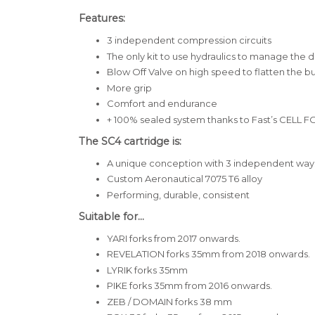
Features:
3 independent compression circuits
The only kit to use hydraulics to manage the d
Blow Off Valve on high speed to flatten the 
More grip
Comfort and endurance
+ 100% sealed system thanks to
Fast’s CELL 
The SC4 cartridge is:
A unique conception with 3 independent way
Custom Aeronautical 7075 T6 alloy
Performing, durable, consistent
Suitable for...
YARI forks from 2017 onwards.
REVELATION forks 35mm
from 2018 onwards.
LYRIK forks 35mm
PIKE forks 35mm
from 2016 onwards.
ZEB / DOMAIN forks 38 mm