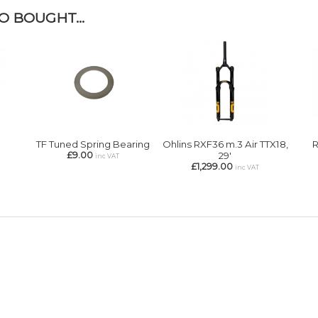
 BOUGHT...
TF Tuned Spring Bearing
Ohlins RXF36 m.3 Air TTX18,
R
£9.00
29'
inc VAT
£1,299.00
inc VAT