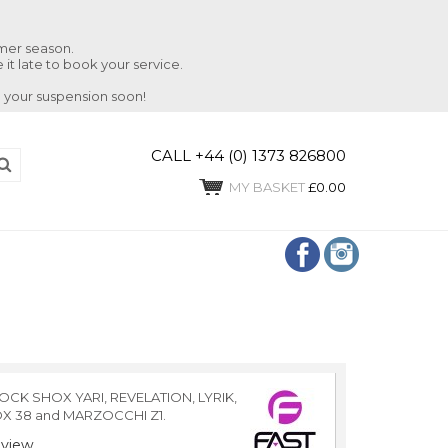
mmer season.
 it late to book your service.
 your suspension soon!
CALL +44 (0) 1373 826800
MY BASKET
£0.00
OCK SHOX YARI, REVELATION, LYRIK,
OX 38 and MARZOCCHI Z1.
view