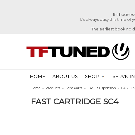
It's busine
It's always busy this time of
The earliest booking 
HOME
ABOUT US
SHOP
SERVICI
Home
»
Products
»
Fork Parts
»
FAST Suspension
»
FAST Ca
FAST CARTRIDGE SC4