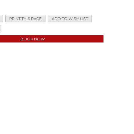
PRINT THIS PAGE
ADD TO WISH LIST
BOOK NOW