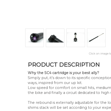
Click on image t
PRODUCT DESCRIPTION
Why the SC4 cartridge is your best ally?
Simply put, it’s down to its specific concept
ways, inspired from our up kit.
Low speed for comfort on small hits, medium
the bike and finally a circuit dedicated to hig
The rebound is externally adjustable for the
shims stack will be set according to your expe