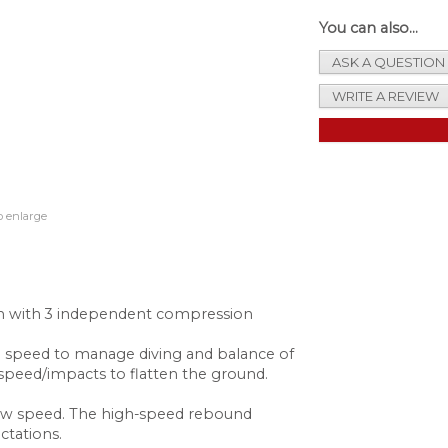
You can also...
ASK A QUESTION
WRITE A REVIEW
o enlarge
ion with 3 independent compression
 speed to manage diving and balance of
h speed/impacts to flatten the ground.
 low speed. The high-speed rebound
ctations.