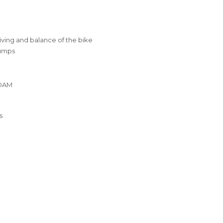
iving and balance of the bike
bumps
FOAM
s