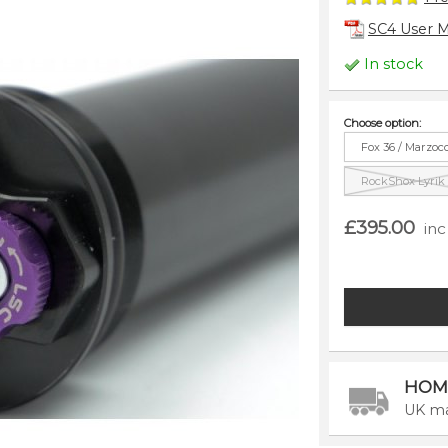
SC4 User 
In stock
Choose option:
Fox 36 / Marzoc
RockShox Lyrik /
£395.00
inc
HOM
UK ma