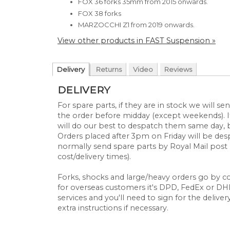
FOX 36 forks 35mm
from 2015 onwards.
FOX 38 forks
MARZOCCHI Z1
from 2019 onwards.
View other products in FAST Suspension »
Delivery
Returns
Video
Reviews
DELIVERY
For spare parts, if they are in stock we will 
the order before midday (except weekends). If
will do our best to despatch them same day, 
Orders placed after 3pm on Friday will be d
normally send spare parts by Royal Mail post 
cost/delivery times).
Forks, shocks and large/heavy orders go by cou
for overseas customers it's DPD, FedEx or DHL.
services and you'll need to sign for the deliver
extra instructions if necessary.