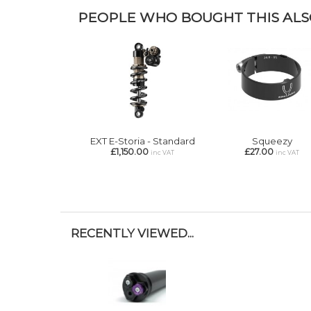
PEOPLE WHO BOUGHT THIS ALSO
EXT E-Storia - Standard
Squeezy
£1,150.00
£27.00
inc VAT
inc VAT
RECENTLY VIEWED...