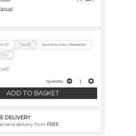
Manual
chi Z1
Fox 38
RockShox Pike / Revelation
 Yari
 VAT
Quantity:
E DELIVERY
inland delivery from
FREE