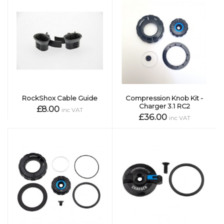
RockShox Cable Guide
Compression Knob Kit -
Charger 3.1 RC2
£8.00
inc VAT
£36.00
inc VAT