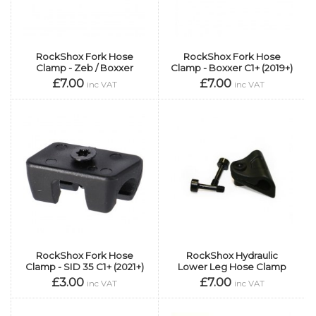
RockShox Fork Hose
RockShox Fork Hose
Clamp - Zeb / Boxxer
Clamp - Boxxer C1+ (2019+)
£7.00
£7.00
inc VAT
inc VAT
RockShox Fork Hose
RockShox Hydraulic
Clamp - SID 35 C1+ (2021+)
Lower Leg Hose Clamp
£3.00
£7.00
inc VAT
inc VAT