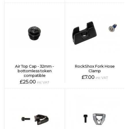
Air Top Cap - 32mm -
RockShox Fork Hose
bottomless token
Clamp
compatible
£7.00
inc VAT
£25.00
inc VAT