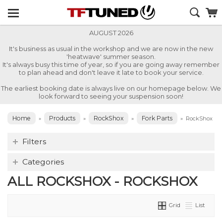
AUGUST 2026
It's business as usual in the workshop and we are now in the new
'heatwave' summer season.
It's always busy this time of year, so if you are going away remember
to plan ahead and don't leave it late to book your service.
The earliest booking date is always live on our homepage below. We
look forward to seeing your suspension soon!
Home
Products
RockShox
Fork Parts
»
»
»
»
RockShox
Filters
Categories
ALL ROCKSHOX - ROCKSHOX
Grid
List