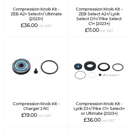
Compression Knob Kit -
Compression Knob Kit -
ZEB A2+ Select+/ Ultimate
ZEB Select A2+/ Lyrik
(2023+)
Select D1+/ Pike Select
C1+ (2023+)
£36.00
inc VAT
£11.00
inc VAT
Compression Knob Kit -
Compression Knob Kit -
Charger 2 RC
Lyrik D1+/ Pike C1+ Select+
or Ultimate (2023+)
£19.00
inc VAT
£36.00
inc VAT