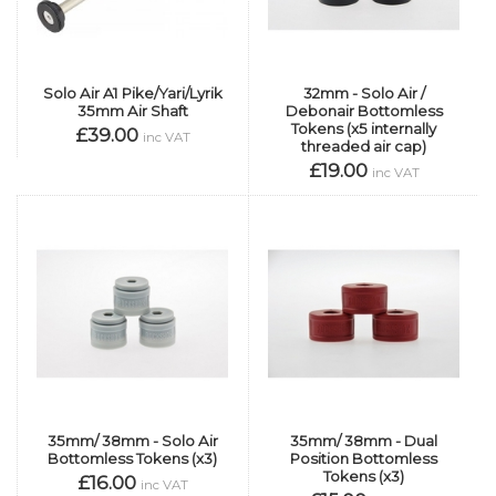
Solo Air A1 Pike/Yari/Lyrik
32mm - Solo Air /
35mm Air Shaft
Debonair Bottomless
Tokens (x5 internally
£39.00
inc VAT
threaded air cap)
£19.00
inc VAT
35mm/ 38mm - Solo Air
35mm/ 38mm - Dual
Bottomless Tokens (x3)
Position Bottomless
Tokens (x3)
£16.00
inc VAT