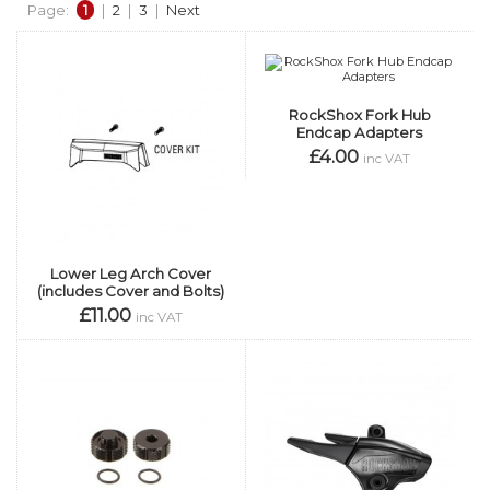
Page:
1
|
2
|
3
|
Next
RockShox Fork Hub
Endcap Adapters
£4.00
inc VAT
Lower Leg Arch Cover
(includes Cover and Bolts)
£11.00
inc VAT