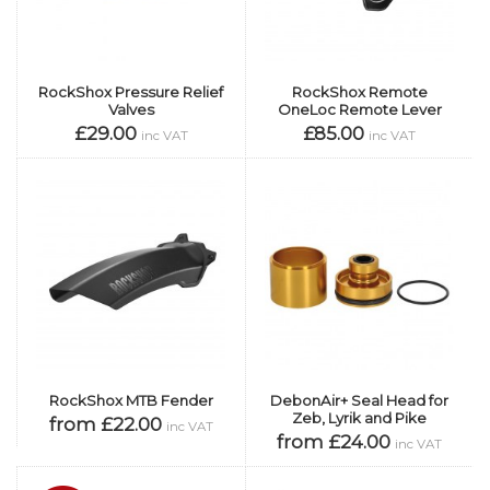
RockShox Pressure Relief
RockShox Remote
Valves
OneLoc Remote Lever
£29.00
£85.00
inc VAT
inc VAT
RockShox MTB Fender
DebonAir+ Seal Head for
Zeb, Lyrik and Pike
from £22.00
inc VAT
from £24.00
inc VAT