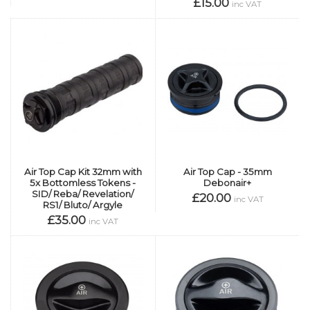
£15.00
inc VAT
Air Top Cap Kit 32mm with
Air Top Cap - 35mm
5x Bottomless Tokens -
Debonair+
SID/ Reba/ Revelation/
£20.00
inc VAT
RS1/ Bluto/ Argyle
£35.00
inc VAT