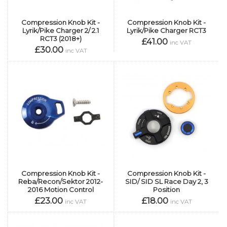
Compression Knob Kit -
Compression Knob Kit -
Lyrik/Pike Charger 2/ 2.1
Lyrik/Pike Charger RCT3
RCT3 (2018+)
£41.00
inc VAT
£30.00
inc VAT
Compression Knob Kit -
Compression Knob Kit -
Reba/Recon/Sektor 2012-
SID/ SID SL Race Day 2, 3
2016 Motion Control
Position
£23.00
£18.00
inc VAT
inc VAT