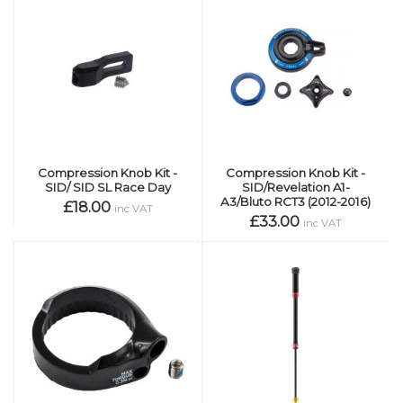
Compression Knob Kit -
Compression Knob Kit -
SID/ SID SL Race Day
SID/Revelation A1-
A3/Bluto RCT3 (2012-2016)
£18.00
inc VAT
£33.00
inc VAT