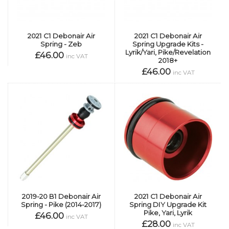
2021 C1 Debonair Air
2021 C1 Debonair Air
Spring - Zeb
Spring Upgrade Kits -
Lyrik/Yari, Pike/Revelation
£46.00
inc VAT
2018+
£46.00
inc VAT
2019-20 B1 Debonair Air
2021 C1 Debonair Air
Spring - Pike (2014-2017)
Spring DIY Upgrade Kit
Pike, Yari, Lyrik
£46.00
inc VAT
£28.00
inc VAT