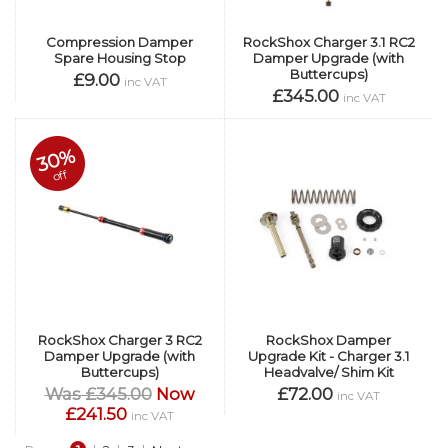
Compression Damper
RockShox Charger 3.1 RC2
Spare Housing Stop
Damper Upgrade (with
Buttercups)
£9.00
inc VAT
£345.00
inc VAT
30%
off
RockShox Charger 3 RC2
RockShox Damper
Damper Upgrade (with
Upgrade Kit - Charger 3.1
Buttercups)
Headvalve/ Shim Kit
Was £345.00
Now
£72.00
inc VAT
£241.50
inc VAT