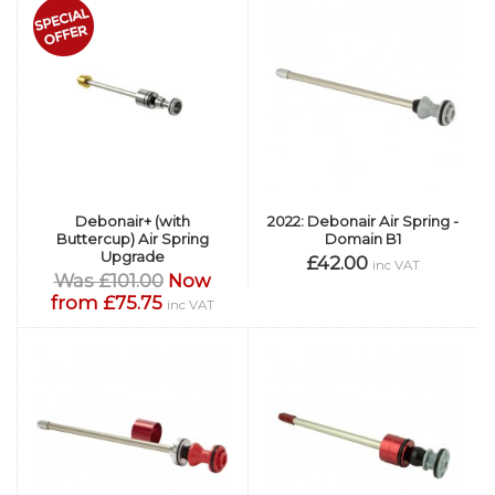
Debonair+ (with
2022: Debonair Air Spring -
Buttercup) Air Spring
Domain B1
Upgrade
£42.00
inc VAT
Was £101.00
Now
from £75.75
inc VAT