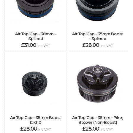
Air Top Cap - 38mm -
Air Top Cap - 35mm Boost
Splined
- Splined
£31.00
£28.00
inc VAT
inc VAT
Air Top Cap - 35mm Boost
Air Top Cap - 35mm - Pike,
15x110
Boxxer (Non-Boost)
£28.00
£28.00
inc VAT
inc VAT