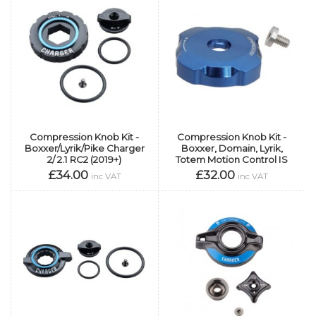
Compression Knob Kit -
Compression Knob Kit -
Boxxer/Lyrik/Pike Charger
Boxxer, Domain, Lyrik,
2/ 2.1 RC2 (2019+)
Totem Motion Control IS
£34.00
£32.00
inc VAT
inc VAT