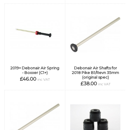
2019+ Debonair Air Spring
Debonair Air Shafts for
- Boxxer (C1+)
2018 Pike B1/Revn 35mm
(original spec)
£46.00
inc VAT
£38.00
inc VAT