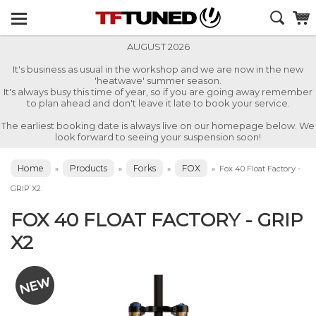
AUGUST 2026
It's business as usual in the workshop and we are now in the new
'heatwave' summer season.
It's always busy this time of year, so if you are going away remember
to plan ahead and don't leave it late to book your service.
The earliest booking date is always live on our homepage below. We
look forward to seeing your suspension soon!
Home
Products
Forks
FOX
»
»
»
»
Fox 40 Float Factory -
GRIP X2
FOX 40 FLOAT FACTORY - GRIP
X2