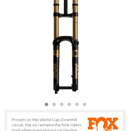
Proven on the World Cup Downhill
circuit, the 40 remains the fork riders
trust when everything is on the line.