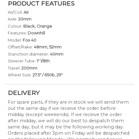
PRODUCT FEATURES
Air/Coil:
Air
Axle:
20mm
Colour:
Black, Orange
Features:
Downhill
Model:
Fox 40
Offset/Rake:
48mm, 52mm
Stanchion diameter:
40mm
Steerer Tube:
1" 1/8th
Travel:
200mm
Wheel Size:
27.5" / 650b, 29"
DELIVERY
For spare parts, if they are in stock we will send them
out the same day if we receive the order before
midday (except weekends). If we receive the order
after midday, we will do our best to despatch them
same day, but it may be the following working day.
Orders placed after 3pm on Friday will be despatched