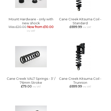
Mount Hardware - only with
Cane Creek Kitsuma Coil -
new shock
Standard
Was £20.00
Now from £10.00
£699.99
inc VAT
inc VAT
Cane Creek VALT Springs - 3' /
Cane Creek Kitsuma Coil -
76mm Stroke
Trunnion
£79.00
£699.99
inc VAT
inc VAT