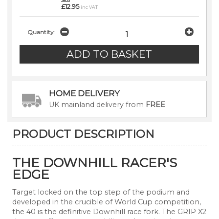
£12.95
inc VAT
Quantity:
HOME DELIVERY
UK mainland delivery from
FREE
PRODUCT DESCRIPTION
THE DOWNHILL RACER'S
EDGE
Target locked on the top step of the podium and
developed in the crucible of World Cup competition,
the 40 is the definitive Downhill race fork. The GRIP X2