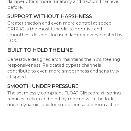
damper offers more tunability and traction than ever
before.
SUPPORT WITHOUT HARSHNESS
Greater traction and even more control at speed.
GRIP X2 is the most tunable, supportive and
smoothest descent-focused damper every created by
FOX.
BUILT TO HOLD THE LINE
Generative designed arch maintains the 40's steering
responsiveness. Relocated bypass channels
contribute to even more smoothness and sensitivity
at speed.
SMOOTH UNDER PRESSURE
The seamlessly compliant FLOAT Glidecore air spring
reduces friction and bind by moving with the fork
under dynamic load for smoother suspension action.