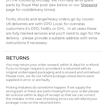
on the following Monday. We normally send spare
parts by Royal Mail post (see below or our '
Shipping
'
page for cost/delivery times).
Forks, shocks and large/heavy orders go by courier.
UK deliveries are with DPD Local, for overseas
customers it's DPD, FedEx or DHL. In all cases these
are fully tracked services and you'll need to sign for the
delivery - please provide a suitable address with extra
instructions if necessary.
RETURNS
You may return your order unused, within 14 days for a refund
if you no longer require it, provided it is returned with its
original undamaged packaging and is unused and unmarked.
Please note, we do not refund postage unless items were
supplied in error or are faulty.
Picking mistakes do sometime happen. If we supply the
wrong part or there are parts missing from your order please
let us know within 14 days of receipt so that we can correct
the mistake. In the case of picking errors we will refund your
postage costs on the returned item.