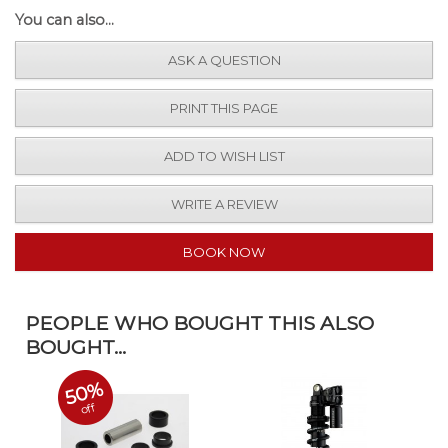
You can also...
ASK A QUESTION
PRINT THIS PAGE
ADD TO WISH LIST
WRITE A REVIEW
BOOK NOW
PEOPLE WHO BOUGHT THIS ALSO
BOUGHT...
50%
off