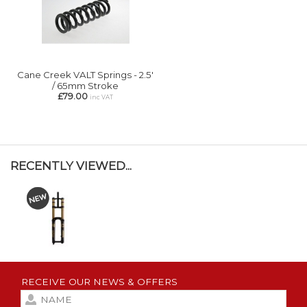
Cane Creek VALT Springs - 2.5'
/ 65mm Stroke
£79.00
inc VAT
RECENTLY VIEWED...
RECEIVE OUR NEWS & OFFERS