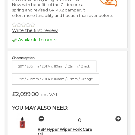
Now with benefits of the Glidecore air
spring and revised GRIP X2 damper, it
offers more tunability and traction than ever before.
Write the first review
Available to order
Choose option:
29'' / 203mm / 20TA x 110mm / 52mm / Black
29'' / 203mm / 20TA x 110mm / 52mm / Orange
£2,099.00
inc VAT
YOU MAY ALSO NEED:
RSP Hyper Wiper Fork Care
Oil