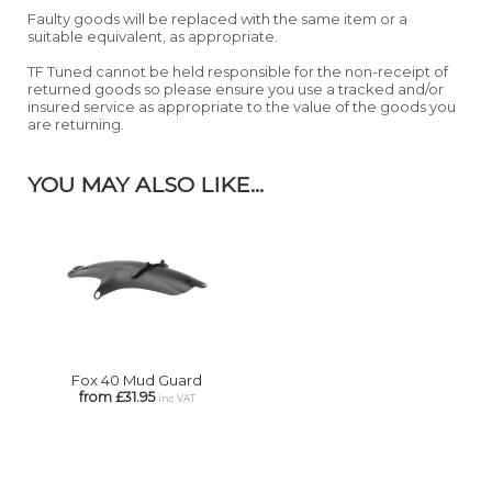
Faulty goods will be replaced with the same item or a
suitable equivalent, as appropriate.
TF Tuned cannot be held responsible for the non-receipt of
returned goods so please ensure you use a tracked and/or
insured service as appropriate to the value of the goods you
are returning.
YOU MAY ALSO LIKE...
Fox 40 Mud Guard
from £31.95
inc VAT