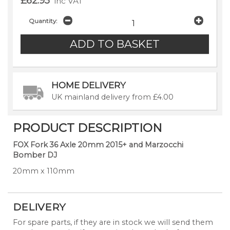
£62.95
inc VAT
Quantity:
HOME DELIVERY
UK mainland delivery from £4.00
PRODUCT DESCRIPTION
FOX Fork 36 Axle 20mm 2015+ and Marzocchi
Bomber DJ
20mm x 110mm
DELIVERY
For spare parts, if they are in stock we will send them