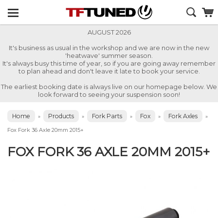
AUGUST 2026
It's business as usual in the workshop and we are now in the new
'heatwave' summer season.
It's always busy this time of year, so if you are going away remember
to plan ahead and don't leave it late to book your service.
The earliest booking date is always live on our homepage below. We
look forward to seeing your suspension soon!
Home
Products
Fork Parts
Fox
Fork Axles
»
»
»
»
»
Fox Fork 36 Axle 20mm 2015+
FOX FORK 36 AXLE 20MM 2015+