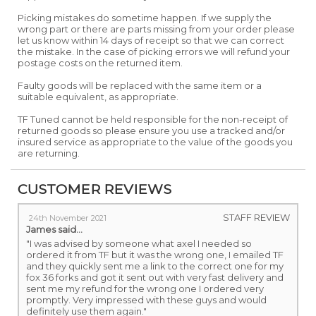
Picking mistakes do sometime happen. If we supply the
wrong part or there are parts missing from your order please
let us know within 14 days of receipt so that we can correct
the mistake. In the case of picking errors we will refund your
postage costs on the returned item.
Faulty goods will be replaced with the same item or a
suitable equivalent, as appropriate.
TF Tuned cannot be held responsible for the non-receipt of
returned goods so please ensure you use a tracked and/or
insured service as appropriate to the value of the goods you
are returning.
CUSTOMER REVIEWS
STAFF REVIEW
24th November 2021
James
said...
"I was advised by someone what axel I needed so
ordered it from TF but it was the wrong one, I emailed TF
and they quickly sent me a link to the correct one for my
fox 36 forks and got it sent out with very fast delivery and
sent me my refund for the wrong one I ordered very
promptly. Very impressed with these guys and would
definitely use them again."