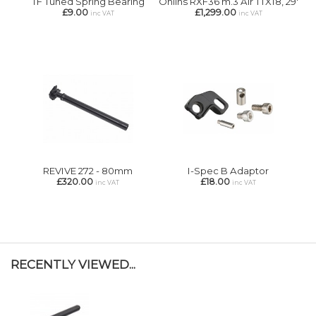
TF Tuned Spring Bearing
Ohlins RXF36 m.3 Air TTX18, 29'
£9.00
£1,299.00
inc VAT
inc VAT
REVIVE 272 - 80mm
I-Spec B Adaptor
£320.00
£18.00
inc VAT
inc VAT
RECENTLY VIEWED...