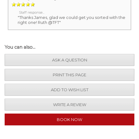
Staff response...
"Thanks James, glad we could get you sorted with the
right one! Ruth @TFT"
You can also...
ASK A QUESTION
PRINT THIS PAGE
ADD TO WISH LIST
WRITE A REVIEW
BOOK NOW