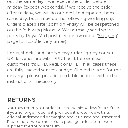
out the same day if we receive the order before
midday (except weekends). If we receive the order
after midday, we will do our best to despatch them
same day, but it may be the following working day.
Orders placed after 3pm on Friday will be despatched
on the following Monday. We normally send spare
parts by Royal Mail post (see below or our '
Shipping
'
page for cost/delivery times).
Forks, shocks and large/heavy orders go by courier.
UK deliveries are with DPD Local, for overseas
customers it's DPD, FedEx or DHL. In all cases these
are fully tracked services and you'll need to sign for the
delivery - please provide a suitable address with extra
instructions if necessary.
RETURNS
You may return your order unused, within 14 days for a refund
if you no longer require it, provided it is returned with its
original undamaged packaging and is unused and unmarked.
Please note, we do not refund postage unless items were
supplied in error or are faulty.