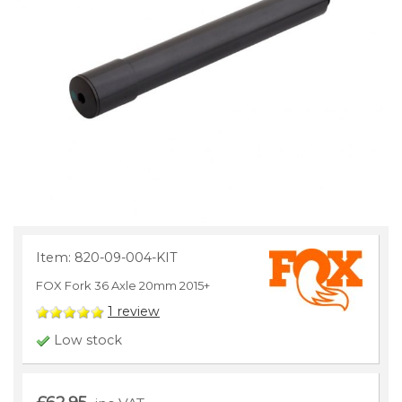
Item: 820-09-004-KIT
FOX Fork 36 Axle 20mm 2015+
1
review
Low stock