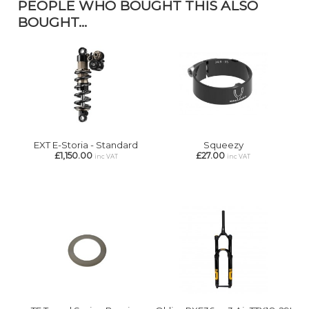
PEOPLE WHO BOUGHT THIS ALSO
BOUGHT...
EXT E-Storia - Standard
Squeezy
£1,150.00
£27.00
inc VAT
inc VAT