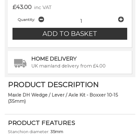
£43.00
inc VAT
Quantity:
HOME DELIVERY
UK mainland delivery from £4.00
PRODUCT DESCRIPTION
Maxle DH Wedge / Lever / Axle Kit - Boxxer 10-15
(35mm)
PRODUCT FEATURES
Stanchion diameter:
35mm