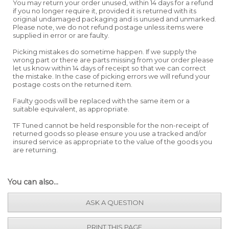
You may return your order unused, within 14 days for a refund
if you no longer require it, provided it is returned with its
original undamaged packaging and is unused and unmarked.
Please note, we do not refund postage unless items were
supplied in error or are faulty.
Picking mistakes do sometime happen. If we supply the
wrong part or there are parts missing from your order please
let us know within 14 days of receipt so that we can correct
the mistake. In the case of picking errors we will refund your
postage costs on the returned item.
Faulty goods will be replaced with the same item or a
suitable equivalent, as appropriate.
TF Tuned cannot be held responsible for the non-receipt of
returned goods so please ensure you use a tracked and/or
insured service as appropriate to the value of the goods you
are returning.
You can also...
ASK A QUESTION
PRINT THIS PAGE