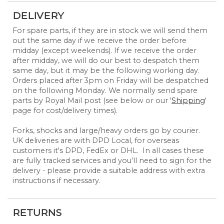
DELIVERY
For spare parts, if they are in stock we will send them
out the same day if we receive the order before
midday (except weekends). If we receive the order
after midday, we will do our best to despatch them
same day, but it may be the following working day.
Orders placed after 3pm on Friday will be despatched
on the following Monday. We normally send spare
parts by Royal Mail post (see below or our '
Shipping
'
page for cost/delivery times).
Forks, shocks and large/heavy orders go by courier.
UK deliveries are with DPD Local, for overseas
customers it's DPD, FedEx or DHL. In all cases these
are fully tracked services and you'll need to sign for the
delivery - please provide a suitable address with extra
instructions if necessary.
RETURNS