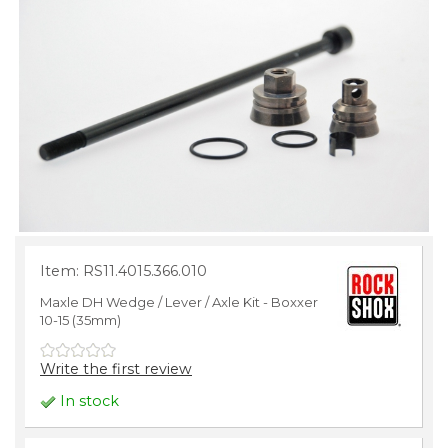
Item: RS11.4015.366.010
Maxle DH Wedge / Lever / Axle Kit - Boxxer
10-15 (35mm)
Write the first review
In stock