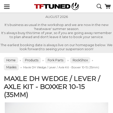
AUGUST 2026
It's business as usual in the workshop and we are now in the new
'heatwave' summer season.
It's always busy this time of year, so if you are going away remember
to plan ahead and don't leave it late to book your service.
The earliest booking date is always live on our homepage below. We
look forward to seeing your suspension soon!
Home
Products
Fork Parts
RockShox
»
»
»
»
Maxles
»
Maxle DH Wedge / Lever / Axle Kit - Boxxer 10-15 (35mm)
MAXLE DH WEDGE / LEVER /
AXLE KIT - BOXXER 10-15
(35MM)