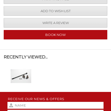
ADD TO WISH LIST
WRITE A REVIEW
BOOK NOW
RECENTLY VIEWED...
RECEIVE OUR NEWS & OFFERS