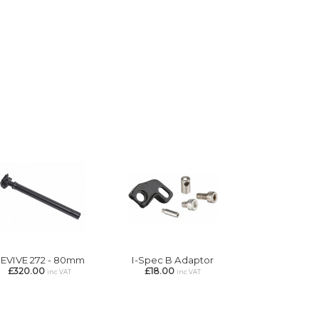
EVIVE 272 - 80mm
I-Spec B Adaptor
£320.00
£18.00
inc VAT
inc VAT