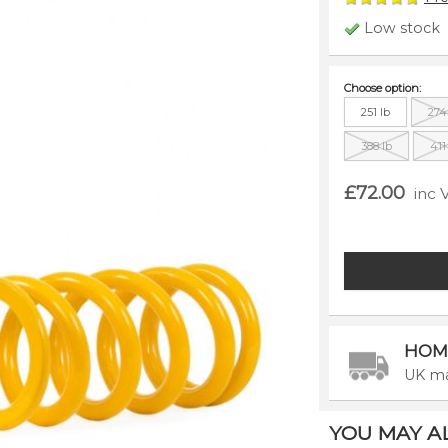
Low stock
Choose option:
251 lb
274
388 lb
411
£72.00
inc 
HOM
UK ma
YOU MAY ALS