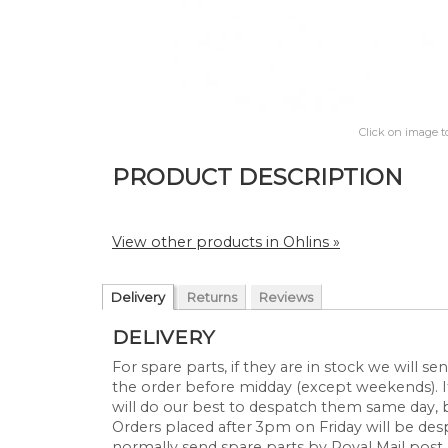
Click on image t
PRODUCT DESCRIPTION
View other products in Ohlins »
Delivery
Returns
Reviews
DELIVERY
For spare parts, if they are in stock we will 
the order before midday (except weekends). If
will do our best to despatch them same day, 
Orders placed after 3pm on Friday will be d
normally send spare parts by Royal Mail post 