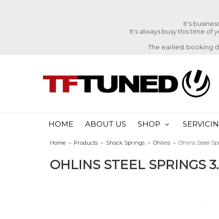
It's busine
It's always busy this time of
The earliest booking 
HOME
ABOUT US
SHOP
SERVICI
Home
»
Products
»
Shock Springs
»
Ohlins
»
Ohlins Steel Spr
OHLINS STEEL SPRINGS 3