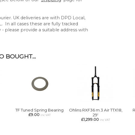
rier. UK deliveries are with DPD Local,
 In all cases these are fully tracked
y - please provide a suitable address with
 BOUGHT...
TF Tuned Spring Bearing
Ohlins RXF36 m.3 Air TTX18,
R
£9.00
29'
inc VAT
£1,299.00
inc VAT