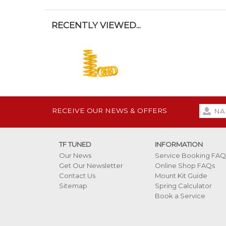
RECENTLY VIEWED...
RECEIVE OUR NEWS & OFFERS
TF TUNED
INFORMATION
Our News
Service Booking FAQ
Get Our Newsletter
Online Shop FAQs
Contact Us
Mount Kit Guide
Sitemap
Spring Calculator
Book a Service