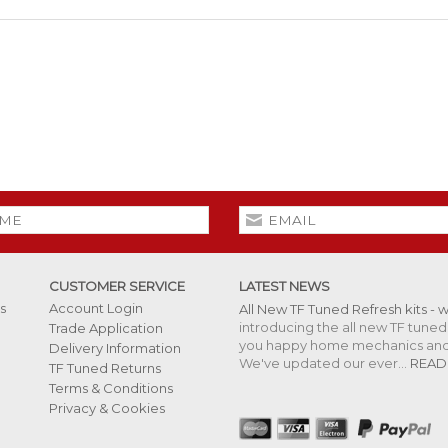
CUSTOMER SERVICE
LATEST NEWS
s
Account Login
All New TF Tuned Refresh kits - 
introducing the all new TF tuned 
Trade Application
you happy home mechanics and s
Delivery Information
We've updated our ever...
READ
TF Tuned Returns
Terms & Conditions
Privacy & Cookies