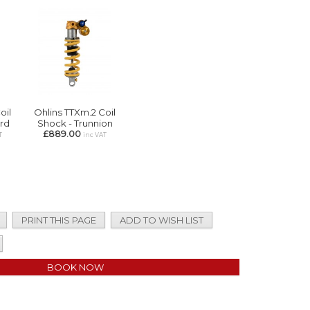
oil
Ohlins TTXm.2 Coil
rd
Shock - Trunnion
£889.00
T
inc VAT
PRINT THIS PAGE
ADD TO WISH LIST
BOOK NOW