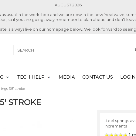
AUGUST 2026
ss as usual in the workshop and we are now in the new 'heatwave' su
 year, so if you are going away remember to plan ahead and don't leave
date is always live on our homepage below. We look forward to seeing
NG
TECH HELP
MEDIA
CONTACT US
LOGIN
ings 3.5' stroke
.5' STROKE
steel springs ava
increments
1
re