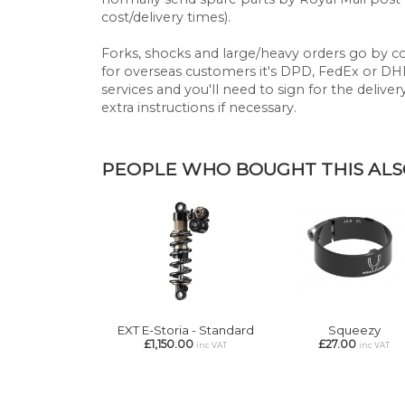
cost/delivery times).
Forks, shocks and large/heavy orders go by cou
for overseas customers it's DPD, FedEx or DHL.
services and you'll need to sign for the deliver
extra instructions if necessary.
PEOPLE WHO BOUGHT THIS ALSO
EXT E-Storia - Standard
Squeezy
£1,150.00
£27.00
inc VAT
inc VAT