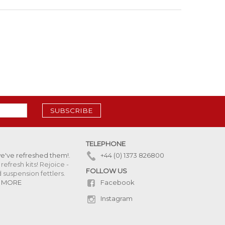
SUBSCRIBE
TELEPHONE
we've refreshed them!
.
+44 (0) 1373 826800
refresh kits! Rejoice -
FOLLOW US
uspension fettlers.
Facebook
 MORE
Instagram