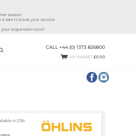
mmer season.
 it late to book your service.
 your suspension soon!
CALL +44 (0) 1373 826800
MY BASKET
£0.00
ilable in 23lb
view