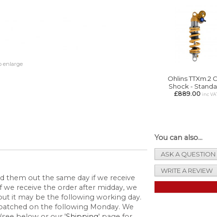
o enlarge
Ohlins TTXm.2 C
Shock - Standa
£889.00
inc VA
You can also...
ASK A QUESTION
WRITE A REVIEW
send them out the same day if we receive
 we receive the order after midday, we
but it may be the following working day.
espatched on the following Monday. We
(see below or our '
Shipping
' page for