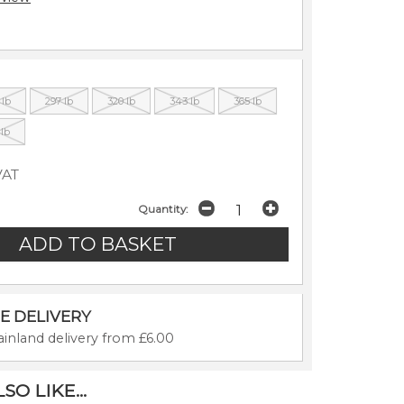
 lb
297 lb
320 lb
343 lb
365 lb
 lb
VAT
Quantity:
E DELIVERY
inland delivery from £6.00
O LIKE...