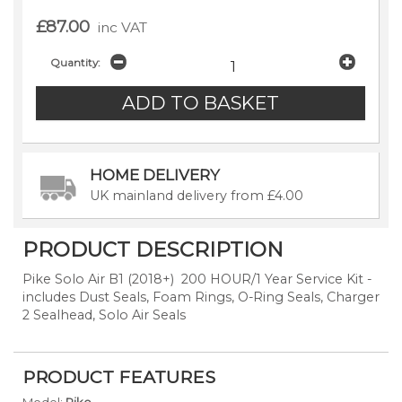
£87.00
inc VAT
Quantity:
HOME DELIVERY
UK mainland delivery from £4.00
PRODUCT DESCRIPTION
Pike Solo Air B1 (2018+) 200 HOUR/1 Year Service Kit -
includes Dust Seals, Foam Rings, O-Ring Seals, Charger
2 Sealhead, Solo Air Seals
PRODUCT FEATURES