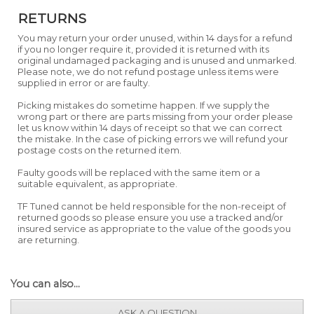
RETURNS
You may return your order unused, within 14 days for a refund
if you no longer require it, provided it is returned with its
original undamaged packaging and is unused and unmarked.
Please note, we do not refund postage unless items were
supplied in error or are faulty.
Picking mistakes do sometime happen. If we supply the
wrong part or there are parts missing from your order please
let us know within 14 days of receipt so that we can correct
the mistake. In the case of picking errors we will refund your
postage costs on the returned item.
Faulty goods will be replaced with the same item or a
suitable equivalent, as appropriate.
TF Tuned cannot be held responsible for the non-receipt of
returned goods so please ensure you use a tracked and/or
insured service as appropriate to the value of the goods you
are returning.
You can also...
ASK A QUESTION