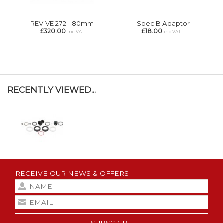
REVIVE 272 - 80mm
I-Spec B Adaptor
£320.00
£18.00
inc VAT
inc VAT
RECENTLY VIEWED...
RECEIVE OUR NEWS & OFFERS
SUBSCRIBE