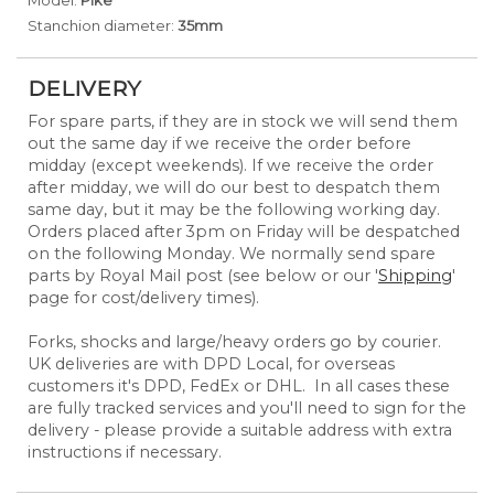
Model:
Pike
Stanchion diameter:
35mm
DELIVERY
For spare parts, if they are in stock we will send them
out the same day if we receive the order before
midday (except weekends). If we receive the order
after midday, we will do our best to despatch them
same day, but it may be the following working day.
Orders placed after 3pm on Friday will be despatched
on the following Monday. We normally send spare
parts by Royal Mail post (see below or our '
Shipping
'
page for cost/delivery times).
Forks, shocks and large/heavy orders go by courier.
UK deliveries are with DPD Local, for overseas
customers it's DPD, FedEx or DHL. In all cases these
are fully tracked services and you'll need to sign for the
delivery - please provide a suitable address with extra
instructions if necessary.