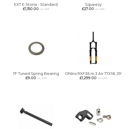
EXT E-Storia - Standard
Squeezy
£1,150.00
£27.00
inc VAT
inc VAT
TF Tuned Spring Bearing
Ohlins RXF36 m.3 Air TTX18, 29'
£9.00
£1,299.00
inc VAT
inc VAT