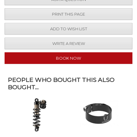
PRINT THIS PAGE
ADD TO WISH LIST
WRITE A REVIEW
BOOK NOW
PEOPLE WHO BOUGHT THIS ALSO
BOUGHT...