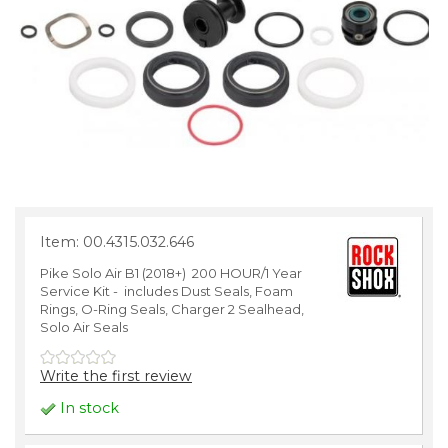
Item: 00.4315.032.646
Pike Solo Air B1 (2018+) 200 HOUR/1 Year
Service Kit - includes Dust Seals, Foam
Rings, O-Ring Seals, Charger 2 Sealhead,
Solo Air Seals
Write the first review
In stock