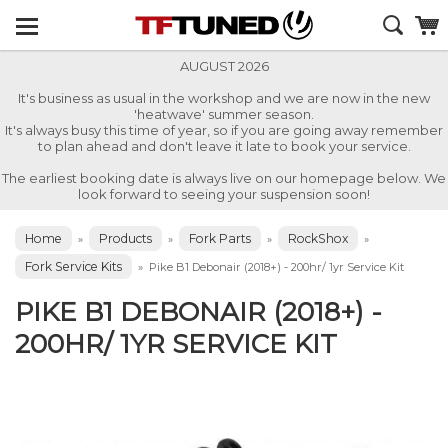
AUGUST 2026
It's business as usual in the workshop and we are now in the new
'heatwave' summer season.
It's always busy this time of year, so if you are going away remember
to plan ahead and don't leave it late to book your service.
The earliest booking date is always live on our homepage below. We
look forward to seeing your suspension soon!
Home
Products
Fork Parts
RockShox
»
»
»
»
Fork Service Kits
»
Pike B1 Debonair (2018+) - 200hr/ 1yr Service Kit
PIKE B1 DEBONAIR (2018+) -
200HR/ 1YR SERVICE KIT