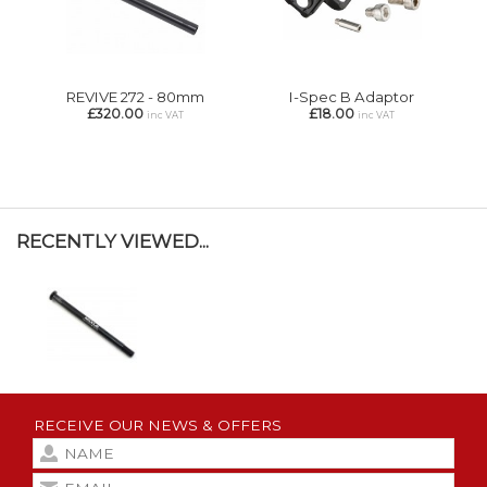
REVIVE 272 - 80mm
I-Spec B Adaptor
£320.00
£18.00
inc VAT
inc VAT
RECENTLY VIEWED...
RECEIVE OUR NEWS & OFFERS