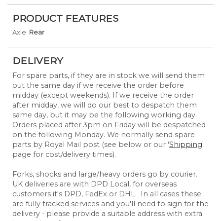
PRODUCT FEATURES
Axle:
Rear
DELIVERY
For spare parts, if they are in stock we will send them
out the same day if we receive the order before
midday (except weekends). If we receive the order
after midday, we will do our best to despatch them
same day, but it may be the following working day.
Orders placed after 3pm on Friday will be despatched
on the following Monday. We normally send spare
parts by Royal Mail post (see below or our '
Shipping
'
page for cost/delivery times).
Forks, shocks and large/heavy orders go by courier.
UK deliveries are with DPD Local, for overseas
customers it's DPD, FedEx or DHL. In all cases these
are fully tracked services and you'll need to sign for the
delivery - please provide a suitable address with extra