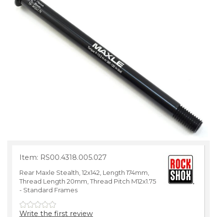
Item: RS00.4318.005.027
Rear Maxle Stealth, 12x142, Length 174mm,
Thread Length 20mm, Thread Pitch M12x1.75
- Standard Frames
Write the first review