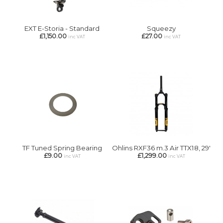
EXT E-Storia - Standard
Squeezy
£1,150.00
£27.00
inc VAT
inc VAT
TF Tuned Spring Bearing
Ohlins RXF36 m.3 Air TTX18, 29'
£9.00
£1,299.00
inc VAT
inc VAT