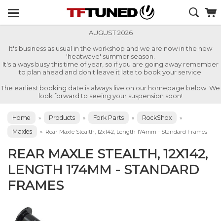
AUGUST 2026
It's business as usual in the workshop and we are now in the new
'heatwave' summer season.
It's always busy this time of year, so if you are going away remember
to plan ahead and don't leave it late to book your service.
The earliest booking date is always live on our homepage below. We
look forward to seeing your suspension soon!
Home
Products
Fork Parts
RockShox
»
»
»
»
Maxles
»
Rear Maxle Stealth, 12x142, Length 174mm - Standard Frames
REAR MAXLE STEALTH, 12X142,
LENGTH 174MM - STANDARD
FRAMES