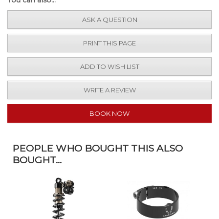
ASK A QUESTION
PRINT THIS PAGE
ADD TO WISH LIST
WRITE A REVIEW
BOOK NOW
PEOPLE WHO BOUGHT THIS ALSO
BOUGHT...