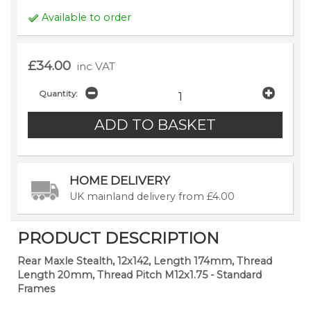
Available to order
£34.00
inc VAT
Quantity:
HOME DELIVERY
UK mainland delivery from £4.00
PRODUCT DESCRIPTION
Rear Maxle Stealth, 12x142, Length 174mm, Thread
Length 20mm, Thread Pitch M12x1.75 - Standard
Frames