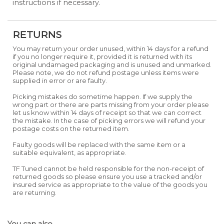
instructions if necessary.
RETURNS
You may return your order unused, within 14 days for a refund
if you no longer require it, provided it is returned with its
original undamaged packaging and is unused and unmarked.
Please note, we do not refund postage unless items were
supplied in error or are faulty.
Picking mistakes do sometime happen. If we supply the
wrong part or there are parts missing from your order please
let us know within 14 days of receipt so that we can correct
the mistake. In the case of picking errors we will refund your
postage costs on the returned item.
Faulty goods will be replaced with the same item or a
suitable equivalent, as appropriate.
TF Tuned cannot be held responsible for the non-receipt of
returned goods so please ensure you use a tracked and/or
insured service as appropriate to the value of the goods you
are returning.
You can also...