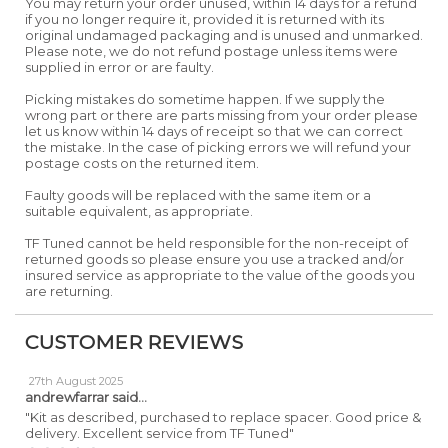
You may return your order unused, within 14 days for a refund
if you no longer require it, provided it is returned with its
original undamaged packaging and is unused and unmarked.
Please note, we do not refund postage unless items were
supplied in error or are faulty.
Picking mistakes do sometime happen. If we supply the
wrong part or there are parts missing from your order please
let us know within 14 days of receipt so that we can correct
the mistake. In the case of picking errors we will refund your
postage costs on the returned item.
Faulty goods will be replaced with the same item or a
suitable equivalent, as appropriate.
TF Tuned cannot be held responsible for the non-receipt of
returned goods so please ensure you use a tracked and/or
insured service as appropriate to the value of the goods you
are returning.
CUSTOMER REVIEWS
27th August 2025
andrewfarrar
said...
"Kit as described, purchased to replace spacer. Good price &
delivery. Excellent service from TF Tuned"