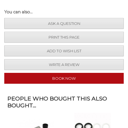
You can also...
ASK A QUESTION
PRINT THIS PAGE
ADD TO WISH LIST
WRITE A REVIEW
BOOK NOW
PEOPLE WHO BOUGHT THIS ALSO
BOUGHT...