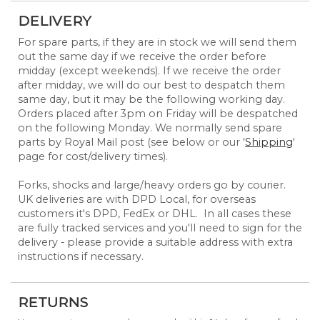
DELIVERY
For spare parts, if they are in stock we will send them
out the same day if we receive the order before
midday (except weekends). If we receive the order
after midday, we will do our best to despatch them
same day, but it may be the following working day.
Orders placed after 3pm on Friday will be despatched
on the following Monday. We normally send spare
parts by Royal Mail post (see below or our '
Shipping
'
page for cost/delivery times).
Forks, shocks and large/heavy orders go by courier.
UK deliveries are with DPD Local, for overseas
customers it's DPD, FedEx or DHL. In all cases these
are fully tracked services and you'll need to sign for the
delivery - please provide a suitable address with extra
instructions if necessary.
RETURNS