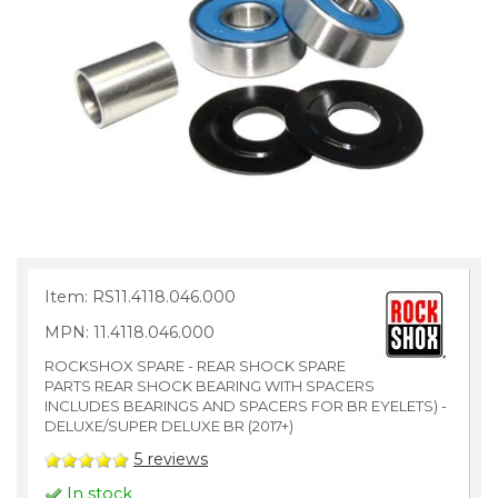
Item: RS11.4118.046.000
MPN: 11.4118.046.000
ROCKSHOX SPARE - REAR SHOCK SPARE
PARTS REAR SHOCK BEARING WITH SPACERS
INCLUDES BEARINGS AND SPACERS FOR BR EYELETS) -
DELUXE/SUPER DELUXE BR (2017+)
5
reviews
In stock