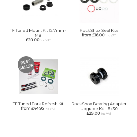
TF Tuned Mount Kit 12.7mm -
RockShox Seal Kits
M8
from £16.00
inc VAT
£20.00
inc VAT
TF Tuned Fork Refresh Kit
RockShox Bearing Adapter
from £44.95
Upgrade Kit - 8x30
inc VAT
£29.00
inc VAT