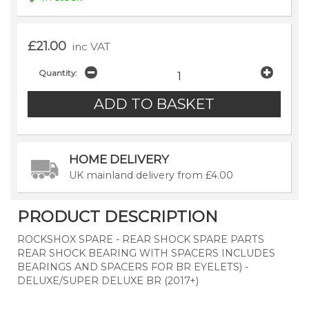
£21.00
inc VAT
Quantity:
HOME DELIVERY
UK mainland delivery from £4.00
PRODUCT DESCRIPTION
ROCKSHOX SPARE - REAR SHOCK SPARE PARTS
REAR SHOCK BEARING WITH SPACERS INCLUDES
BEARINGS AND SPACERS FOR BR EYELETS) -
DELUXE/SUPER DELUXE BR (2017+)