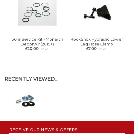
50hr Service Kit - Monarch
RockShox Hydraulic Lower
DebonAir (2015+)
Leg Hose Clamp
£20.00
£7.00
inc VAT
inc VAT
RECENTLY VIEWED...
RECEIVE OUR NEWS & OFFERS