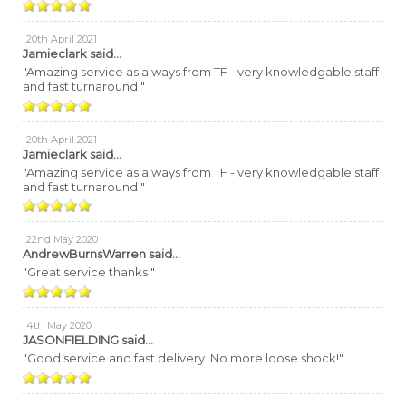
20th April 2021
Jamieclark
said...
"Amazing service as always from TF - very knowledgable staff
and fast turnaround "
20th April 2021
Jamieclark
said...
"Amazing service as always from TF - very knowledgable staff
and fast turnaround "
22nd May 2020
AndrewBurnsWarren
said...
"Great service thanks "
4th May 2020
JASONFIELDING
said...
"Good service and fast delivery. No more loose shock!"