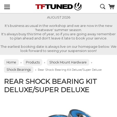
AUGUST 2026
It's business as usual in the workshop and we are now in the new
'heatwave' summer season.
It's always busy this time of year, so if you are going away remember
to plan ahead and don't leave it late to book your service.
The earliest booking date is always live on our homepage below. We
look forward to seeing your suspension soon!
Home
Products
Shock Mount Hardware
»
»
»
Shock Bearings
»
Rear Shock Bearing Kit Deluxe/Super Deluxe
REAR SHOCK BEARING KIT
DELUXE/SUPER DELUXE