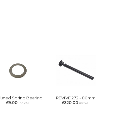
Tuned Spring Bearing
REVIVE 272 - 80mm
£9.00
£320.00
inc VAT
inc VAT