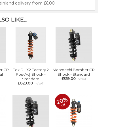
inland delivery from £6.00
O LIKE...
r CR
Fox DHX2 Factory 2
Marzocchi Bomber CR
al
Pos-Adj Shock -
Shock - Standard
Standard
£359.00
T
inc VAT
£829.00
inc VAT
20%
off