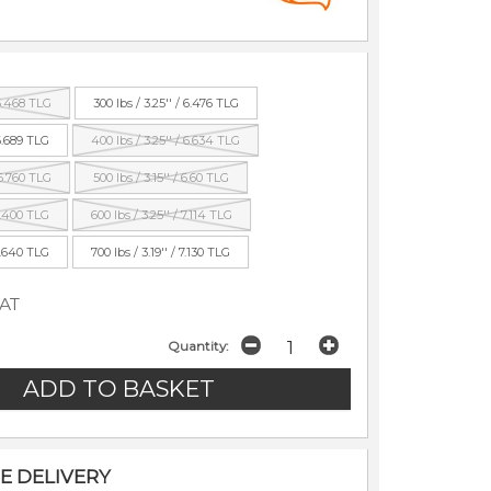
 6.468 TLG
300 lbs / 3.25'' / 6.476 TLG
 6.689 TLG
400 lbs / 3.25'' / 6.634 TLG
 6.760 TLG
500 lbs / 3.15'' / 6.60 TLG
 6.400 TLG
600 lbs / 3.25'' / 7.114 TLG
 6.640 TLG
700 lbs / 3.19'' / 7.130 TLG
VAT
Quantity:
E DELIVERY