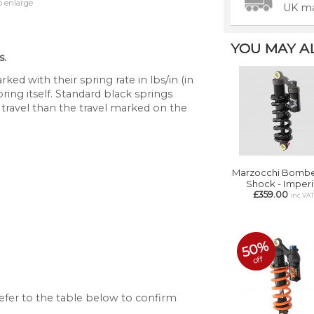
o enlarge
UK ma
YOU MAY ALS
s.
ked with their spring rate in lbs/in (in
pring itself. Standard black springs
 travel than the travel marked on the
Marzocchi Bombe
Shock - Imperi
£359.00
inc VA
50%
off
 refer to the table below to confirm