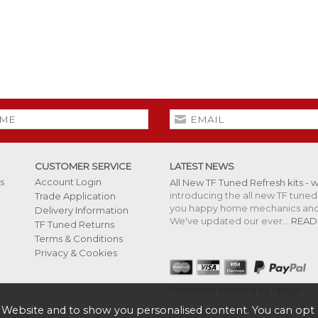
CUSTOMER SERVICE
LATEST NEWS
s
Account Login
All New TF Tuned Refresh kits - 
introducing the all new TF tuned 
Trade Application
you happy home mechanics and s
Delivery Information
We've updated our ever...
READ
TF Tuned Returns
Terms & Conditions
Privacy & Cookies
Payments secured by opayo
 Website and to show you personalised content. You can opt 