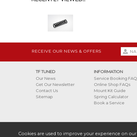
RECEIVE OUR NEWS & OFFERS
TF TUNED
INFORMATION
Our News
Service Booking FAQ
Get Our Newsletter
Online Shop FAQs
Contact Us
Mount Kit Guide
Sitemap
Spring Calculator
Book a Service
Cookies are used to improve your experience on our