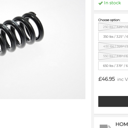
In stock
Choose option:
250 lbs / 3.25'' /
350 lbs / 3.25'' /
450 lbs / 3.25'' /
550 lbs / 3.15'' /
650 lbs / 3.19'' /
£46.95
inc 
HOM