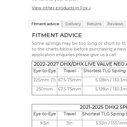
View other products in Fox »
Fitment advice
Delivery
Returns
Reviews
FITMENT ADVICE
Some springs may be too long or short to fit 
to the charts below before purchasing a new s
application enquiries please give us a call.
2022-2027 DHX/DHX LIVE VALVE NEO
Eye-to-Eye
Travel
Shortest TLG Spring t
225mm (T)
67.5-75mm
5.128in / 130.
250mm
67.5-75mm
5.128in / 130.
2021-2025 DHX2 S
Eye-to-Eye
Travel
Shortest TLG Spring t
9.5in
3in
5.32in / 135.1m