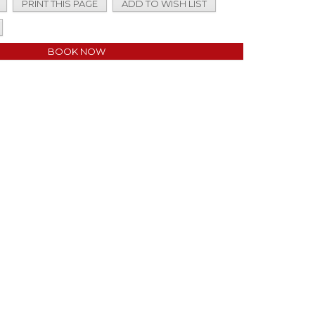
PRINT THIS PAGE
ADD TO WISH LIST
BOOK NOW