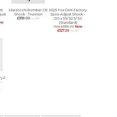
HX
Marzocchi Bomber CR
2025 Fox DHX Factory
just
Shock - Trunnion
2pos-Adjust Shock -
£359.00
210 x 55/ 52.5/ 50
inc VAT
ow
(Standard)
Was £659.00
Now
£527.20
inc VAT
y 2
 -
T