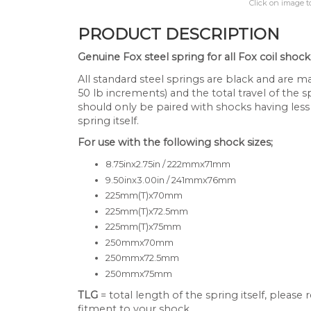
Click on image t
PRODUCT DESCRIPTION
Genuine Fox steel spring for all Fox coil shock
All standard steel springs are black and are mar
50 lb increments) and the total travel of the s
should only be paired with shocks having less
spring itself.
For use with the following shock sizes;
8.75inx2.75in / 222mmx71mm
9.50inx3.00in / 241mmx76mm
225mm(T)x70mm
225mm(T)x72.5mm
225mm(T)x75mm
250mmx70mm
250mmx72.5mm
250mmx75mm
TLG
= total length of the spring itself, please
fitment to your shock