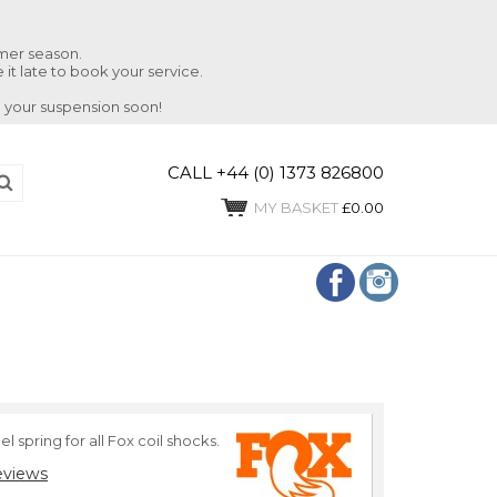
mmer season.
 it late to book your service.
 your suspension soon!
CALL +44 (0) 1373 826800
MY BASKET
£0.00
l spring for all Fox coil shocks.
eviews