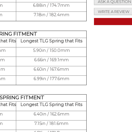
ASK A QUESTION
mm
6.88in / 174.7mm
WRITE A REVIEW
mm
7.18in / 182.4mm
PRING FITMENT
hat Fits
Longest TLG Spring that Fits
0mm
5.90in / 150.0mm
mm
6.66in / 169.1mm
3mm
6.60in / 167.6mm
4mm
6.99in / 177.6mm
 SPRING FITMENT
hat Fits
Longest TLG Spring that Fits
mm
6.40in / 162.6mm
mm
7.15in / 181.6mm