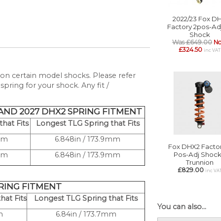
2022/23 Fox D
Factory 2pos-Ad
Shock
Was £649.00
N
£324.50
inc VAT
on certain model shocks. Please refer
pring for your shock. Any fit /
 AND 2027 DHX2 SPRING FITMENT
hat Fits
Longest TLG Spring that Fits
3mm
6.848in / 173.9mm
Fox DHX2 Factor
3mm
6.848in / 173.9mm
Pos-Adj Shock
Trunnion
£829.00
inc VA
PRING FITMENT
hat Fits
Longest TLG Spring that Fits
You can also...
m
6.84in / 173.7mm