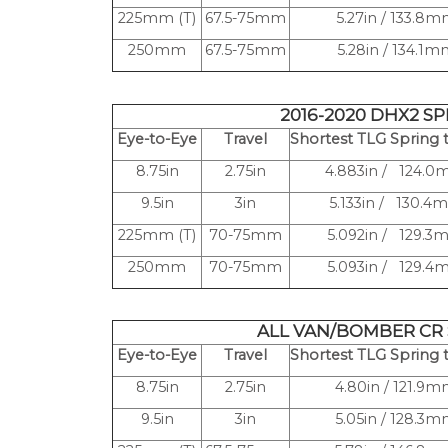
225mm (T)
67.5-75mm
5.27in / 133.8
250mm
67.5-75mm
5.28in / 134.1
2016-2020 DHX2 S
Eye-to-Eye
Travel
Shortest TLG Spring t
8.75in
2.75in
4.883in / 124.
9.5in
3in
5.133in / 130.4
225mm (T)
70-75mm
5.092in / 129.
250mm
70-75mm
5.093in / 129.
ALL VAN/BOMBER CR
Eye-to-Eye
Travel
Shortest TLG Spring t
8.75in
2.75in
4.80in / 121.9
9.5in
3in
5.05in / 128.3