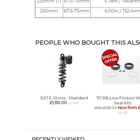
225mm (T)
67.5-75mm
5.78in / 146.8
250mm
67.5-75mm
6.00in / 152.4
PEOPLE WHO BOUGHT THIS ALSO
EXT E-Storia - Standard
TF/ RB Low Friction 
£1,150.00
Seal Kits
inc VAT
Was £28.00
Now from £
inc VAT
RECENTLY VIEWED...