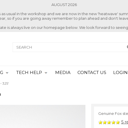
AUGUST 2026
ss as usual in the workshop and we are now in the new 'heatwave' su
 year, so if you are going away remember to plan ahead and don't leave
date is always live on our homepage below. We look forward to seeing
NG
TECH HELP
MEDIA
CONTACT US
LOGIN
- 3.25'
'
Genuine Fox stee
5
r