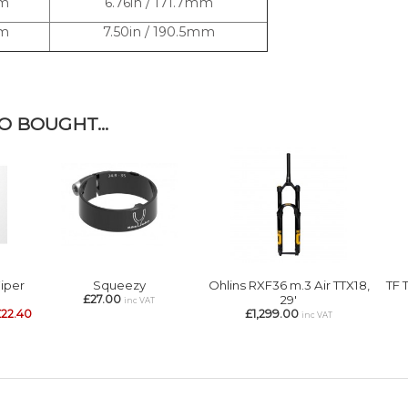
mm
6.76in / 171.7mm
mm
7.50in / 190.5mm
 BOUGHT...
Wiper
Squeezy
Ohlins RXF36 m.3 Air TTX18,
TF 
£27.00
29'
inc VAT
22.40
£1,299.00
inc VAT