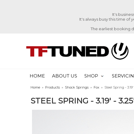
It's busine
It's always busy this time of
The earliest booking 
HOME
ABOUT US
SHOP
SERVICI
Home
»
Products
»
Shock Springs
»
Fox
»
Steel Spring - 3.19' 
STEEL SPRING - 3.19' - 3.25