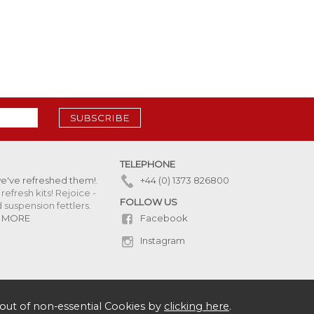
SUBSCRIBE
TELEPHONE
we've refreshed them!
.
+44 (0) 1373 826800
refresh kits! Rejoice -
FOLLOW US
uspension fettlers.
Facebook
 MORE
Instagram
out of non-essential Cookies by
clicking here
.