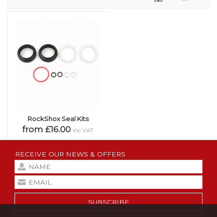
RockShox Seal Kits
from £16.00
inc VAT
RECEIVE OUR NEWS & OFFERS
SUBSCRIBE