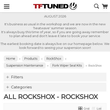
AUGUST 2026
It's business as usual in the workshop and we are now in the new
'heatwave' summer season.
It's always busy this time of year, so if you are going away remember
to plan ahead and don't leave it late to book your service.
The earliest booking date is always live on our homepage below. We
look forward to seeing your suspension soon!
Home
Products
RockShox
»
»
»
Suspension Maintenance
Fork Wiper Seal Kits
»
»
RockShox
Filters
Categories
ALL ROCKSHOX - ROCKSHOX
Grid
List