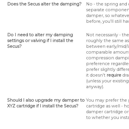
Does the Secus alter the damping?
No - the spring and 
separate components
damper, so whatever
before, you’ll still ha
Do I need to alter my damping
Not necessarily - the
settings or valving if I install the
roughly the same as
Secus?
between early/mid/late
comparable amount
compression damping
preference regardles
prefer slightly diff
it doesn’t
require
dra
(unless your existing
anyway).
Should I also upgrade my damper to
You may prefer the
XYZ cartridge if I install the Secus?
cartridge as well -
damper cartridge or 
to whether you insta