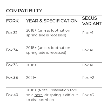
COMPATIBILTY
SECUS
FORK
YEAR & SPECIFICATION
VARIANT
2018+ (unless footnut on
Fox 32
Fox A1
spring side is recessed)
2018+ (unless footnut on
Fox 34
Fox A1
spring side is recessed)
Fox 36
2018+
Fox A1
Fox 38
2021+
Fox A2
2018+ (Note: Installation tool
Fox
40
sold
here
, air spring is difficult
Fox A3
to disassemble)