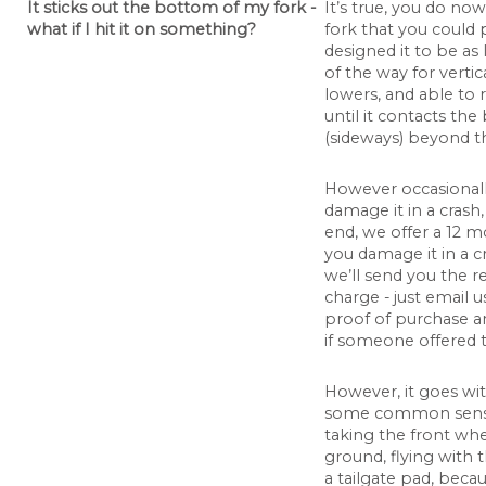
It sticks out the bottom of my fork -
It’s true, you do no
what if I hit it on something?
fork that you could 
designed it to be as 
of the way for vertic
lowers, and able to 
until it contacts th
(sideways) beyond th
However occasional
damage it in a crash,
end, we offer a 12 m
you damage it in a cr
we’ll send you the r
charge - just email
proof of purchase an
if someone offered th
However, it goes wi
some common sense 
taking the front whe
ground, flying with 
a tailgate pad, beca