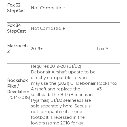
Fox 32
Not Compatible
StepCast
Fox 34
Not Compatible
StepCast
Marzocchi
2019+
Fox A1
Z1
Requires 2019-20 (B1/B2)
Debonair Airshaft update to be
directly compatible, or you
Rockshox
may use the (2021) C1 Debonair
Rockshox
Pike /
Airshaft and replace the
A3
Revelation
sealhead. The BIP (Bananas in
(2014-2018)
Pyjamas) B1/B2 sealheads are
sold separately
here
. Secus is
not compatible if air side
footbolt is recessed in the
lowers (some 2018 forks).