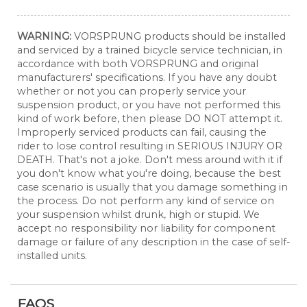
WARNING:
VORSPRUNG products should be installed
and serviced by a trained bicycle service technician, in
accordance with both VORSPRUNG and original
manufacturers' specifications. If you have any doubt
whether or not you can properly service your
suspension product, or you have not performed this
kind of work before, then please DO NOT attempt it.
Improperly serviced products can fail, causing the
rider to lose control resulting in SERIOUS INJURY OR
DEATH. That's not a joke. Don't mess around with it if
you don't know what you're doing, because the best
case scenario is usually that you damage something in
the process. Do not perform any kind of service on
your suspension whilst drunk, high or stupid. We
accept no responsibility nor liability for component
damage or failure of any description in the case of self-
installed units.
FAQS