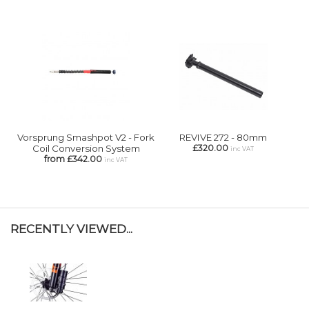
Vorsprung Smashpot V2 - Fork
REVIVE 272 - 80mm
Coil Conversion System
£320.00
inc VAT
from £342.00
inc VAT
RECENTLY VIEWED...