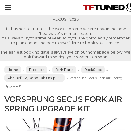
AUGUST 2026
It's business as usual in the workshop and we are now in the new
'heatwave' summer season.
It's always busy this time of year, so if you are going away remember
to plan ahead and don't leave it late to book your service.
The earliest booking date is always live on our homepage below. We
look forward to seeing your suspension soon!
Home
Products
Fork Parts
RockShox
»
»
»
»
Air Shafts & Debonair Upgrade
»
Vorsprung Secus Fork Air Spring
Upgrade Kit
VORSPRUNG SECUS FORK AIR
SPRING UPGRADE KIT