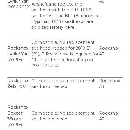
Lyrik / Yari
A3
Airshaft and replace the
(2016-2018)
sealhead with the BIP (B1/B2)
sealheads.
The BIP (Bananas in
Pyjamas) B1/B2 sealheads are
sold separately
here
.
Compatible. No replacement
Rockshox
sealhead needed for 2019-21
Rockshox
Lyrik / Yari
(B1), BIP sealhead is required for
A3
(2019+)
C1 air shafts (red footstud) on
2021-22 forks.
Rockshox
Compatible. No replacement
Rockshox
Zeb
(2021+)
sealhead needed.
A3
Rockshox
Boxxer
Compatible. No replacement
Rockshox
35mm
sealhead needed.
A3
(2019+)