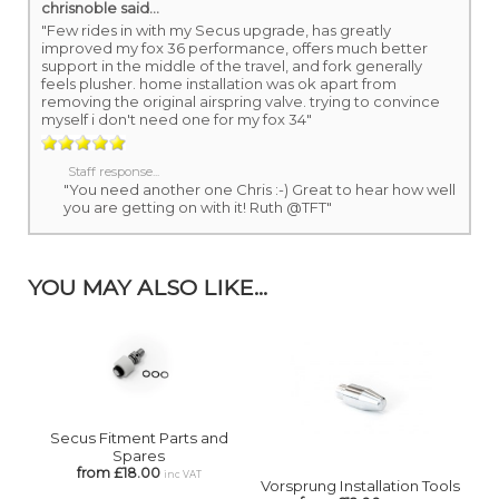
chrisnoble
said...
"Few rides in with my Secus upgrade, has greatly
improved my fox 36 performance, offers much better
support in the middle of the travel, and fork generally
feels plusher. home installation was ok apart from
removing the original airspring valve. trying to convince
myself i don't need one for my fox 34"
Staff response...
"You need another one Chris :-) Great to hear how well
you are getting on with it! Ruth @TFT"
YOU MAY ALSO LIKE...
Secus Fitment Parts and
Spares
from £18.00
inc VAT
Vorsprung Installation Tools