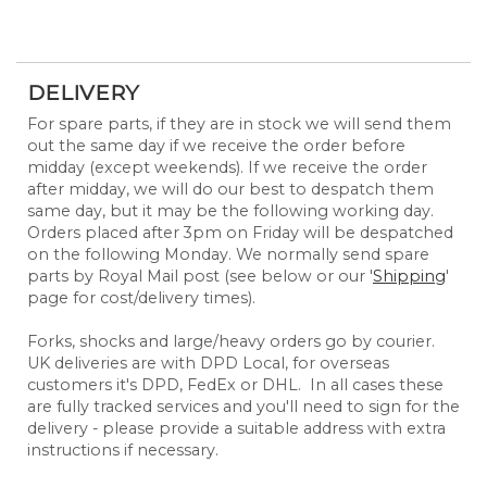
DELIVERY
For spare parts, if they are in stock we will send them
out the same day if we receive the order before
midday (except weekends). If we receive the order
after midday, we will do our best to despatch them
same day, but it may be the following working day.
Orders placed after 3pm on Friday will be despatched
on the following Monday. We normally send spare
parts by Royal Mail post (see below or our '
Shipping
'
page for cost/delivery times).
Forks, shocks and large/heavy orders go by courier.
UK deliveries are with DPD Local, for overseas
customers it's DPD, FedEx or DHL. In all cases these
are fully tracked services and you'll need to sign for the
delivery - please provide a suitable address with extra
instructions if necessary.