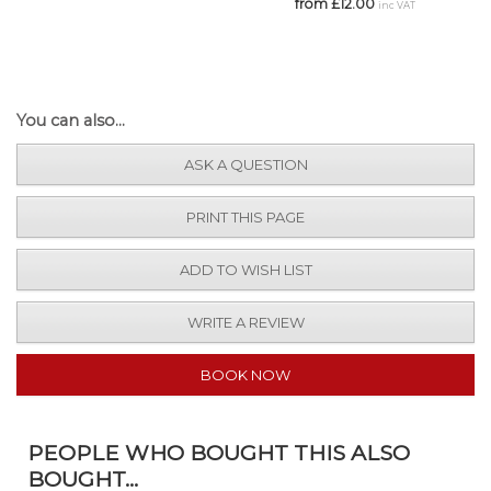
from £12.00
inc VAT
You can also...
ASK A QUESTION
PRINT THIS PAGE
ADD TO WISH LIST
WRITE A REVIEW
BOOK NOW
PEOPLE WHO BOUGHT THIS ALSO
BOUGHT...