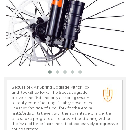
Secus Fork Air Spring Upgrade Kit for Fox
and RockShox forks. The Secus upgrade
delivers the first and only air spring system
to really come indistinguishably close to the
linear spring rate of a coil fork for the entire
first 2/3rds of its travel, with the advantage of a gentle
end stroke progression to prevent bottoming without
the “wall of force” harshness that excessively progressive
springs create.