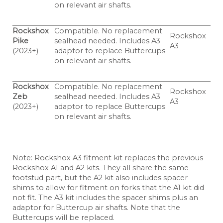
on relevant air shafts.
Rockshox
Compatible. No replacement
Rockshox
Pike
sealhead needed. Includes A3
A3
(2023+)
adaptor to replace Buttercups
on relevant air shafts.
Rockshox
Compatible. No replacement
Rockshox
Zeb
sealhead needed. Includes A3
A3
(2023+)
adaptor to replace Buttercups
on relevant air shafts.
Note: Rockshox A3 fitment kit replaces the previous
Rockshox A1 and A2 kits. They all share the same
footstud part, but the A2 kit also includes spacer
shims to allow for fitment on forks that the A1 kit did
not fit. The A3 kit includes the spacer shims plus an
adaptor for Buttercup air shafts. Note that the
Buttercups will be replaced.