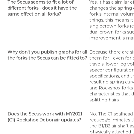
The Secus seems to fit a lot of
Yes, it has a similar 
different forks - does it have the
changes the spring c
same effect on all forks?
fork’s internal volu
things, this means it
singlecrown forks (e
dual crown forks su
improvement is mar
Why don’t you publish graphs for all
Because there are s
the forks the Secus can be fitted to?
them for - even for 
travels, lower leg v
spacer configuration
specifications, and t
resulting spring cur
and Rockshox forks a
characteristics that 
splitting hairs.
Does the Secus work with MY2021
No. The C1 sealhead 
(C1) Rockshox Debonair updates?
reduces/eliminates 
the B1/B2 air shaft 
physically attached t