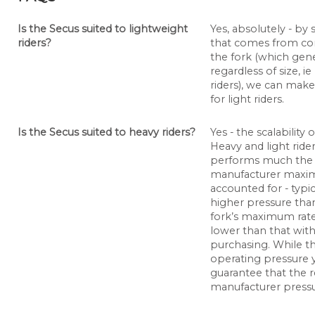
Is the Secus suited to lightweight
Yes, absolutely - by
riders?
that comes from com
the fork (which gene
regardless of size, i
riders), we can mak
for light riders.
Is the Secus suited to heavy riders?
Yes - the scalability
Heavy and light ride
performs much the 
manufacturer maxim
accounted for - typi
higher pressure than
fork’s maximum rate
lower than that with
purchasing. While the 
operating pressure y
guarantee that the re
manufacturer pressu