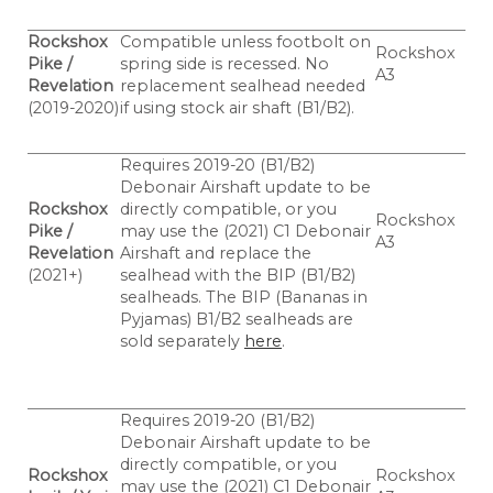
Rockshox
Compatible unless footbolt on
Rockshox
Pike /
spring side is recessed. No
A3
Revelation
replacement sealhead needed
(2019-2020)
if using stock air shaft (B1/B2).
Requires 2019-20 (B1/B2)
Debonair Airshaft update to be
Rockshox
directly compatible, or you
Rockshox
Pike /
may use the (2021) C1 Debonair
A3
Revelation
Airshaft and replace the
(2021+)
sealhead with the BIP (B1/B2)
sealheads.
The BIP (Bananas in
Pyjamas) B1/B2 sealheads are
sold separately
here
.
Requires 2019-20 (B1/B2)
Debonair Airshaft update to be
directly compatible, or you
Rockshox
Rockshox
may use the (2021) C1 Debonair