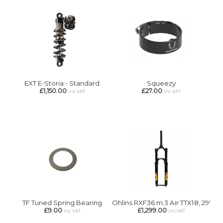
EXT E-Storia - Standard
Squeezy
£1,150.00
£27.00
inc VAT
inc VAT
TF Tuned Spring Bearing
Ohlins RXF36 m.3 Air TTX18, 29'
£9.00
£1,299.00
inc VAT
inc VAT