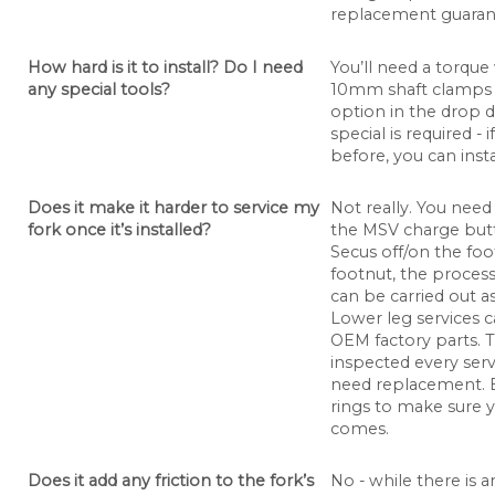
replacement guarante
How hard is it to install? Do I need
You’ll need a torqu
any special tools?
10mm shaft clamps 
option in the drop
special is required - 
before, you can insta
Does it make it harder to service my
Not really. You need
fork once it’s installed?
the MSV charge butt
Secus off/on the foo
footnut, the process
can be carried out a
Lower leg services c
OEM factory parts. 
inspected every servi
need replacement. E
rings to make sure y
comes.
Does it add any friction to the fork’s
No - while there is an