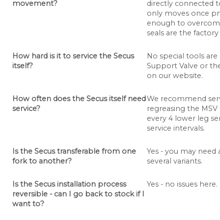
movement?
directly connected t
only moves once pne
enough to overcome 
seals are the factor
How hard is it to service the Secus
No special tools are
itself?
Support Valve or th
on our website.
How often does the Secus itself need
We recommend servi
service?
regreasing the MSV 
every 4 lower leg se
service intervals.
Is the Secus transferable from one
Yes - you may need 
fork to another?
several variants.
Is the Secus installation process
Yes - no issues here.
reversible - can I go back to stock if I
want to?