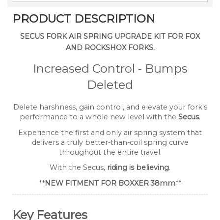
PRODUCT DESCRIPTION
SECUS FORK AIR SPRING UPGRADE KIT FOR FOX
AND ROCKSHOX FORKS.
Increased Control - Bumps
Deleted
Delete harshness, gain control, and elevate your fork's
performance to a whole new level with the
Secus
.
Experience the first and only air spring system that
delivers a truly better-than-coil spring curve
throughout the entire travel.
With the Secus,
riding is believing
.
**
NEW FITMENT FOR BOXXER 38mm
**
Key Features