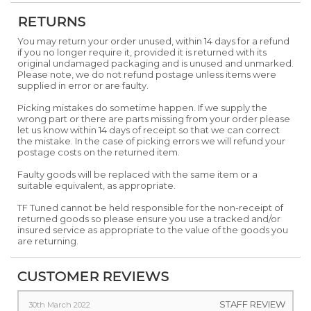
RETURNS
You may return your order unused, within 14 days for a refund
if you no longer require it, provided it is returned with its
original undamaged packaging and is unused and unmarked.
Please note, we do not refund postage unless items were
supplied in error or are faulty.
Picking mistakes do sometime happen. If we supply the
wrong part or there are parts missing from your order please
let us know within 14 days of receipt so that we can correct
the mistake. In the case of picking errors we will refund your
postage costs on the returned item.
Faulty goods will be replaced with the same item or a
suitable equivalent, as appropriate.
TF Tuned cannot be held responsible for the non-receipt of
returned goods so please ensure you use a tracked and/or
insured service as appropriate to the value of the goods you
are returning.
CUSTOMER REVIEWS
STAFF REVIEW
30th March 2022