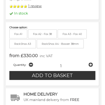
1
review
In stock
Choose option:
Fox A1
Fox A2 - Fox 38
Fox A3 - Fox 40
RockShox A3
RockShox A4 - Boxxer 38mm
from £330.00
inc VAT
Quantity:
HOME DELIVERY
UK mainland delivery from
FREE