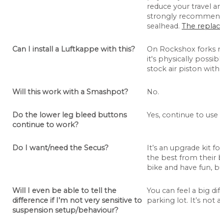
reduce your travel 
strongly recommend 
sealhead.
The replac
Can I install a Luftkappe with this?
On Rockshox forks 
it's physically possi
stock air piston with
Will this work with a Smashpot?
No.
Do the lower leg bleed buttons
Yes, continue to use
continue to work?
Do I want/need the Secus?
It’s an upgrade kit
the best from their 
bike and have fun, bu
Will I even be able to tell the
You can feel a big di
difference if I’m not very sensitive to
parking lot. It’s not 
suspension setup/behaviour?