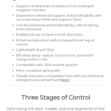
Superior small bump compliance from enlarged
negative chamber
Experience enhanced support and predictability with
our proprietary Midstroke Support Valve
Coil-like plushness and predictability, with air spring
bottomlessness
Enables full use of travel in both directions
Enhances lubrication with increased lower leg oil
volume
Lightweight at just 130g
Effortless setup -add air, bounce on it, press MSV
charge button, ride
Compatible with OEM volume spacers
More consistent spring rate
Transfer between compatible forks with just a footstud
change
(tools can be found
here
)
Three Stages of Control
Optimizing the start, middle, and end segments of the