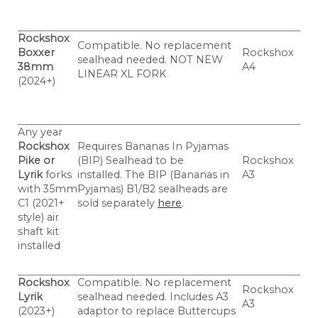
Rockshox
Compatible. No replacement
Boxxer
Rockshox
sealhead needed. NOT NEW
38mm
A4
LINEAR XL FORK
(2024+)
Any year
Rockshox
Requires Bananas In Pyjamas
Pike or
(BIP) Sealhead to be
Rockshox
Lyrik
forks
installed.
The BIP (Bananas in
A3
with 35mm
Pyjamas) B1/B2 sealheads are
C1 (2021+
sold separately
here
.
style) air
shaft kit
installed
Rockshox
Compatible. No replacement
Rockshox
Lyrik
sealhead needed. Includes A3
A3
(2023+)
adaptor to replace Buttercups