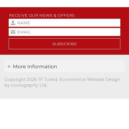
RECEIVE OUR NEWS & OFFERS
SUBSCRIBE
More Information
Copyright 2026 TF Tuned.
Ecommerce Website Design
by Iconography Ltd
.