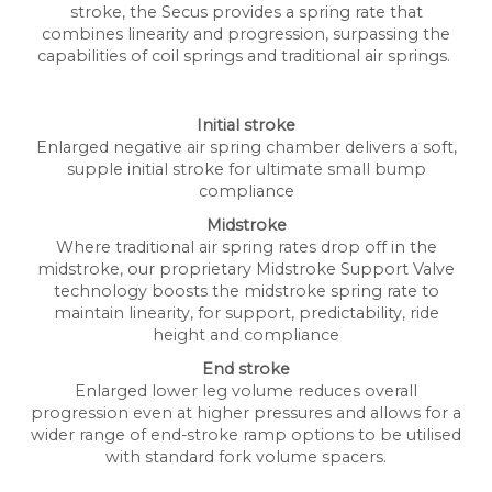
stroke, the Secus provides a spring rate that
combines linearity and progression, surpassing the
capabilities of coil springs and traditional air springs.
Initial stroke
Enlarged negative air spring chamber delivers a soft,
supple initial stroke for ultimate small bump
compliance
Midstroke
Where traditional air spring rates drop off in the
midstroke, our proprietary Midstroke Support Valve
technology boosts the midstroke spring rate to
maintain linearity, for support, predictability, ride
height and compliance
End stroke
Enlarged lower leg volume reduces overall
progression even at higher pressures and allows for a
wider range of end-stroke ramp options to be utilised
with standard fork volume spacers.