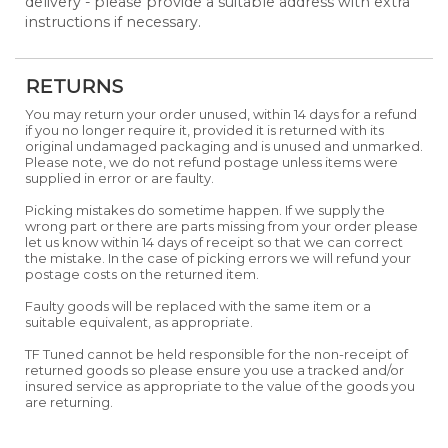
delivery - please provide a suitable address with extra
instructions if necessary.
RETURNS
You may return your order unused, within 14 days for a refund
if you no longer require it, provided it is returned with its
original undamaged packaging and is unused and unmarked.
Please note, we do not refund postage unless items were
supplied in error or are faulty.
Picking mistakes do sometime happen. If we supply the
wrong part or there are parts missing from your order please
let us know within 14 days of receipt so that we can correct
the mistake. In the case of picking errors we will refund your
postage costs on the returned item.
Faulty goods will be replaced with the same item or a
suitable equivalent, as appropriate.
TF Tuned cannot be held responsible for the non-receipt of
returned goods so please ensure you use a tracked and/or
insured service as appropriate to the value of the goods you
are returning.