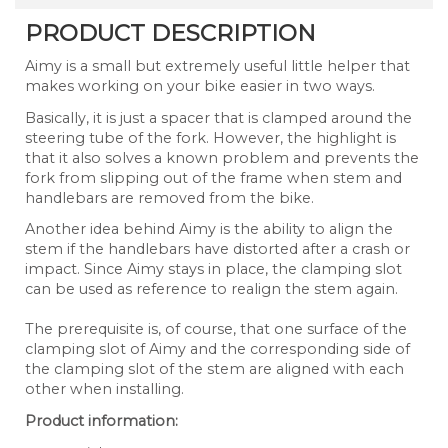
PRODUCT DESCRIPTION
Aimy is a small but extremely useful little helper that
makes working on your bike easier in two ways.
Basically, it is just a spacer that is clamped around the
steering tube of the fork. However, the highlight is
that it also solves a known problem and prevents the
fork from slipping out of the frame when stem and
handlebars are removed from the bike.
Another idea behind Aimy is the ability to align the
stem if the handlebars have distorted after a crash or
impact. Since Aimy stays in place, the clamping slot
can be used as reference to realign the stem again.
The prerequisite is, of course, that one surface of the
clamping slot of Aimy and the corresponding side of
the clamping slot of the stem are aligned with each
other when installing.
Product information: