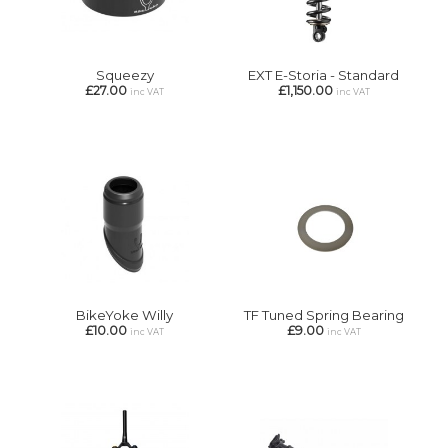
Squeezy
EXT E-Storia - Standard
£27.00
£1,150.00
inc VAT
inc VAT
BikeYoke Willy
TF Tuned Spring Bearing
£10.00
£9.00
inc VAT
inc VAT