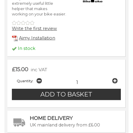
extremely useful little
helper that makes
working on your bike easier.
Write the first review
Aimy Installation
In stock
£15.00
inc VAT
Quantity:
HOME DELIVERY
UK mainland delivery from £6.00