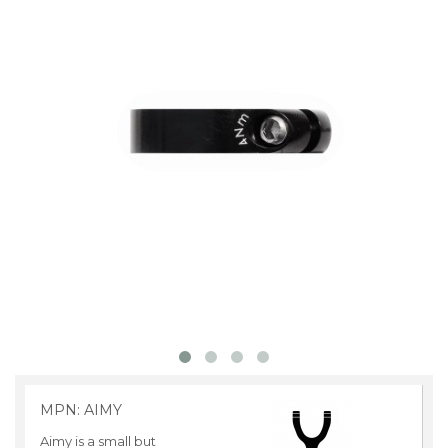
MPN: AIMY
Aimy is a small but