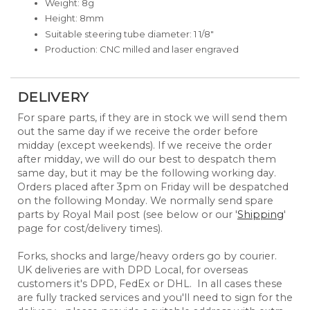
Weight: 8g
Height: 8mm
Suitable steering tube diameter: 1 1/8"
Production: CNC milled and laser engraved
DELIVERY
For spare parts, if they are in stock we will send them
out the same day if we receive the order before
midday (except weekends). If we receive the order
after midday, we will do our best to despatch them
same day, but it may be the following working day.
Orders placed after 3pm on Friday will be despatched
on the following Monday. We normally send spare
parts by Royal Mail post (see below or our '
Shipping
'
page for cost/delivery times).
Forks, shocks and large/heavy orders go by courier.
UK deliveries are with DPD Local, for overseas
customers it's DPD, FedEx or DHL. In all cases these
are fully tracked services and you'll need to sign for the