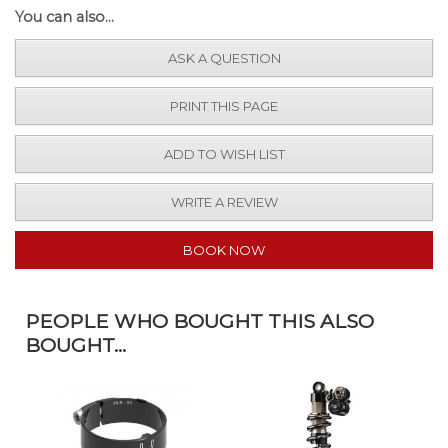
You can also...
ASK A QUESTION
PRINT THIS PAGE
ADD TO WISH LIST
WRITE A REVIEW
BOOK NOW
PEOPLE WHO BOUGHT THIS ALSO
BOUGHT...