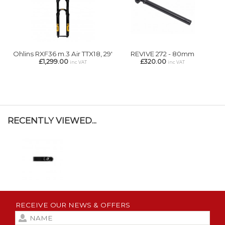
Ohlins RXF36 m.3 Air TTX18, 29'
REVIVE 272 - 80mm
£1,299.00
£320.00
inc VAT
inc VAT
RECENTLY VIEWED...
RECEIVE OUR NEWS & OFFERS