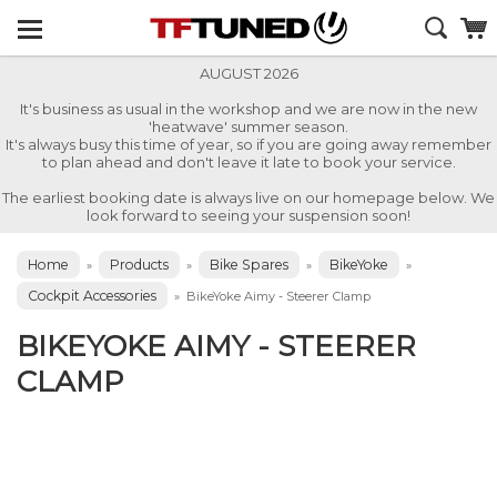
AUGUST 2026
It's business as usual in the workshop and we are now in the new
'heatwave' summer season.
It's always busy this time of year, so if you are going away remember
to plan ahead and don't leave it late to book your service.
The earliest booking date is always live on our homepage below. We
look forward to seeing your suspension soon!
Home
Products
Bike Spares
BikeYoke
»
»
»
»
Cockpit Accessories
»
BikeYoke Aimy - Steerer Clamp
BIKEYOKE AIMY - STEERER
CLAMP