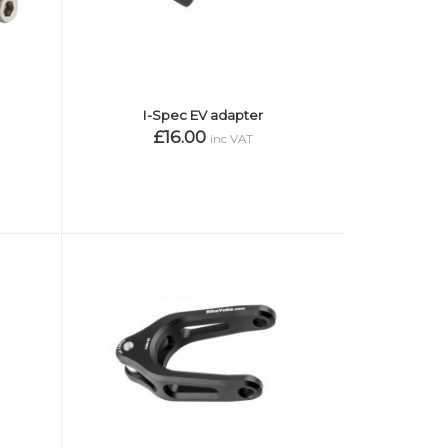
I-Spec EV adapter
£16.00
inc VAT