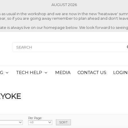
AUGUST 2026
ss as usual in the workshop and we are now in the new 'heatwave' su
 year, so if you are going away remember to plan ahead and don't leave
date is always live on our homepage below. We look forward to seeing
NG
TECH HELP
MEDIA
CONTACT US
LOGIN
EYOKE
Per Page: