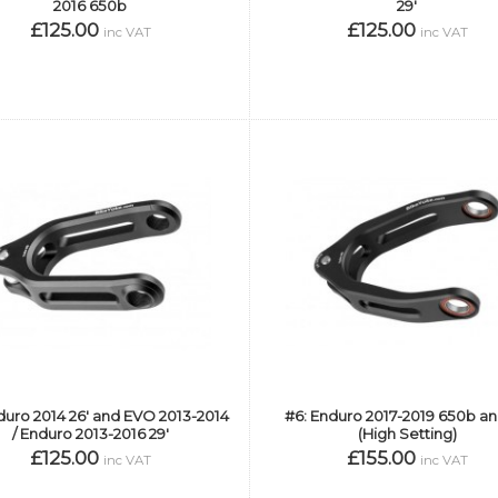
2016 650b
29'
£125.00
£125.00
inc VAT
inc VAT
duro 2014 26' and EVO 2013-2014
#6: Enduro 2017-2019 650b an
/ Enduro 2013-2016 29'
(High Setting)
£125.00
£155.00
inc VAT
inc VAT