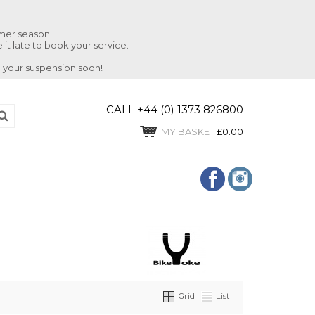
mmer season.
 it late to book your service.
 your suspension soon!
CALL +44 (0) 1373 826800
MY BASKET
£0.00
Grid
List