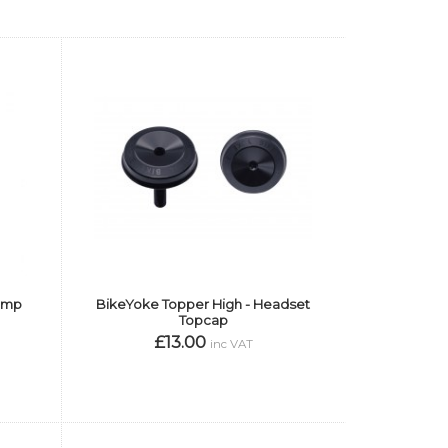
lamp
BikeYoke Topper High - Headset
Topcap
£13.00
inc VAT