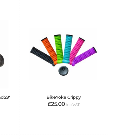
d 29'
BikeYoke Grippy
£25.00
inc VAT