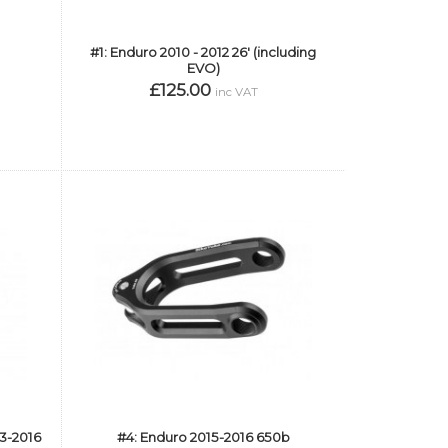
#1: Enduro 2010 - 2012 26' (including
EVO)
£125.00
inc VAT
13-2016
#4: Enduro 2015-2016 650b