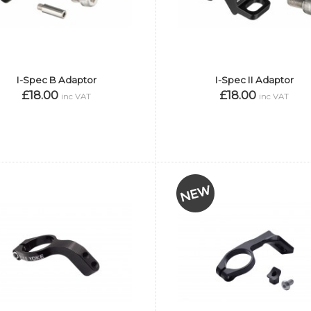
I-Spec B Adaptor
I-Spec II Adaptor
£18.00
£18.00
inc VAT
inc VAT