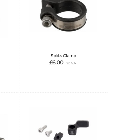
Splits Clamp
£6.00
inc VAT