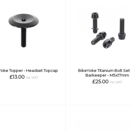
Yoke Topper - Headset Topcap
BikeYoke Titanium Bolt Set 
Barkeeper - M5x17mm
£13.00
inc VAT
£25.00
inc VAT