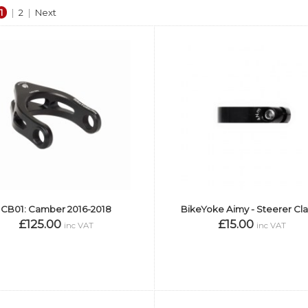
1
|
2
|
Next
CB01: Camber 2016-2018
BikeYoke Aimy - Steerer C
£125.00
£15.00
inc VAT
inc VAT