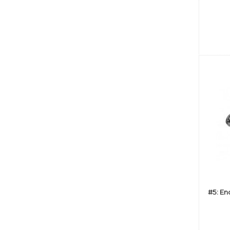
#5: En