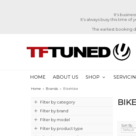
It's busine
It's always busy this time of
The earliest booking 
HOME
ABOUT US
SHOP
SERVICI
Home
»
Brands
»
BikeYoke
BIK
Filter by category
Filter by brand
Filter by model
Sort By:
Filter by product type