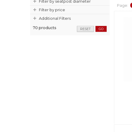
Filter by seatpost diameter
Page:
Filter by price
Additional Filters
70 products
RESET
GO