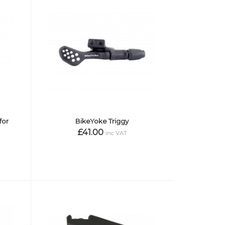
for
BikeYoke Triggy
£41.00
inc VAT