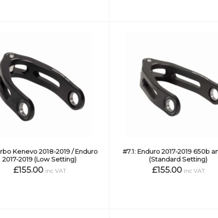
urbo Kenevo 2018-2019 / Enduro
#7.1: Enduro 2017-2019 650b an
2017-2019 (Low Setting)
(Standard Setting)
£155.00
£155.00
inc VAT
inc VAT