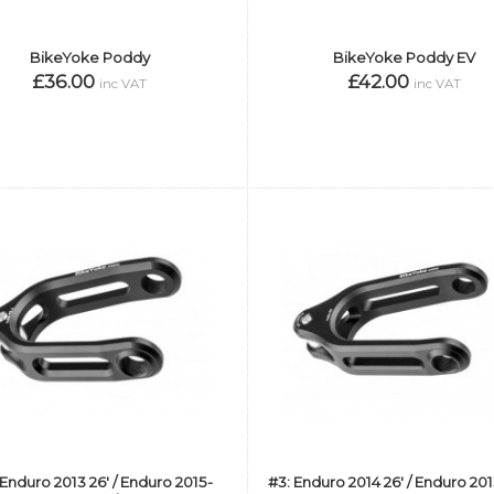
BikeYoke Poddy
BikeYoke Poddy EV
£36.00
£42.00
inc VAT
inc VAT
: Enduro 2013 26' / Enduro 2015-
#3: Enduro 2014 26' / Enduro 20