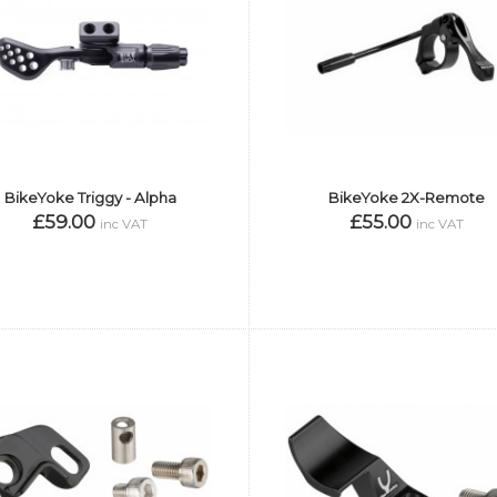
BikeYoke Triggy - Alpha
BikeYoke 2X-Remote
£59.00
£55.00
inc VAT
inc VAT