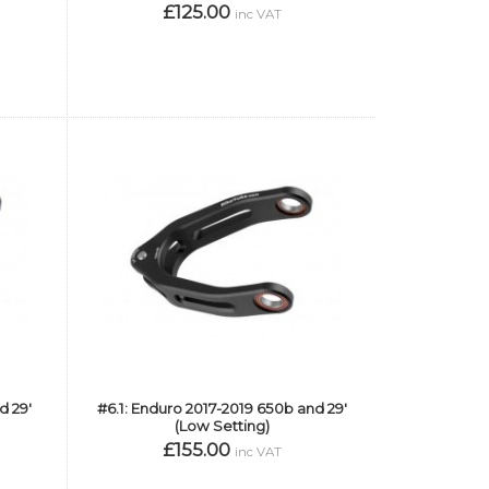
£125.00
inc VAT
d 29'
#6.1: Enduro 2017-2019 650b and 29'
(Low Setting)
£155.00
inc VAT