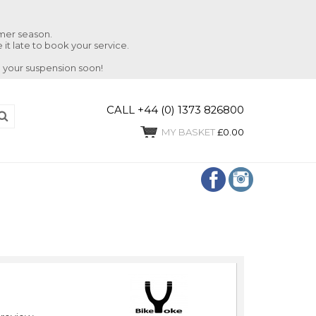
mmer season.
 it late to book your service.
 your suspension soon!
CALL +44 (0) 1373 826800
MY BASKET
£0.00