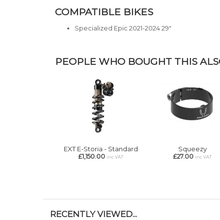
COMPATIBLE BIKES
Specialized Epic 2021-2024 29"
PEOPLE WHO BOUGHT THIS ALSO
EXT E-Storia - Standard
Squeezy
£1,150.00
£27.00
inc VAT
inc VAT
RECENTLY VIEWED...