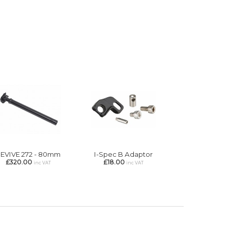
EVIVE 272 - 80mm
I-Spec B Adaptor
£320.00
£18.00
inc VAT
inc VAT