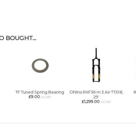
 BOUGHT...
TF Tuned Spring Bearing
Ohlins RXF36 m.3 Air TTX18,
R
£9.00
29'
inc VAT
£1,299.00
inc VAT