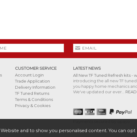
CUSTOMER SERVICE
LATEST NEWS
s
Account Login
All New TF Tuned Refresh kits - 
introducing the all new TF tuned 
Trade Application
you happy home mechanics and s
Delivery Information
We've updated our ever...
READ
TF Tuned Returns
Terms & Conditions
Privacy & Cookies
Payments secured by opayo
 Website and to show you personalised content. You can opt 