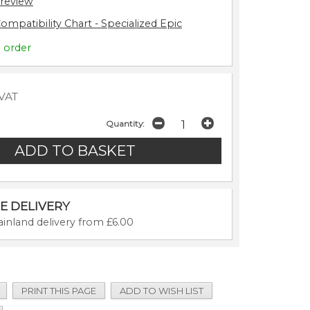
 review
ompatibility Chart - Specialized Epic
o order
 VAT
Quantity:
E DELIVERY
inland delivery from £6.00
PRINT THIS PAGE
ADD TO WISH LIST