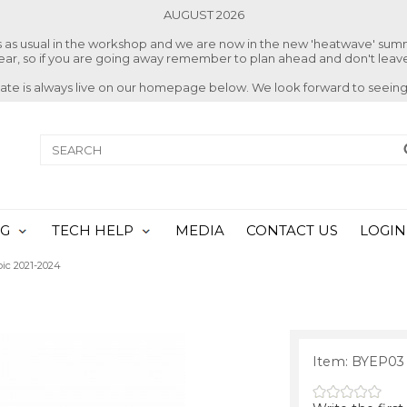
AUGUST 2026
ss as usual in the workshop and we are now in the new 'heatwave' su
 year, so if you are going away remember to plan ahead and don't leave
date is always live on our homepage below. We look forward to seeing
NG
TECH HELP
MEDIA
CONTACT US
LOGIN
pic 2021-2024
Item: BYEP03