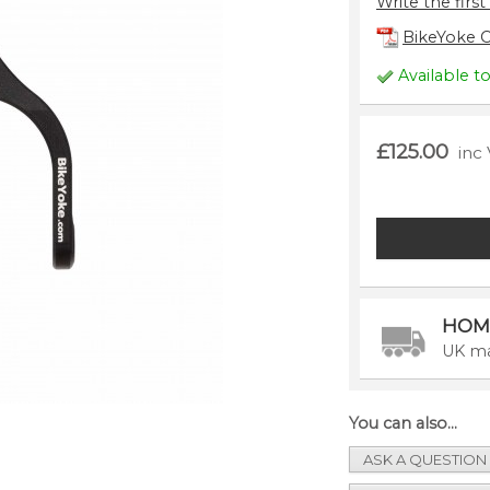
Write the first
BikeYoke C
Available t
£125.00
inc
HOM
UK ma
You can also...
ASK A QUESTION