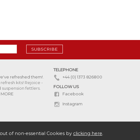
SUBSCRIBE
TELEPHONE
we've refreshed them!
.
+44 (0) 1373 826800
refresh kits! Rejoice -
FOLLOW US
uspension fettlers.
Facebook
 MORE
Instagram
out of non-essential Cookies by
clicking here
.