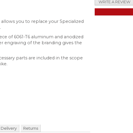
WRITE A REVIEW
t allows you to replace your Specialized
.
ece of 6061-T6 aluminum and anodized
aser engraving of the branding gives the
ecessary parts are included in the scope
ike.
Delivery
Returns