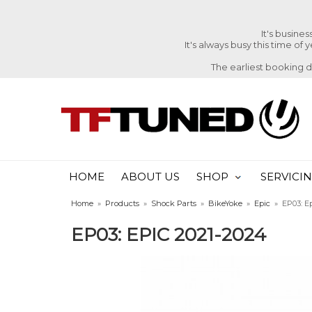
It's busine
It's always busy this time of
The earliest booking 
HOME
ABOUT US
SHOP
SERVICI
Home
»
Products
»
Shock Parts
»
BikeYoke
»
Epic
»
EP03: E
EP03: EPIC 2021-2024