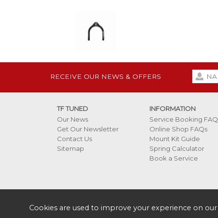
RECEIVE OUR NEWS & OFFERS
TF TUNED
INFORMATION
Our News
Service Booking FAQ
Get Our Newsletter
Online Shop FAQs
Contact Us
Mount Kit Guide
Sitemap
Spring Calculator
Book a Service
Cookies are used to improve your experience on our