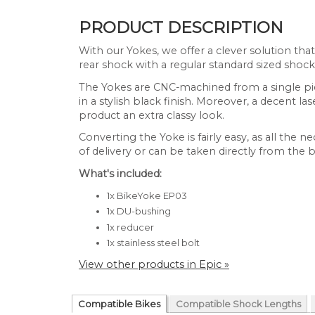
PRODUCT DESCRIPTION
With our Yokes, we offer a clever solution tha
rear shock with a regular standard sized shock
The Yokes are CNC-machined from a single pi
in a stylish black finish. Moreover, a decent l
product an extra classy look.
Converting the Yoke is fairly easy, as all the n
of delivery or can be taken directly from the b
What's included:
1x BikeYoke EP03
1x DU-bushing
1x reducer
1x stainless steel bolt
View other products in Epic »
Compatible Bikes
Compatible Shock Lengths