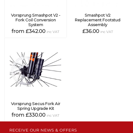
Vorsprung Smashpot V2 -
Smashpot V2
Fork Coil Conversion
Replacement Footstud
System
Assembly
from £342.00
£36.00
inc VAT
inc VAT
Vorsprung Secus Fork Air
Spring Upgrade Kit
from £330.00
inc VAT
RECEIVE OUR NEWS & OFFERS