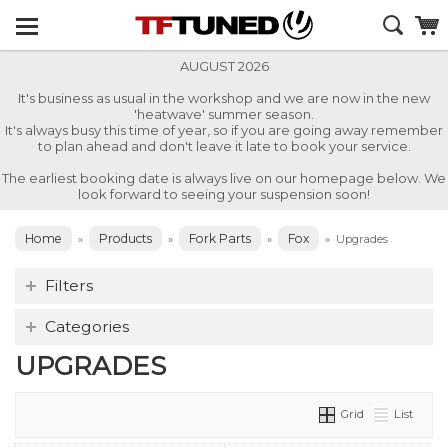
AUGUST 2026
It's business as usual in the workshop and we are now in the new
'heatwave' summer season.
It's always busy this time of year, so if you are going away remember
to plan ahead and don't leave it late to book your service.
The earliest booking date is always live on our homepage below. We
look forward to seeing your suspension soon!
Home
Products
Fork Parts
Fox
»
»
»
»
Upgrades
Filters
Categories
UPGRADES
Grid
List