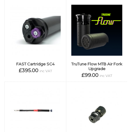
FAST Cartridge SC4
TruTune Flow MTB Air Fork
Upgrade
£395.00
inc VAT
£99.00
inc VAT