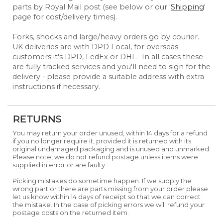
parts by Royal Mail post (see below or our '
Shipping
'
page for cost/delivery times).
Forks, shocks and large/heavy orders go by courier.
UK deliveries are with DPD Local, for overseas
customers it's DPD, FedEx or DHL. In all cases these
are fully tracked services and you'll need to sign for the
delivery - please provide a suitable address with extra
instructions if necessary.
RETURNS
You may return your order unused, within 14 days for a refund
if you no longer require it, provided it is returned with its
original undamaged packaging and is unused and unmarked.
Please note, we do not refund postage unless items were
supplied in error or are faulty.
Picking mistakes do sometime happen. If we supply the
wrong part or there are parts missing from your order please
let us know within 14 days of receipt so that we can correct
the mistake. In the case of picking errors we will refund your
postage costs on the returned item.