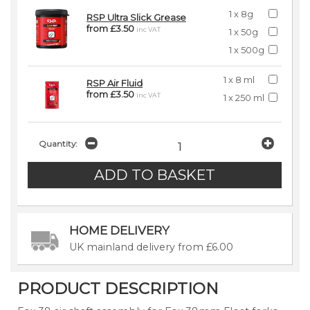
1 x 8g
RSP Ultra Slick Grease
from £3.50
inc VAT
1 x 50g
1 x 500g
1 x 8 ml
RSP Air Fluid
from £3.50
inc VAT
1 x 250 ml
Quantity:
HOME DELIVERY
UK mainland delivery from £6.00
PRODUCT DESCRIPTION