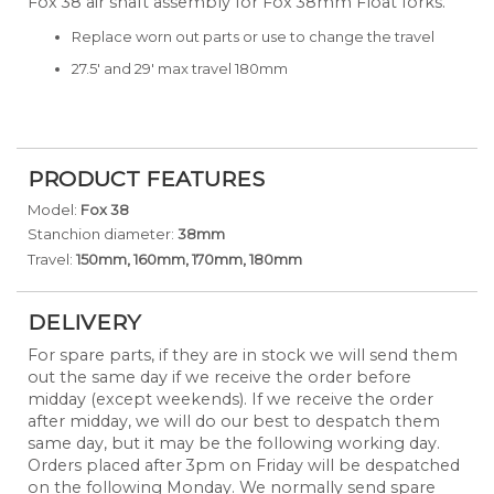
Fox 38 air shaft assembly for Fox 38mm Float forks.
Replace worn out parts or use to change the travel
27.5' and 29' max travel 180mm
PRODUCT FEATURES
Model:
Fox 38
Stanchion diameter:
38mm
Travel:
150mm, 160mm, 170mm, 180mm
DELIVERY
For spare parts, if they are in stock we will send them
out the same day if we receive the order before
midday (except weekends). If we receive the order
after midday, we will do our best to despatch them
same day, but it may be the following working day.
Orders placed after 3pm on Friday will be despatched
on the following Monday. We normally send spare