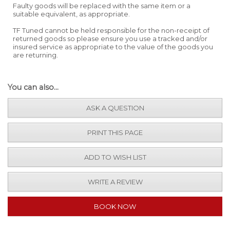
Faulty goods will be replaced with the same item or a
suitable equivalent, as appropriate.
TF Tuned cannot be held responsible for the non-receipt of
returned goods so please ensure you use a tracked and/or
insured service as appropriate to the value of the goods you
are returning.
You can also...
ASK A QUESTION
PRINT THIS PAGE
ADD TO WISH LIST
WRITE A REVIEW
BOOK NOW