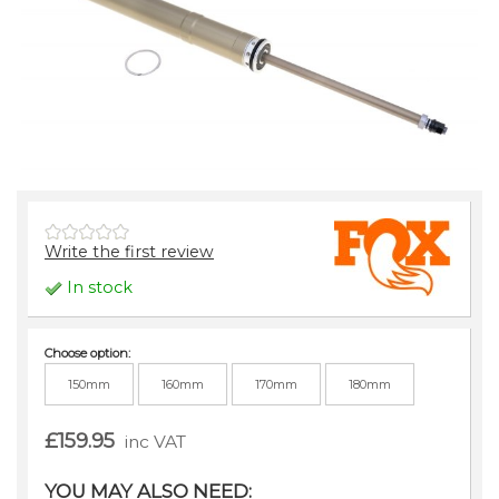
Write the first review
In stock
Choose option:
150mm
160mm
170mm
180mm
£159.95
inc VAT
YOU MAY ALSO NEED: