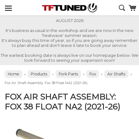
AUGUST 2026
It's business as usual in the workshop and we are now in the new
'heatwave' summer season.
It's always busy this time of year, so if you are going away remember
to plan ahead and don't leave it late to book your service.
The earliest booking date is always live on our homepage below. We
look forward to seeing your suspension soon!
Home
Products
Fork Parts
Fox
Air Shafts
»
»
»
»
»
Fox Air Shaft Assembly: Fox 38 Float NA2 (2021-26)
FOX AIR SHAFT ASSEMBLY:
FOX 38 FLOAT NA2 (2021-26)