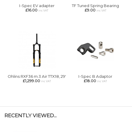
I-Spec EV adapter
TF Tuned Spring Bearing
£16.00
£9.00
inc VAT
inc VAT
Ohlins RXF36 m.3 Air TTX18, 29'
I-Spec B Adaptor
£1,299.00
£18.00
inc VAT
inc VAT
RECENTLY VIEWED...