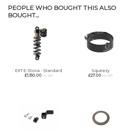
PEOPLE WHO BOUGHT THIS ALSO
BOUGHT...
EXT E-Storia - Standard
Squeezy
£1,150.00
£27.00
inc VAT
inc VAT