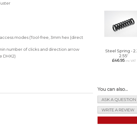
juster
f access modes (Tool-free, 3mm hex (direct
min number of clicks and direction arrow
Steel Spring - 2.
2.55'
ike DHX2)
£46.95
inc VAT
You can also...
ASK A QUESTION
WRITE A REVIEW