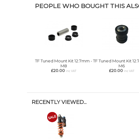
PEOPLE WHO BOUGHT THIS ALSO
TF Tuned Mount Kit 12.7mm -
TF Tuned Mount Kit 12
M8
M6
£20.00
£20.00
inc VAT
inc VAT
RECENTLY VIEWED...