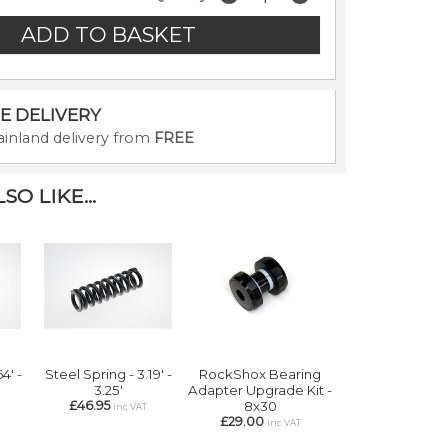
E DELIVERY
inland delivery from
FREE
O LIKE...
4' -
Steel Spring - 3.19' -
RockShox Bearing
3.25'
Adapter Upgrade Kit -
£46.95
8x30
inc VAT
£29.00
inc VAT