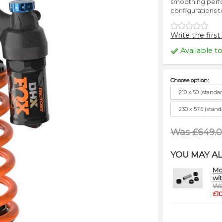
smoothing perfo
configurations t
Write the first
Available t
Choose option:
210 x 50 (standa
230 x 57.5 (stan
Was £649.
YOU MAY AL
Mo
wi
Wa
£1