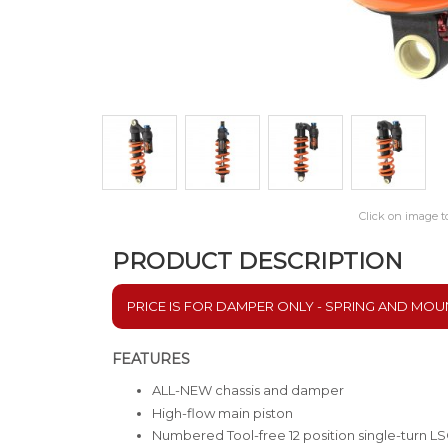
Click on image t
PRODUCT DESCRIPTION
PRICE IS FOR DAMPER ONLY - SPRING AND MOU
FEATURES
ALL-NEW chassis and damper
High-flow main piston
Numbered Tool-free 12 position single-turn 