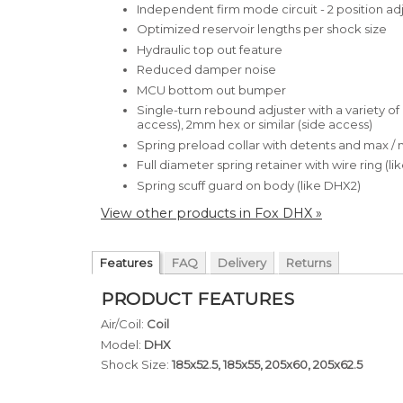
Independent firm mode circuit - 2 position ad
Optimized reservoir lengths per shock size
Hydraulic top out feature
Reduced damper noise
MCU bottom out bumper
Single-turn rebound adjuster with a variety o
access), 2mm hex or similar (side access)
Spring preload collar with detents and max / 
Full diameter spring retainer with wire ring (l
Spring scuff guard on body (like DHX2)
View other products in Fox DHX »
Features
FAQ
Delivery
Returns
PRODUCT FEATURES
Air/Coil:
Coil
Model:
DHX
Shock Size:
185x52.5, 185x55, 205x60, 205x62.5