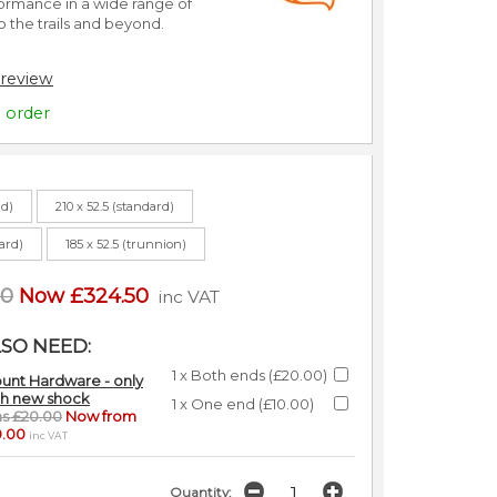
rmance in a wide range of
o the trails and beyond.
 review
o order
rd)
210 x 52.5 (standard)
dard)
185 x 52.5 (trunnion)
00
Now £324.50
inc VAT
SO NEED:
1 x Both ends (£20.00)
unt Hardware - only
th new shock
1 x One end (£10.00)
s £20.00
Now from
0.00
inc VAT
Quantity: