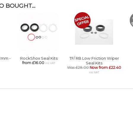
 BOUGHT...
.7mm -
RockShox Seal Kits
TF/ RB Low Friction Wiper
from £16.00
Seal Kits
inc VAT
Was £28.00
Now from £22.40
inc VAT