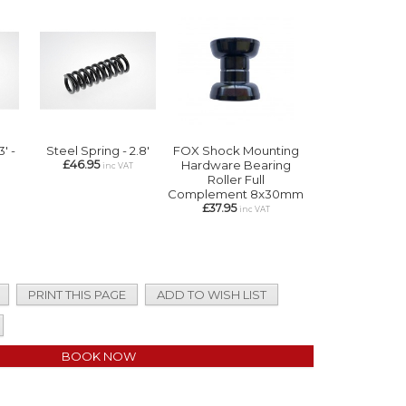
3' -
Steel Spring - 2.8'
FOX Shock Mounting
£46.95
Hardware Bearing
inc VAT
Roller Full
Complement 8x30mm
£37.95
inc VAT
PRINT THIS PAGE
ADD TO WISH LIST
BOOK NOW