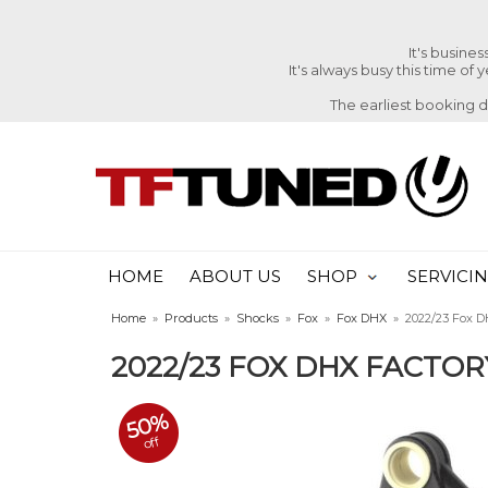
It's busine
It's always busy this time of
The earliest booking 
HOME
ABOUT US
SHOP
SERVICI
Home
»
Products
»
Shocks
»
Fox
»
Fox DHX
»
2022/23 Fox D
2022/23 FOX DHX FACTO
50%
off