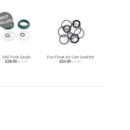
SKF Fork Seals
Fox Float Air Can Seal Kit
£28.95
£24.95
inc VAT
inc VAT