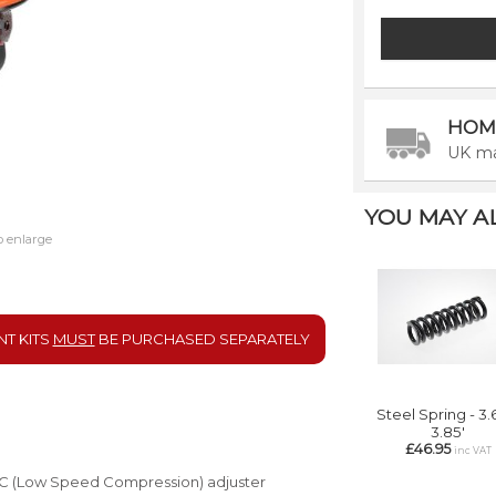
HOM
UK ma
YOU MAY ALS
o enlarge
NT KITS
MUST
BE
PURCHASED SEPARATELY
Steel Spring - 3.6
3.85'
£46.95
inc VAT
LSC (Low Speed Compression) adjuster