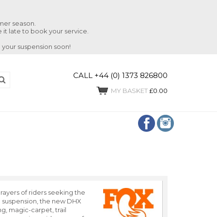
mmer season.
 it late to book your service.
 your suspension soon!
CALL +44 (0) 1373 826800
MY BASKET
£0.00
rayers of riders seeking the
sh suspension, the new DHX
ng, magic-carpet, trail