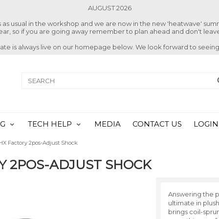
AUGUST 2026
ss as usual in the workshop and we are now in the new 'heatwave' su
 year, so if you are going away remember to plan ahead and don't leave
date is always live on our homepage below. We look forward to seeing
NG
TECH HELP
MEDIA
CONTACT US
LOGIN
HX Factory 2pos-Adjust Shock
RY 2POS-ADJUST SHOCK
Answering the p
ultimate in plu
brings coil-spru