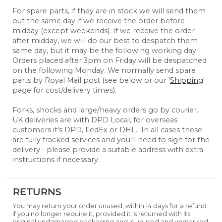
For spare parts, if they are in stock we will send them
out the same day if we receive the order before
midday (except weekends). If we receive the order
after midday, we will do our best to despatch them
same day, but it may be the following working day.
Orders placed after 3pm on Friday will be despatched
on the following Monday. We normally send spare
parts by Royal Mail post (see below or our '
Shipping
'
page for cost/delivery times).
Forks, shocks and large/heavy orders go by courier.
UK deliveries are with DPD Local, for overseas
customers it's DPD, FedEx or DHL. In all cases these
are fully tracked services and you'll need to sign for the
delivery - please provide a suitable address with extra
instructions if necessary.
RETURNS
You may return your order unused, within 14 days for a refund
if you no longer require it, provided it is returned with its
original undamaged packaging and is unused and unmarked.