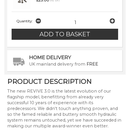
£23.00
inc VAT
Quantity:
HOME DELIVERY
UK mainland delivery from
FREE
PRODUCT DESCRIPTION
The new REVIVE 3.0 is the latest evolution of our
flagship model, benefitting from already very
successful 10 years of experience with its
predecessors. We didn't touch anything proven, and
so the famed reliable and buttery smooth hydraulic
system remains untouched, yet we have succeeded in
making our multiple award-winner even better.