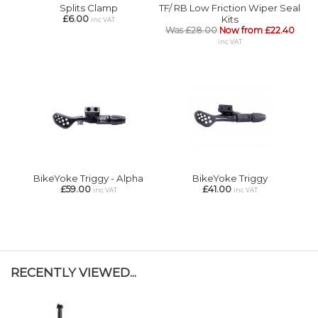
Splits Clamp
TF/ RB Low Friction Wiper Seal
£6.00
Kits
inc VAT
Was £28.00
Now from £22.40
inc VAT
BikeYoke Triggy - Alpha
BikeYoke Triggy
£59.00
£41.00
inc VAT
inc VAT
RECENTLY VIEWED...