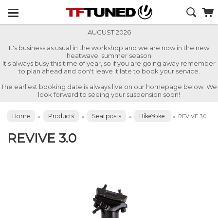
AUGUST 2026
It's business as usual in the workshop and we are now in the new
'heatwave' summer season.
It's always busy this time of year, so if you are going away remember
to plan ahead and don't leave it late to book your service.
The earliest booking date is always live on our homepage below. We
look forward to seeing your suspension soon!
Home
Products
Seatposts
BikeYoke
»
»
»
»
REVIVE 3.0
REVIVE 3.0