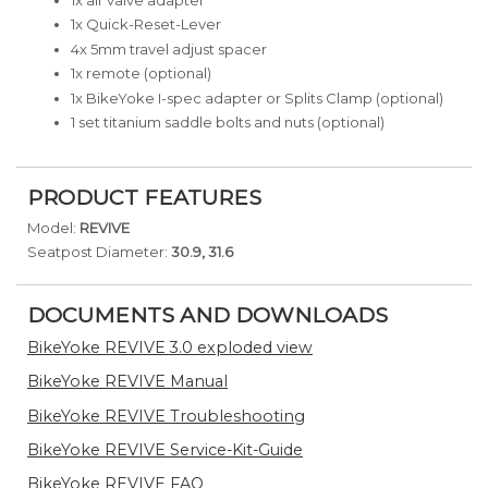
1x Quick-Reset-Lever
4x 5mm travel adjust spacer
1x remote (optional)
1x BikeYoke I-spec adapter or Splits Clamp (optional)
1 set titanium saddle bolts and nuts (optional)
PRODUCT FEATURES
Model:
REVIVE
Seatpost Diameter:
30.9, 31.6
DOCUMENTS AND DOWNLOADS
BikeYoke REVIVE 3.0 exploded view
BikeYoke REVIVE Manual
BikeYoke REVIVE Troubleshooting
BikeYoke REVIVE Service-Kit-Guide
BikeYoke REVIVE FAQ