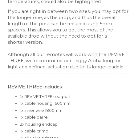
temperatures, should also be highlighted.
If you are right in between two sizes, you may opt for
the longer one, as the drop, and thus the overall
length of the post can be reduced using 5mm
spacers. This allows you to get the most of the
available drop without the need to opt for a
shorter version.
Although all our remotes will work with the REVIVE
THREE, we recommend our Triggy Alpha long for
light and defined, actuation due to its longer paddle.
REVIVE THREE includes:
1x REVIVE THREE seatpost
1x cable housing 1600mm
1x inner wire 1800mm
1x cable barrel
2x housing endcap
1x cable crimp
1x air valve adapter