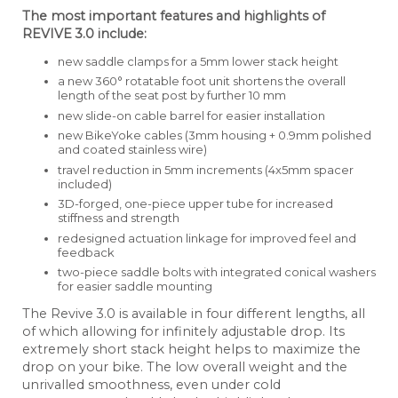
The most important features and highlights of
REVIVE 3.0 include:
new saddle clamps for a 5mm lower stack height
a new 360° rotatable foot unit shortens the overall
length of the seat post by further 10 mm
new slide-on cable barrel for easier installation
new BikeYoke cables (3mm housing + 0.9mm polished
and coated stainless wire)
travel reduction in 5mm increments (4x5mm spacer
included)
3D-forged, one-piece upper tube for increased
stiffness and strength
redesigned actuation linkage for improved feel and
feedback
two-piece saddle bolts with integrated conical washers
for easier saddle mounting
The Revive 3.0 is available in four different lengths, all
of which allowing for infinitely adjustable drop. Its
extremely short stack height helps to maximize the
drop on your bike. The low overall weight and the
unrivalled smoothness, even under cold