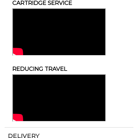
CARTRIDGE SERVICE
REDUCING TRAVEL
DELIVERY