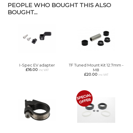
PEOPLE WHO BOUGHT THIS ALSO
BOUGHT...
I-Spec EV adapter
TF Tuned Mount Kit 12.7mm -
£16.00
M8
inc VAT
£20.00
inc VAT