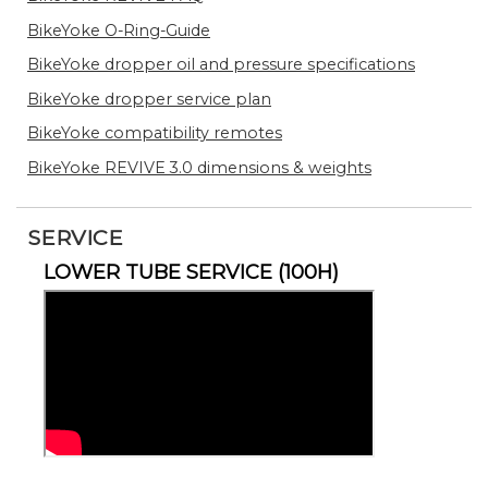
BikeYoke O-Ring-Guide
BikeYoke dropper oil and pressure specifications
BikeYoke dropper service plan
BikeYoke compatibility remotes
BikeYoke REVIVE 3.0 dimensions & weights
SERVICE
LOWER TUBE SERVICE (100H)