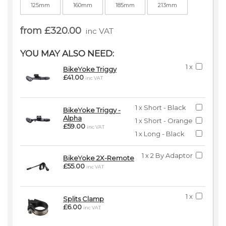
125mm
160mm
185mm
213mm
from £320.00
inc VAT
YOU MAY ALSO NEED:
1 x
BikeYoke Triggy
£41.00
inc VAT
1 x Short - Black
BikeYoke Triggy -
Alpha
1 x Short - Orange
£59.00
inc VAT
1 x Long - Black
1 x 2 By Adaptor
BikeYoke 2X-Remote
£55.00
inc VAT
1 x
Splits Clamp
£6.00
inc VAT