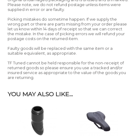
Please note, we do not refund postage unless items were
supplied in error or are faulty.
Picking mistakes do sometime happen. If we supply the
wrong part or there are parts missing from your order please
let us know within 14 days of receipt so that we can correct
the mistake. In the case of picking errors we will refund your
postage costs on the returned item.
Faulty goods will be replaced with the same item or a
suitable equivalent, as appropriate.
TF Tuned cannot be held responsible for the non-receipt of
returned goods so please ensure you use a tracked and/or
insured service as appropriate to the value of the goods you
are returning.
YOU MAY ALSO LIKE...