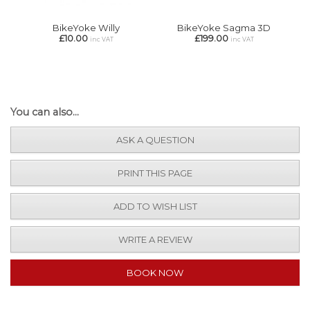
BikeYoke Willy
BikeYoke Sagma 3D
£10.00
£199.00
inc VAT
inc VAT
You can also...
ASK A QUESTION
PRINT THIS PAGE
ADD TO WISH LIST
WRITE A REVIEW
BOOK NOW