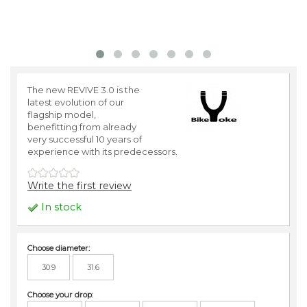
The new REVIVE 3.0 is the
latest evolution of our
flagship model,
benefitting from already
very successful 10 years of
experience with its predecessors.
Write the first review
In stock
Choose diameter:
30.9
31.6
Choose your drop: