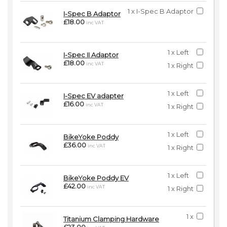
1 x I-Spec B Adaptor
I-Spec B Adaptor
£18.00
inc VAT
1 x Left
I-Spec II Adaptor
£18.00
inc VAT
1 x Right
1 x Left
I-Spec EV adapter
£16.00
inc VAT
1 x Right
1 x Left
BikeYoke Poddy
£36.00
inc VAT
1 x Right
1 x Left
BikeYoke Poddy EV
£42.00
inc VAT
1 x Right
1 x
Titanium Clamping Hardware