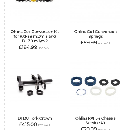
Ohlins Coil Conversion Kit
Ohlins Coil Conversion
for RXF38 m.2/m.3 and
Springs
DH38 m.1/m.2
£59.99
inc VAT
£184.99
inc VAT
DH38 Fork Crown
Ohlins RXF34 Chassis
Service Kit
£415.00
inc VAT
£29.99
inc VAT