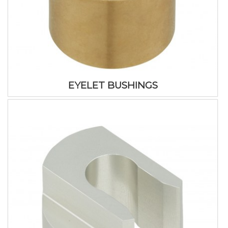
EYELET BUSHINGS