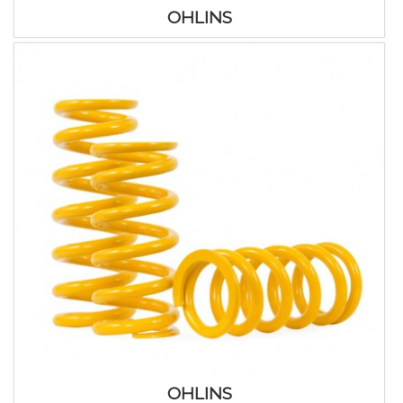
OHLINS
OHLINS