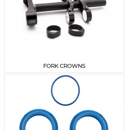
FORK CROWNS