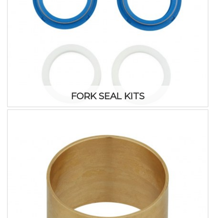
FORK SEAL KITS