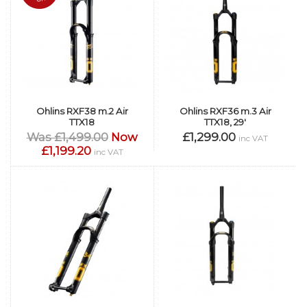
Ohlins RXF38 m.2 Air
Ohlins RXF36 m.3 Air
TTX18
TTX18, 29'
Was £1,499.00
Now
£1,299.00
inc VAT
£1,199.20
inc VAT