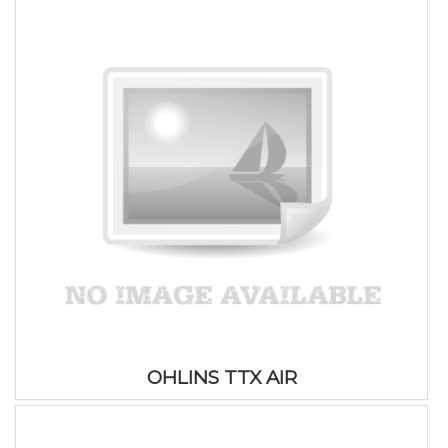
OHLINS TTX AIR