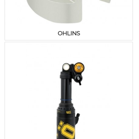
OHLINS