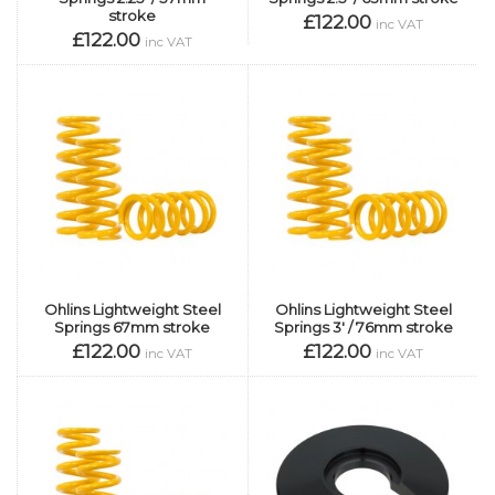
stroke
£122.00
inc VAT
£122.00
inc VAT
Ohlins Lightweight Steel
Ohlins Lightweight Steel
Springs 67mm stroke
Springs 3' / 76mm stroke
£122.00
£122.00
inc VAT
inc VAT