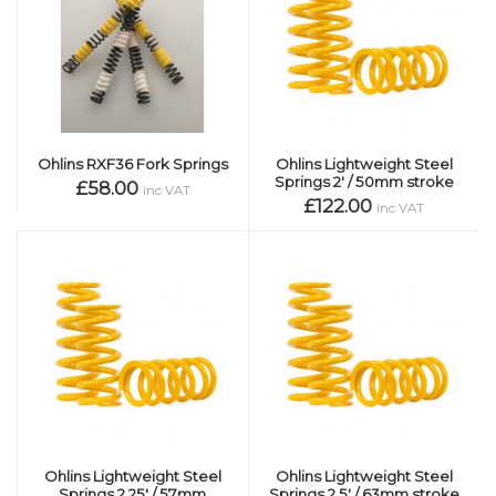
Ohlins RXF36 Fork Springs
Ohlins Lightweight Steel
Springs 2' / 50mm stroke
£58.00
inc VAT
£122.00
inc VAT
Ohlins Lightweight Steel
Ohlins Lightweight Steel
Springs 2.25' / 57mm
Springs 2.5' / 63mm stroke