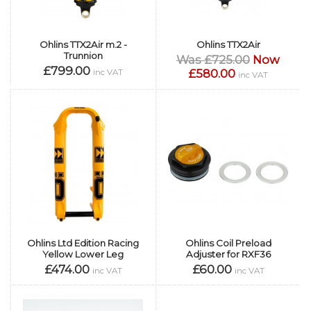
Ohlins TTX2Air m.2 -
Ohlins TTX2Air
Trunnion
Was £725.00
Now
£799.00
£580.00
inc VAT
inc VAT
Ohlins Ltd Edition Racing
Ohlins Coil Preload
Yellow Lower Leg
Adjuster for RXF36
£474.00
£60.00
inc VAT
inc VAT