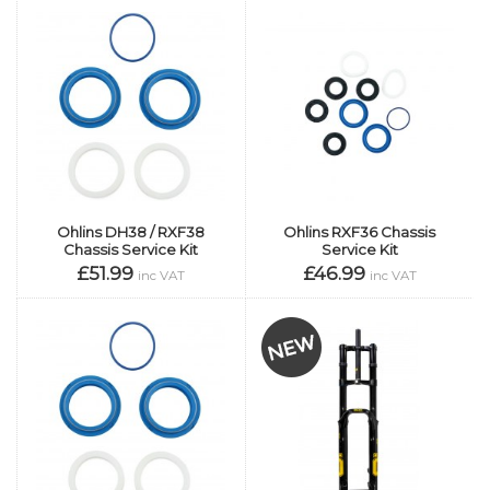
Ohlins DH38 / RXF38
Ohlins RXF36 Chassis
Chassis Service Kit
Service Kit
£51.99
£46.99
inc VAT
inc VAT