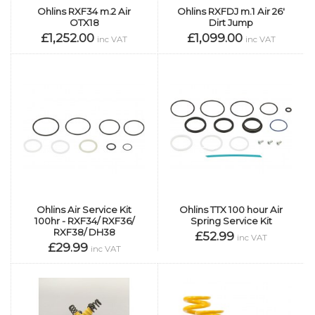
Ohlins RXF34 m.2 Air
Ohlins RXFDJ m.1 Air 26'
OTX18
Dirt Jump
£1,252.00
£1,099.00
inc VAT
inc VAT
Ohlins Air Service Kit
Ohlins TTX 100 hour Air
100hr - RXF34/ RXF36/
Spring Service Kit
RXF38/ DH38
£52.99
inc VAT
£29.99
inc VAT