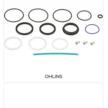
OHLINS