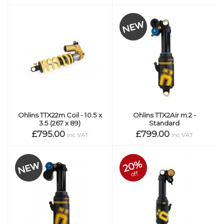
Ohlins TTX22m Coil - 10.5 x
Ohlins TTX2Air m.2 -
3.5 (267 x 89)
Standard
£795.00
£799.00
inc VAT
inc VAT
20%
off