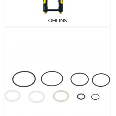
OHLINS