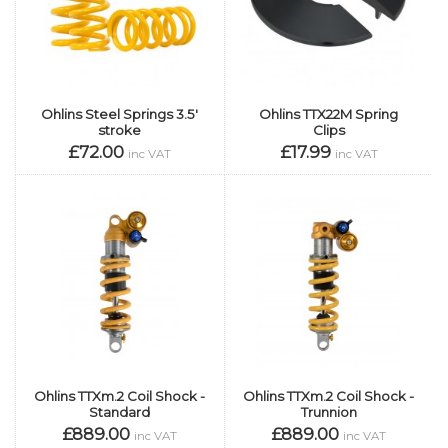
Ohlins Steel Springs 3.5'
Ohlins TTX22M Spring
stroke
Clips
£72.00
£17.99
inc VAT
inc VAT
Ohlins TTXm.2 Coil Shock -
Ohlins TTXm.2 Coil Shock -
Standard
Trunnion
£889.00
£889.00
inc VAT
inc VAT