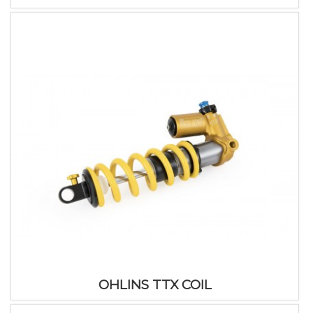
OHLINS TTX COIL