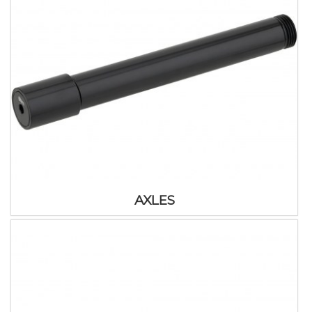
AXLES