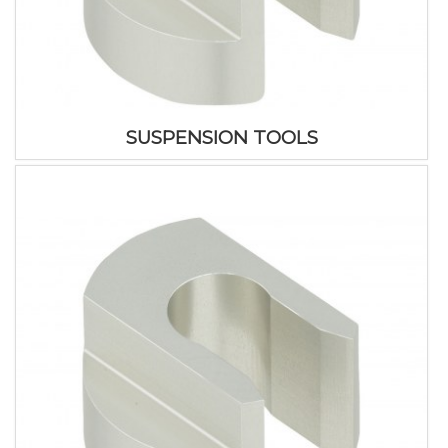
SUSPENSION TOOLS