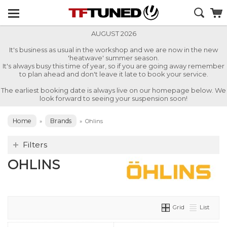
AUGUST 2026
It's business as usual in the workshop and we are now in the new
'heatwave' summer season.
It's always busy this time of year, so if you are going away remember
to plan ahead and don't leave it late to book your service.
The earliest booking date is always live on our homepage below. We
look forward to seeing your suspension soon!
Home
Brands
»
»
Ohlins
Filters
OHLINS
Grid
List