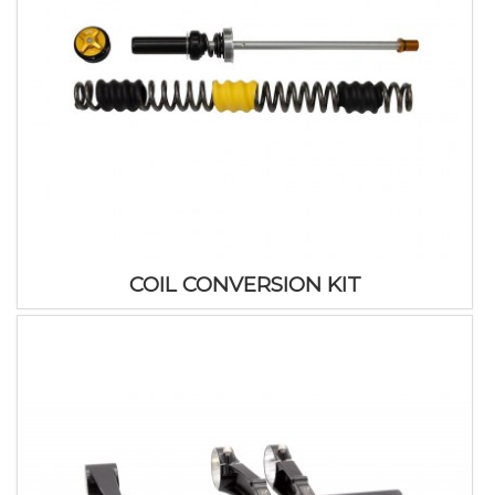
COIL CONVERSION KIT