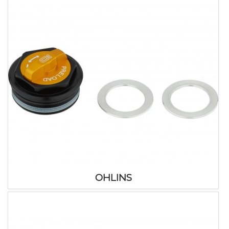
OHLINS