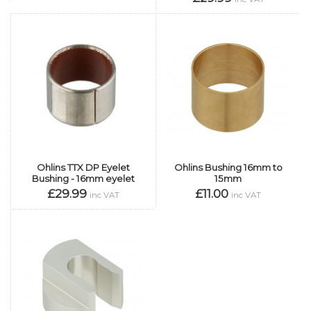
Ohlins TTX DP Eyelet
Ohlins Bushing 16mm to
Bushing - 16mm eyelet
15mm
£29.99
£11.00
inc VAT
inc VAT