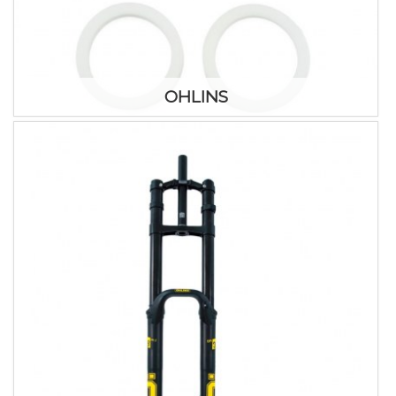
OHLINS