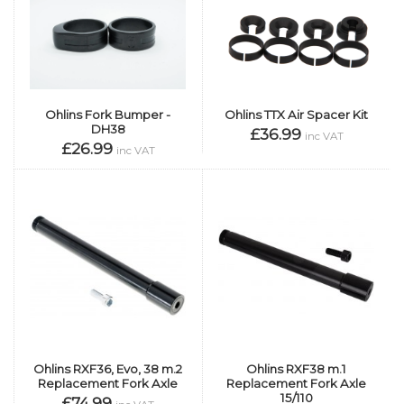
Ohlins TTX Air Spacer Kit
Ohlins Fork Bumper -
DH38
£36.99
inc VAT
£26.99
inc VAT
Ohlins RXF36, Evo, 38 m.2
Ohlins RXF38 m.1
Replacement Fork Axle
Replacement Fork Axle
15/110
£74.99