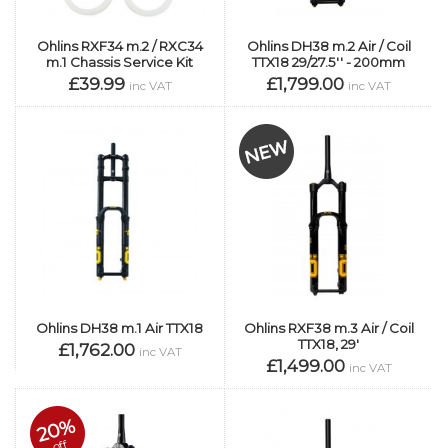
Ohlins RXF34 m.2 / RXC34
Ohlins DH38 m.2 Air / Coil
m.1 Chassis Service Kit
TTX18 29/27.5'' - 200mm
£39.99
£1,799.00
inc VAT
inc VAT
Ohlins DH38 m.1 Air TTX18
Ohlins RXF38 m.3 Air / Coil
TTX18, 29'
£1,762.00
inc VAT
£1,499.00
inc VAT
20%
off