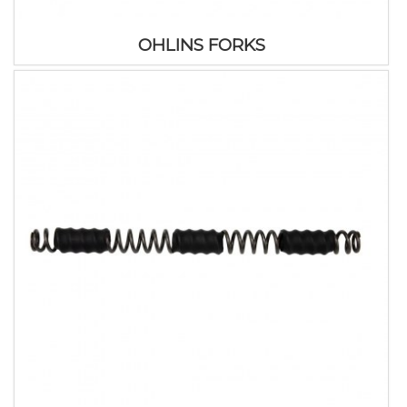
OHLINS FORKS