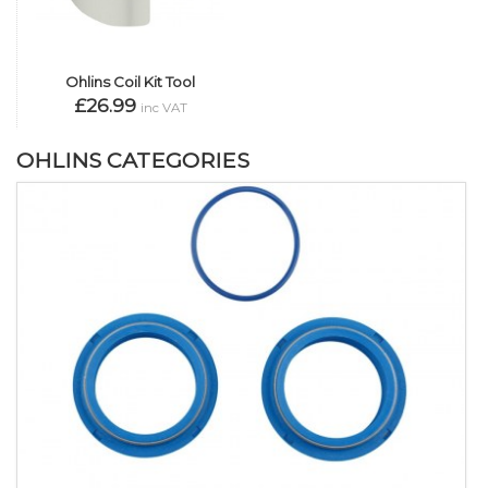
Ohlins Coil Kit Tool
£26.99
inc VAT
OHLINS CATEGORIES