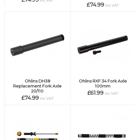
inc VAT
£74.99
inc VAT
Ohlins DH38
Ohlins RXF 34 Fork Axle
Replacement Fork Axle
100mm
20/110
£61.99
inc VAT
£74.99
inc VAT